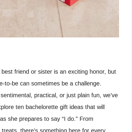
best friend or sister is an exciting honor, but
ide-to-be can sometimes be a challenge.
entimental, practical, or just plain fun, we’ve
plore ten bachelorette gift ideas that will
 as she prepares to say “I do.” From
treats, there’s something here for every