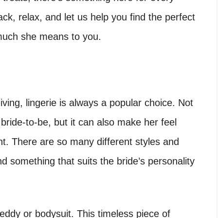
ack, relax, and let us help you find the perfect
 much she means to you.
iving, lingerie is always a popular choice. Not
he bride-to-be, but it can also make her feel
ht. There are so many different styles and
d something that suits the bride’s personality
teddy or bodysuit. This timeless piece of