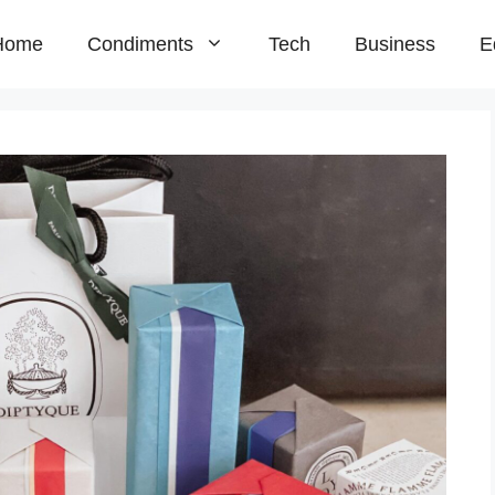
Home
Condiments
Tech
Business
E