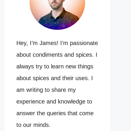
Hey, I’m James! I’m passionate
about condiments and spices. I
always try to learn new things
about spices and their uses. I
am writing to share my
experience and knowledge to
answer the queries that come
to our minds.