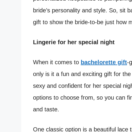
bride’s personality and style. So, sit b
gift to show the bride-to-be just how
Lingerie for her special night
When it comes to
bachelorette gift
-g
only is it a fun and exciting gift for t
sexy and confident for her special nig
options to choose from, so you can fin
and taste.
One classic option is a beautiful lace 