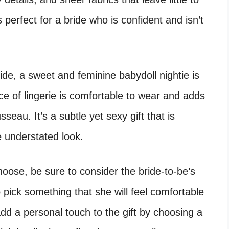
s perfect for a bride who is confident and isn’t
side, a sweet and feminine babydoll nightie is
ece of lingerie is comfortable to wear and adds
seau. It’s a subtle yet sexy gift that is
e understated look.
hoose, be sure to consider the bride-to-be’s
o pick something that she will feel comfortable
dd a personal touch to the gift by choosing a