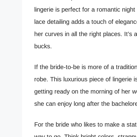
lingerie is perfect for a romantic nigh
lace detailing adds a touch of eleganc
her curves in all the right places. It’s 
bucks.
If the bride-to-be is more of a traditio
robe. This luxurious piece of lingerie 
getting ready on the morning of her wed
she can enjoy long after the bachelore
For the bride who likes to make a stat
way to go. Think bright colors, strappy 