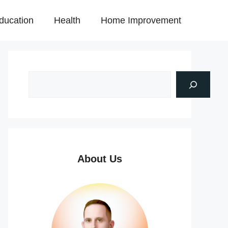
ducation
Health
Home Improvement
About Us