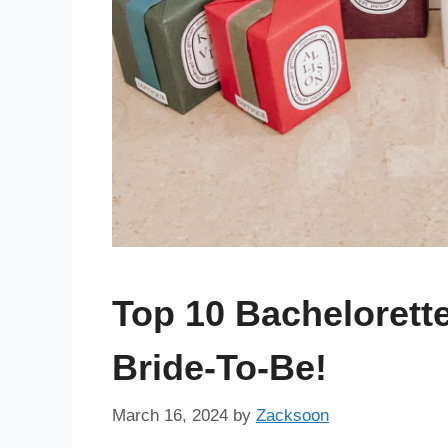
Top 10 Bachelorett
Bride-To-Be!
March 16, 2024
by
Zacksoon