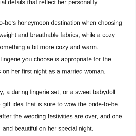
al details that reflect her personality.
to-be’s honeymoon destination when choosing
htweight and breathable fabrics, while a cozy
 something a bit more cozy and warm.
lingerie you choose is appropriate for the
s on her first night as a married woman.
, a daring lingerie set, or a sweet babydoll
e gift idea that is sure to wow the bride-to-be.
 after the wedding festivities are over, and one
, and beautiful on her special night.