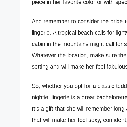
piece in her favorite color or with speci
And remember to consider the bride-
lingerie. A tropical beach calls for lig
cabin in the mountains might call for
Whatever the location, make sure the 
setting and will make her feel fabulou
So, whether you opt for a classic teddy
nightie, lingerie is a great bachelorett
It’s a gift that she will remember long
that will make her feel sexy, confident