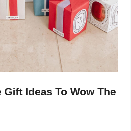
e Gift Ideas To Wow The