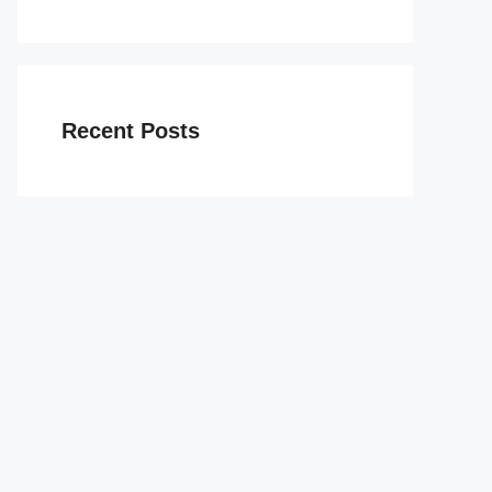
Recent Posts