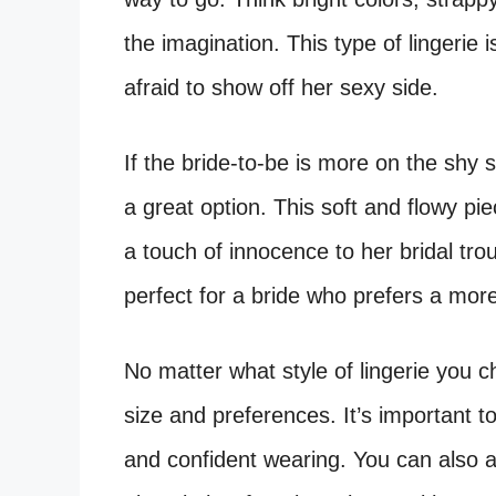
the imagination. This type of lingerie i
afraid to show off her sexy side.
If the bride-to-be is more on the shy 
a great option. This soft and flowy pi
a touch of innocence to her bridal trous
perfect for a bride who prefers a mor
No matter what style of lingerie you c
size and preferences. It’s important t
and confident wearing. You can also a