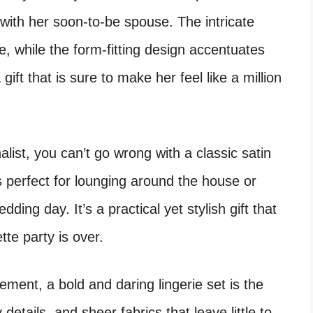
t with her soon-to-be spouse. The intricate
e, while the form-fitting design accentuates
a gift that is sure to make her feel like a million
nalist, you can’t go wrong with a classic satin
is perfect for lounging around the house or
ding day. It’s a practical yet stylish gift that
tte party is over.
ement, a bold and daring lingerie set is the
details, and sheer fabrics that leave little to