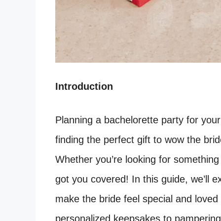
Introduction
Planning a bachelorette party for your 
finding the perfect gift to wow the br
Whether you’re looking for something s
got you covered! In this guide, we’ll ex
make the bride feel special and loved
personalized keepsakes to pampering 