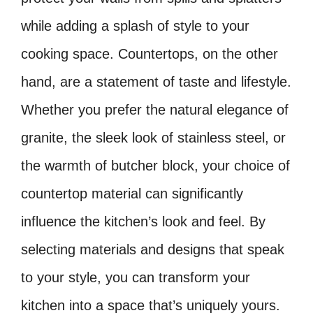
while adding a splash of style to your
cooking space. Countertops, on the other
hand, are a statement of taste and lifestyle.
Whether you prefer the natural elegance of
granite, the sleek look of stainless steel, or
the warmth of butcher block, your choice of
countertop material can significantly
influence the kitchen’s look and feel. By
selecting materials and designs that speak
to your style, you can transform your
kitchen into a space that’s uniquely yours.