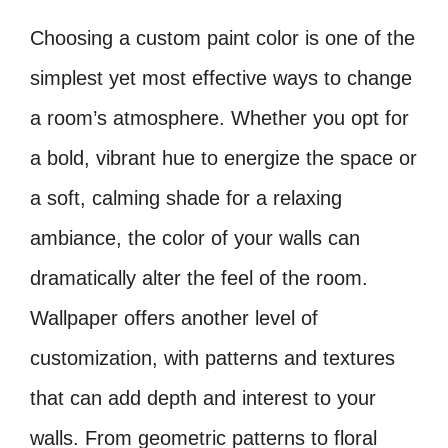
Choosing a custom paint color is one of the
simplest yet most effective ways to change
a room’s atmosphere. Whether you opt for
a bold, vibrant hue to energize the space or
a soft, calming shade for a relaxing
ambiance, the color of your walls can
dramatically alter the feel of the room.
Wallpaper offers another level of
customization, with patterns and textures
that can add depth and interest to your
walls. From geometric patterns to floral