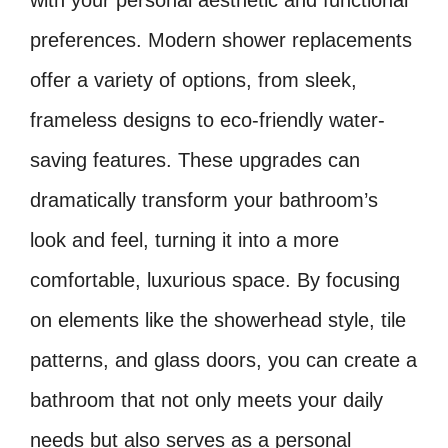
with your personal aesthetic and functional
preferences. Modern shower replacements
offer a variety of options, from sleek,
frameless designs to eco-friendly water-
saving features. These upgrades can
dramatically transform your bathroom’s
look and feel, turning it into a more
comfortable, luxurious space. By focusing
on elements like the showerhead style, tile
patterns, and glass doors, you can create a
bathroom that not only meets your daily
needs but also serves as a personal