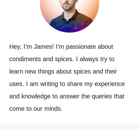
Hey, I’m James! I’m passionate about
condiments and spices. I always try to
learn new things about spices and their
uses. I am writing to share my experience
and knowledge to answer the queries that
come to our minds.