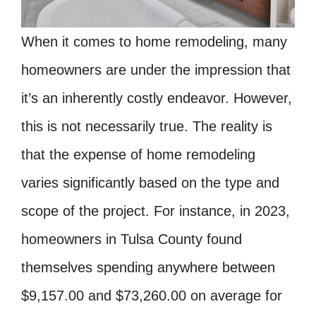
When it comes to home remodeling, many
homeowners are under the impression that
it’s an inherently costly endeavor. However,
this is not necessarily true. The reality is
that the expense of home remodeling
varies significantly based on the type and
scope of the project. For instance, in 2023,
homeowners in Tulsa County found
themselves spending anywhere between
$9,157.00 and $73,260.00 on average for