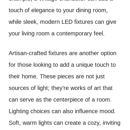
touch of elegance to your dining room,
while sleek, modern LED fixtures can give
your living room a contemporary feel.
Artisan-crafted fixtures are another option
for those looking to add a unique touch to
their home. These pieces are not just
sources of light; they’re works of art that
can serve as the centerpiece of a room.
Lighting choices can also influence mood.
Soft, warm lights can create a cozy, inviting