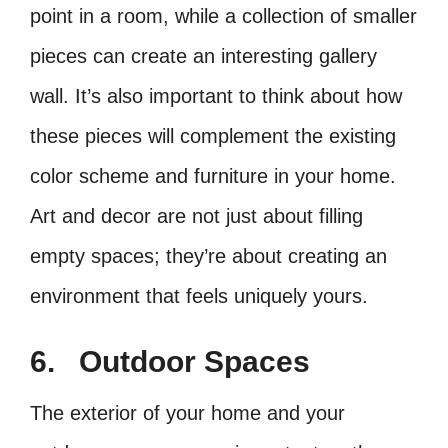
point in a room, while a collection of smaller
pieces can create an interesting gallery
wall. It’s also important to think about how
these pieces will complement the existing
color scheme and furniture in your home.
Art and decor are not just about filling
empty spaces; they’re about creating an
environment that feels uniquely yours.
6.
Outdoor Spaces
The exterior of your home and your