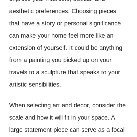
aesthetic preferences. Choosing pieces
that have a story or personal significance
can make your home feel more like an
extension of yourself. It could be anything
from a painting you picked up on your
travels to a sculpture that speaks to your
artistic sensibilities.
When selecting art and decor, consider the
scale and how it will fit in your space. A
large statement piece can serve as a focal