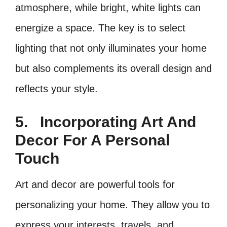
atmosphere, while bright, white lights can
energize a space. The key is to select
lighting that not only illuminates your home
but also complements its overall design and
reflects your style.
5.
Incorporating Art And
Decor For A Personal
Touch
Art and decor are powerful tools for
personalizing your home. They allow you to
express your interests, travels, and