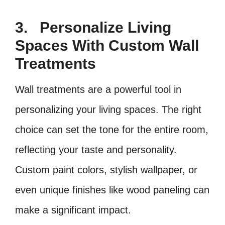
3.
Personalize Living
Spaces With Custom Wall
Treatments
Wall treatments are a powerful tool in
personalizing your living spaces. The right
choice can set the tone for the entire room,
reflecting your taste and personality.
Custom paint colors, stylish wallpaper, or
even unique finishes like wood paneling can
make a significant impact.