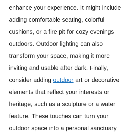
enhance your experience. It might include
adding comfortable seating, colorful
cushions, or a fire pit for cozy evenings
outdoors. Outdoor lighting can also
transform your space, making it more
inviting and usable after dark. Finally,
consider adding
outdoor
art or decorative
elements that reflect your interests or
heritage, such as a sculpture or a water
feature. These touches can turn your
outdoor space into a personal sanctuary