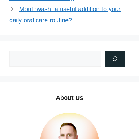
Mouthwash: a useful addition to your
daily oral care routine?
About Us