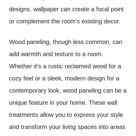
designs, wallpaper can create a focal point
or complement the room’s existing decor.
Wood paneling, though less common, can
add warmth and texture to a room.
Whether it’s a rustic reclaimed wood for a
cozy feel or a sleek, modern design for a
contemporary look, wood paneling can be a
unique feature in your home. These wall
treatments allow you to express your style
and transform your living spaces into areas