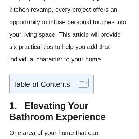
kitchen revamp, every project offers an
opportunity to infuse personal touches into
your living space. This article will provide
six practical tips to help you add that
individual character to your home.
Table of Contents
1.
Elevating Your
Bathroom Experience
One area of your home that can