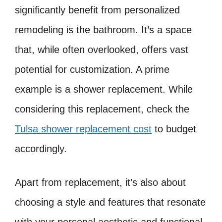
significantly benefit from personalized
remodeling is the bathroom. It’s a space
that, while often overlooked, offers vast
potential for customization. A prime
example is a shower replacement. While
considering this replacement, check the
Tulsa shower replacement cost
to budget
accordingly.
Apart from replacement, it’s also about
choosing a style and features that resonate