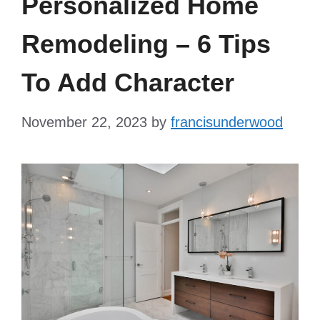
Personalized Home
Remodeling – 6 Tips
To Add Character
November 22, 2023
by
francisunderwood