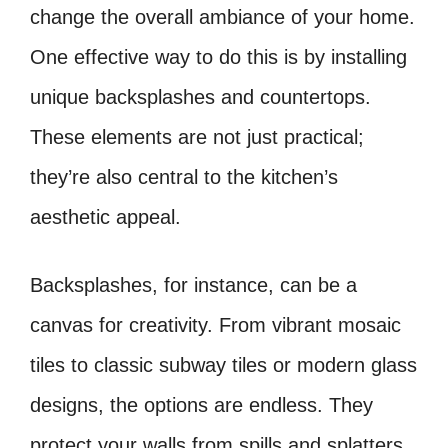
change the overall ambiance of your home.
One effective way to do this is by installing
unique backsplashes and countertops.
These elements are not just practical;
they’re also central to the kitchen’s
aesthetic appeal.
Backsplashes, for instance, can be a
canvas for creativity. From vibrant mosaic
tiles to classic subway tiles or modern glass
designs, the options are endless. They
protect your walls from spills and splatters