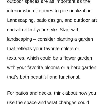
outdoor spaces are as important as the
interior when it comes to personalization.
Landscaping, patio design, and outdoor art
can all reflect your style. Start with
landscaping – consider planting a garden
that reflects your favorite colors or
textures, which could be a flower garden
with your favorite blooms or a herb garden
that’s both beautiful and functional.
For patios and decks, think about how you
use the space and what changes could