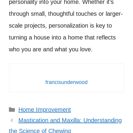
personality into your home. Whether it’s
through small, thoughtful touches or larger-
scale projects, personalization is key to
turning a house into a home that reflects
who you are and what you love.
francisunderwood
Categories
Home Improvement
Mastication and Maxilla: Understanding
the Science of Chewing