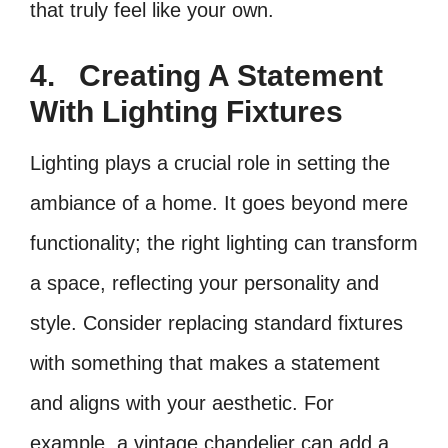
that truly feel like your own.
4.
Creating A Statement
With Lighting Fixtures
Lighting plays a crucial role in setting the
ambiance of a home. It goes beyond mere
functionality; the right lighting can transform
a space, reflecting your personality and
style. Consider replacing standard fixtures
with something that makes a statement
and aligns with your aesthetic. For
example, a vintage chandelier can add a