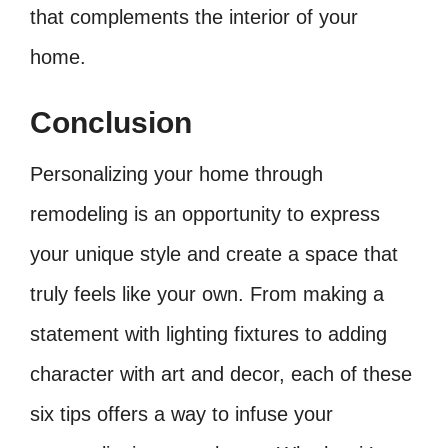
that complements the interior of your
home.
Conclusion
Personalizing your home through
remodeling is an opportunity to express
your unique style and create a space that
truly feels like your own. From making a
statement with lighting fixtures to adding
character with art and decor, each of these
six tips offers a way to infuse your