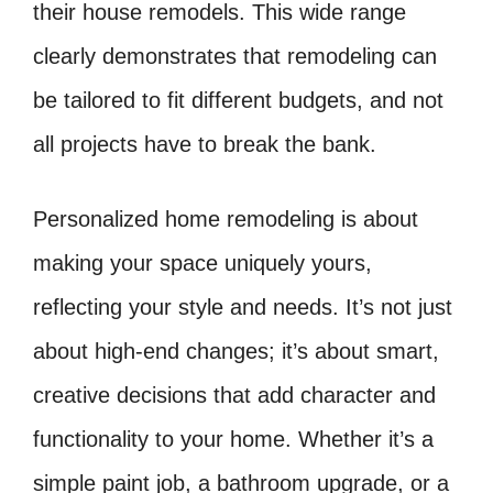
their house remodels. This wide range
clearly demonstrates that remodeling can
be tailored to fit different budgets, and not
all projects have to break the bank.
Personalized home remodeling is about
making your space uniquely yours,
reflecting your style and needs. It’s not just
about high-end changes; it’s about smart,
creative decisions that add character and
functionality to your home. Whether it’s a
simple paint job, a bathroom upgrade, or a