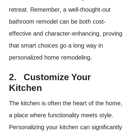
retreat. Remember, a well-thought-out
bathroom remodel can be both cost-
effective and character-enhancing, proving
that smart choices go a long way in
personalized home remodeling.
2.
Customize Your
Kitchen
The kitchen is often the heart of the home,
a place where functionality meets style.
Personalizing your kitchen can significantly