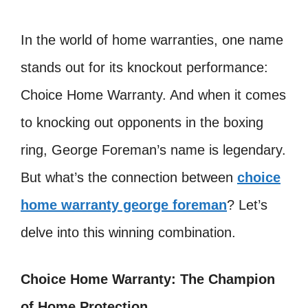
In the world of home warranties, one name
stands out for its knockout performance:
Choice Home Warranty. And when it comes
to knocking out opponents in the boxing
ring, George Foreman’s name is legendary.
But what’s the connection between
choice
home warranty george foreman
? Let’s
delve into this winning combination.
Choice Home Warranty: The Champion
of Home Protection