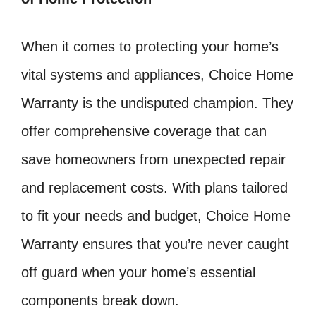
When it comes to protecting your home’s
vital systems and appliances, Choice Home
Warranty is the undisputed champion. They
offer comprehensive coverage that can
save homeowners from unexpected repair
and replacement costs. With plans tailored
to fit your needs and budget, Choice Home
Warranty ensures that you’re never caught
off guard when your home’s essential
components break down.