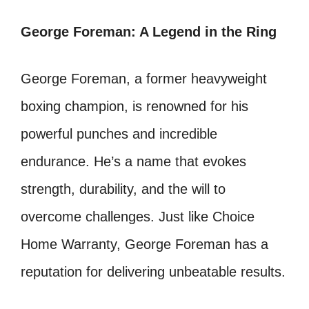
George Foreman: A Legend in the Ring
George Foreman, a former heavyweight
boxing champion, is renowned for his
powerful punches and incredible
endurance. He’s a name that evokes
strength, durability, and the will to
overcome challenges. Just like Choice
Home Warranty, George Foreman has a
reputation for delivering unbeatable results.