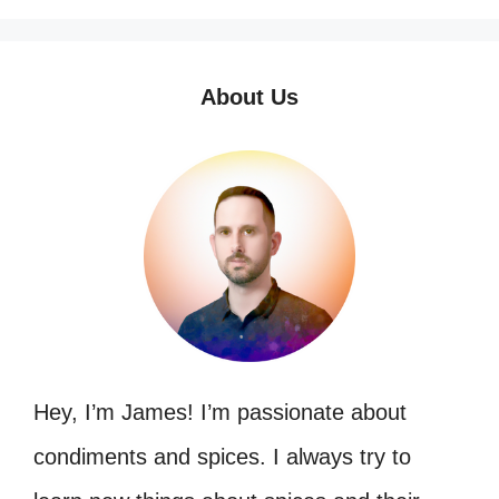
About Us
Hey, I’m James! I’m passionate about
condiments and spices. I always try to