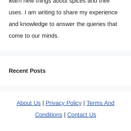
learn new things about spices and their
uses. I am writing to share my experience
and knowledge to answer the queries that
come to our minds.
Recent Posts
About Us
|
Privacy Policy
|
Terms And
Conditions
|
Contact Us