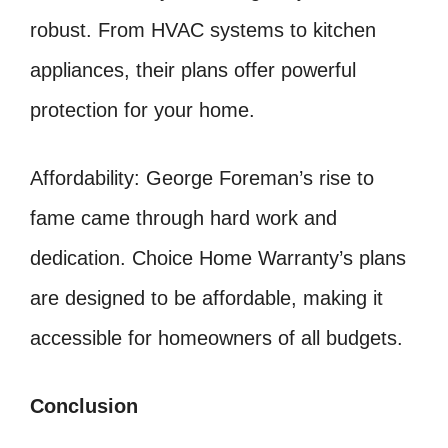
robust. From HVAC systems to kitchen
appliances, their plans offer powerful
protection for your home.
Affordability: George Foreman’s rise to
fame came through hard work and
dedication. Choice Home Warranty’s plans
are designed to be affordable, making it
accessible for homeowners of all budgets.
Conclusion