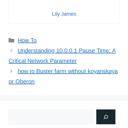
Lily James
Categories
How To
Understanding 10.0.0.1 Pause Time: A
Critical Network Parameter
how to Buster farm without koyanskaya
or Oberon