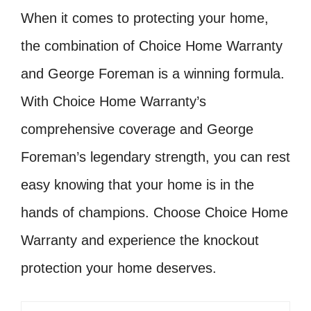
When it comes to protecting your home,
the combination of Choice Home Warranty
and George Foreman is a winning formula.
With Choice Home Warranty’s
comprehensive coverage and George
Foreman’s legendary strength, you can rest
easy knowing that your home is in the
hands of champions. Choose Choice Home
Warranty and experience the knockout
protection your home deserves.