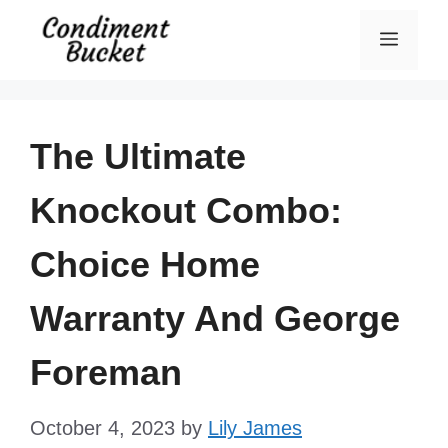
Skip
Menu
to
content
The Ultimate
Knockout Combo:
Choice Home
Warranty And George
Foreman
October 4, 2023
by
Lily James