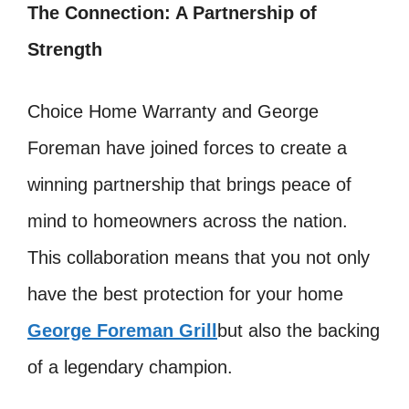
The Connection: A Partnership of
Strength
Choice Home Warranty and George
Foreman have joined forces to create a
winning partnership that brings peace of
mind to homeowners across the nation.
This collaboration means that you not only
have the best protection for your home
George Foreman Grill
but also the backing
of a legendary champion.