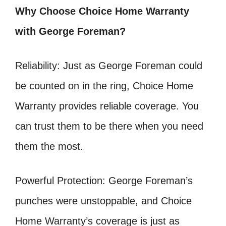
Why Choose Choice Home Warranty
with George Foreman?
Reliability: Just as George Foreman could
be counted on in the ring, Choice Home
Warranty provides reliable coverage. You
can trust them to be there when you need
them the most.
Powerful Protection: George Foreman’s
punches were unstoppable, and Choice
Home Warranty’s coverage is just as