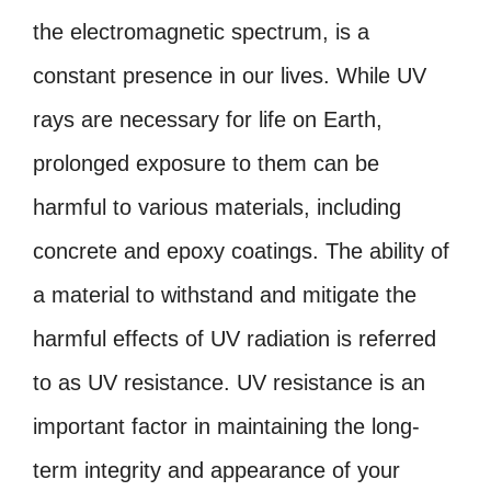
the electromagnetic spectrum, is a
constant presence in our lives. While UV
rays are necessary for life on Earth,
prolonged exposure to them can be
harmful to various materials, including
concrete and epoxy coatings. The ability of
a material to withstand and mitigate the
harmful effects of UV radiation is referred
to as UV resistance. UV resistance is an
important factor in maintaining the long-
term integrity and appearance of your