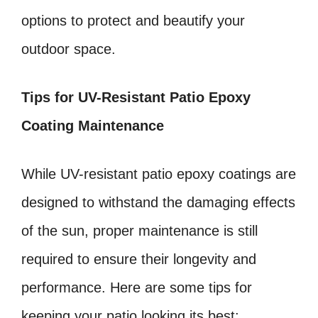
options to protect and beautify your
outdoor space.
Tips for UV-Resistant Patio Epoxy
Coating Maintenance
While UV-resistant patio epoxy coatings are
designed to withstand the damaging effects
of the sun, proper maintenance is still
required to ensure their longevity and
performance. Here are some tips for
keeping your patio looking its best: