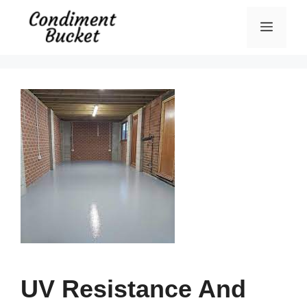
Skip
Menu
to
content
UV Resistance And