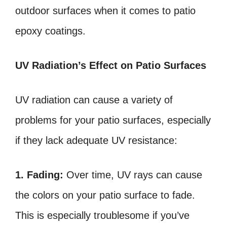
outdoor surfaces when it comes to patio
epoxy coatings.
UV Radiation’s Effect on Patio Surfaces
UV radiation can cause a variety of
problems for your patio surfaces, especially
if they lack adequate UV resistance:
1. Fading:
Over time, UV rays can cause
the colors on your patio surface to fade.
This is especially troublesome if you’ve