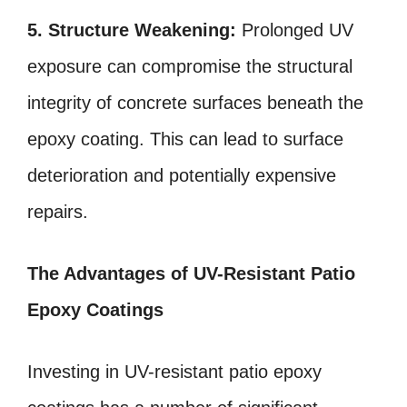
5. Structure Weakening:
Prolonged UV
exposure can compromise the structural
integrity of concrete surfaces beneath the
epoxy coating. This can lead to surface
deterioration and potentially expensive
repairs.
The Advantages of UV-Resistant Patio
Epoxy Coatings
Investing in UV-resistant patio epoxy