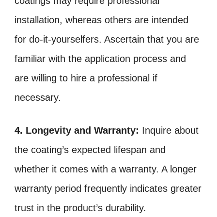
coatings may require professional
installation, whereas others are intended
for do-it-yourselfers. Ascertain that you are
familiar with the application process and
are willing to hire a professional if
necessary.
4. Longevity and Warranty:
Inquire about
the coating’s expected lifespan and
whether it comes with a warranty. A longer
warranty period frequently indicates greater
trust in the product’s durability.