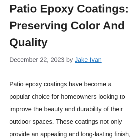
Patio Epoxy Coatings:
Preserving Color And
Quality
December 22, 2023
by
Jake Ivan
Patio epoxy coatings have become a
popular choice for homeowners looking to
improve the beauty and durability of their
outdoor spaces. These coatings not only
provide an appealing and long-lasting finish,