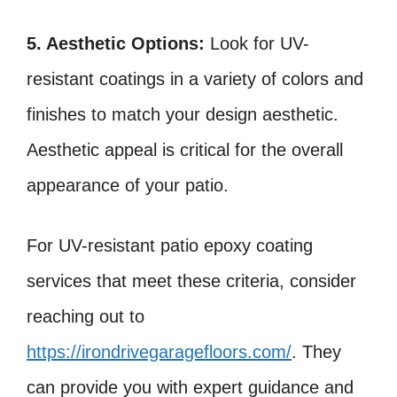
5. Aesthetic Options:
Look for UV-
resistant coatings in a variety of colors and
finishes to match your design aesthetic.
Aesthetic appeal is critical for the overall
appearance of your patio.
For UV-resistant patio epoxy coating
services that meet these criteria, consider
reaching out to
https://irondrivegaragefloors.com/
. They
can provide you with expert guidance and