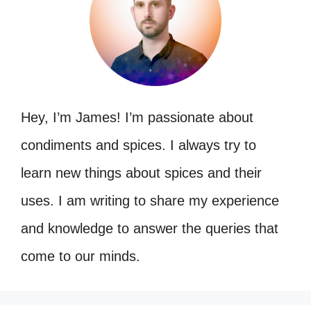
Hey, I’m James! I’m passionate about
condiments and spices. I always try to
learn new things about spices and their
uses. I am writing to share my experience
and knowledge to answer the queries that
come to our minds.