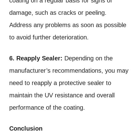
coating on a regular basis for signs of
damage, such as cracks or peeling.
Address any problems as soon as possible
to avoid further deterioration.
6. Reapply Sealer:
Depending on the
manufacturer’s recommendations, you may
need to reapply a protective sealer to
maintain the UV resistance and overall
performance of the coating.
Conclusion