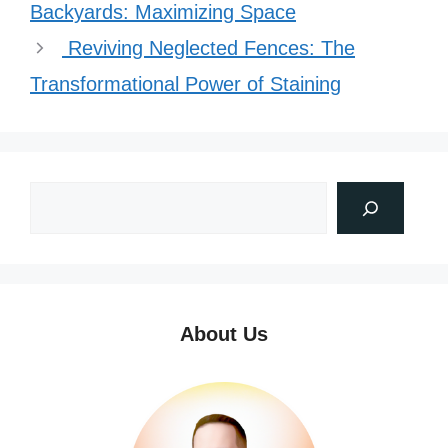
Backyards: Maximizing Space
Reviving Neglected Fences: The
Transformational Power of Staining
About Us