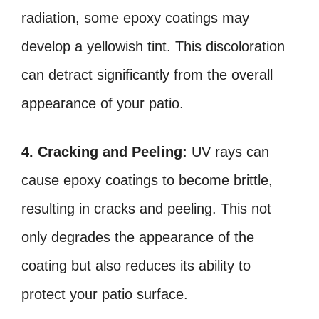
radiation, some epoxy coatings may
develop a yellowish tint. This discoloration
can detract significantly from the overall
appearance of your patio.
4. Cracking and Peeling:
UV rays can
cause epoxy coatings to become brittle,
resulting in cracks and peeling. This not
only degrades the appearance of the
coating but also reduces its ability to
protect your patio surface.