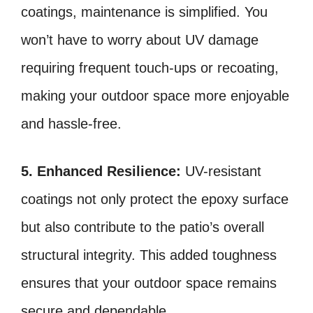
coatings, maintenance is simplified. You
won’t have to worry about UV damage
requiring frequent touch-ups or recoating,
making your outdoor space more enjoyable
and hassle-free.
5. Enhanced Resilience:
UV-resistant
coatings not only protect the epoxy surface
but also contribute to the patio’s overall
structural integrity. This added toughness
ensures that your outdoor space remains
secure and dependable.