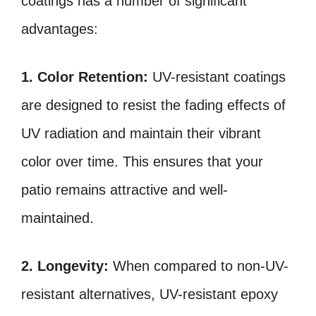
coatings has a number of significant
advantages:
1. Color Retention:
UV-resistant coatings
are designed to resist the fading effects of
UV radiation and maintain their vibrant
color over time. This ensures that your
patio remains attractive and well-
maintained.
2. Longevity:
When compared to non-UV-
resistant alternatives, UV-resistant epoxy