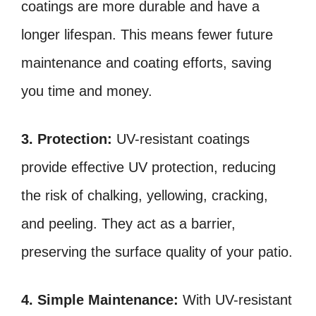
coatings are more durable and have a
longer lifespan. This means fewer future
maintenance and coating efforts, saving
you time and money.
3. Protection:
UV-resistant coatings
provide effective UV protection, reducing
the risk of chalking, yellowing, cracking,
and peeling. They act as a barrier,
preserving the surface quality of your patio.
4. Simple Maintenance:
With UV-resistant