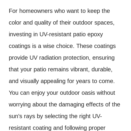
For homeowners who want to keep the
color and quality of their outdoor spaces,
investing in UV-resistant patio epoxy
coatings is a wise choice. These coatings
provide UV radiation protection, ensuring
that your patio remains vibrant, durable,
and visually appealing for years to come.
You can enjoy your outdoor oasis without
worrying about the damaging effects of the
sun’s rays by selecting the right UV-
resistant coating and following proper