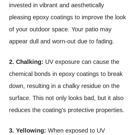
invested in vibrant and aesthetically
pleasing epoxy coatings to improve the look
of your outdoor space. Your patio may
appear dull and worn-out due to fading.
2. Chalking:
UV exposure can cause the
chemical bonds in epoxy coatings to break
down, resulting in a chalky residue on the
surface. This not only looks bad, but it also
reduces the coating’s protective properties.
3. Yellowing:
When exposed to UV