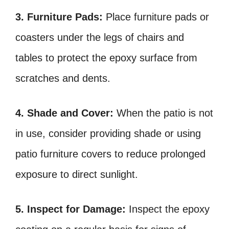
3. Furniture Pads:
Place furniture pads or
coasters under the legs of chairs and
tables to protect the epoxy surface from
scratches and dents.
4. Shade and Cover:
When the patio is not
in use, consider providing shade or using
patio furniture covers to reduce prolonged
exposure to direct sunlight.
5. Inspect for Damage:
Inspect the epoxy