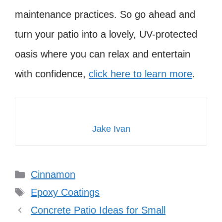
maintenance practices. So go ahead and
turn your patio into a lovely, UV-protected
oasis where you can relax and entertain
with confidence,
click here to learn more
.
Jake Ivan
Categories
Cinnamon
Tags
Epoxy Coatings
Concrete Patio Ideas for Small