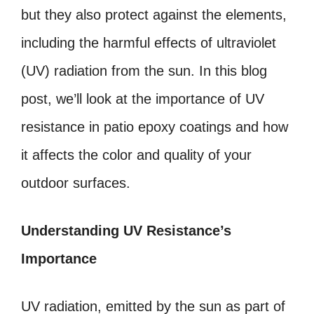
but they also protect against the elements,
including the harmful effects of ultraviolet
(UV) radiation from the sun. In this blog
post, we’ll look at the importance of UV
resistance in patio epoxy coatings and how
it affects the color and quality of your
outdoor surfaces.
Understanding UV Resistance’s
Importance
UV radiation, emitted by the sun as part of