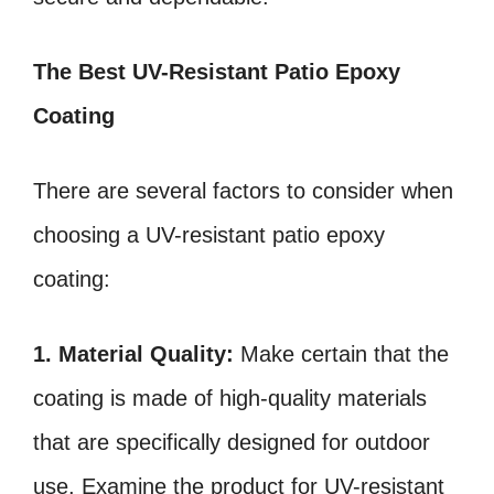
The Best UV-Resistant Patio Epoxy
Coating
There are several factors to consider when
choosing a UV-resistant patio epoxy
coating:
1. Material Quality:
Make certain that the
coating is made of high-quality materials
that are specifically designed for outdoor
use. Examine the product for UV-resistant