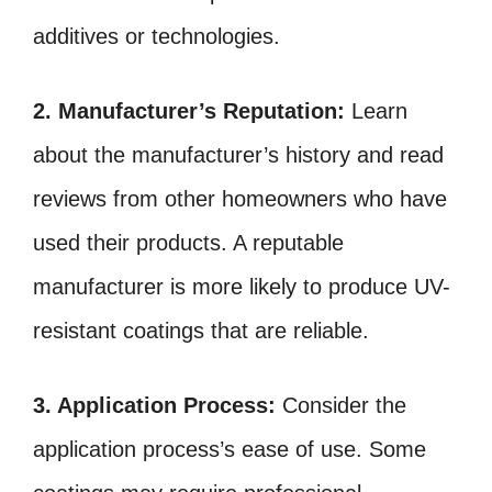
additives or technologies.
2. Manufacturer’s Reputation:
Learn
about the manufacturer’s history and read
reviews from other homeowners who have
used their products. A reputable
manufacturer is more likely to produce UV-
resistant coatings that are reliable.
3. Application Process:
Consider the
application process’s ease of use. Some