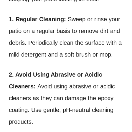
1. Regular Cleaning:
Sweep or rinse your
patio on a regular basis to remove dirt and
debris. Periodically clean the surface with a
mild detergent and a soft brush or mop.
2. Avoid Using Abrasive or Acidic
Cleaners:
Avoid using abrasive or acidic
cleaners as they can damage the epoxy
coating. Use gentle, pH-neutral cleaning
products.