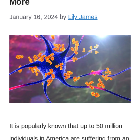
More
January 16, 2024
by
Lily James
It is popularly known that up to 50 million
individuals in America are suffering from an