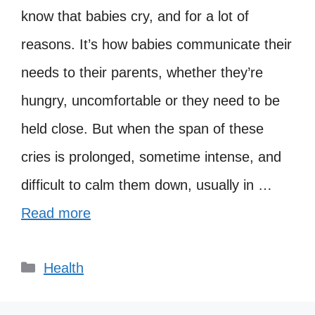
know that babies cry, and for a lot of
reasons. It’s how babies communicate their
needs to their parents, whether they’re
hungry, uncomfortable or they need to be
held close. But when the span of these
cries is prolonged, sometime intense, and
difficult to calm them down, usually in …
Read more
Categories
Health