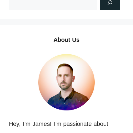
About Us
Hey, I’m James! I’m passionate about