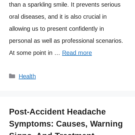
than a sparkling smile. It prevents serious
oral diseases, and it is also crucial in
allowing us to present confidently in
personal as well as professional scenarios.
At some point in …
Read more
Categories
Health
Post-Accident Headache
Symptoms: Causes, Warning