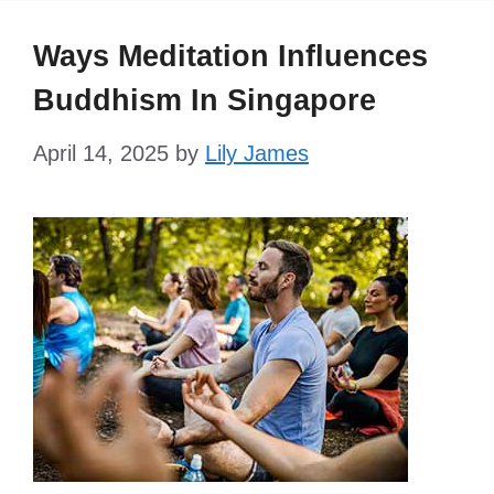
Ways Meditation Influences
Buddhism In Singapore
April 14, 2025
by
Lily James