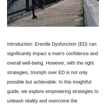
Introduction: Erectile Dysfunction (ED) can
significantly impact a man’s confidence and
overall well-being. However, with the right
strategies, triumph over ED is not only
possible but achievable. In this insightful
guide, we explore empowering strategies to
unleash vitality and overcome the