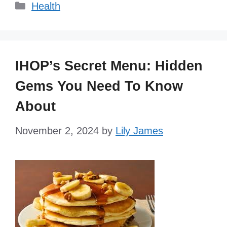
Categories
Health
IHOP’s Secret Menu: Hidden
Gems You Need To Know
About
November 2, 2024
by
Lily James