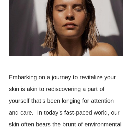
Embarking on a journey to revitalize your
skin is akin to rediscovering a part of
yourself that’s been longing for attention
and care. In today’s fast-paced world, our
skin often bears the brunt of environmental