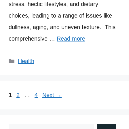
stress, hectic lifestyles, and dietary
choices, leading to a range of issues like
dullness, aging, and uneven texture. This
comprehensive …
Read more
Categories
Health
Page
Page
Page
1
2
…
4
Next
→