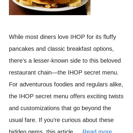
While most diners love IHOP for its fluffy
pancakes and classic breakfast options,
there’s a lesser-known side to this beloved
restaurant chain—the IHOP secret menu.
For adventurous foodies and regulars alike,
the IHOP secret menu offers exciting twists
and customizations that go beyond the
usual fare. If you’re curious about these
hidden gems, this article …
Read more