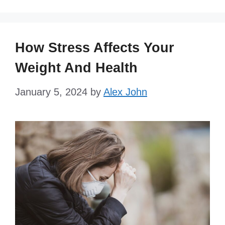
How Stress Affects Your
Weight And Health
January 5, 2024
by
Alex John