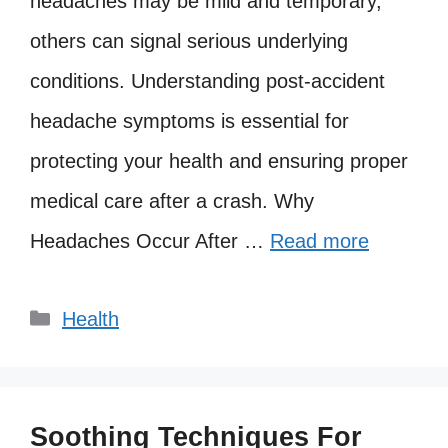
headaches may be mild and temporary,
others can signal serious underlying
conditions. Understanding post-accident
headache symptoms is essential for
protecting your health and ensuring proper
medical care after a crash. Why
Headaches Occur After …
Read more
Categories
Health
Soothing Techniques For