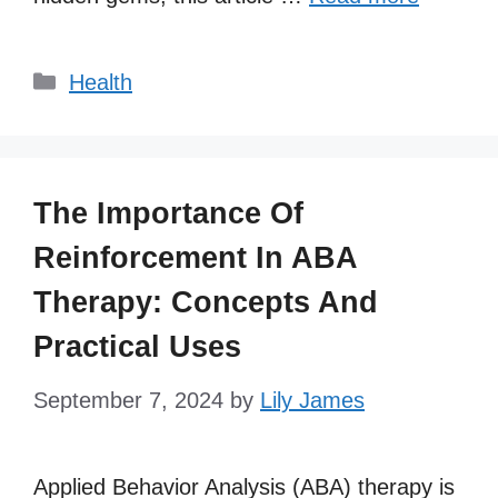
Categories
Health
The Importance Of
Reinforcement In ABA
Therapy: Concepts And
Practical Uses
September 7, 2024
by
Lily James
Applied Behavior Analysis (ABA) therapy is