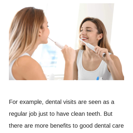
For example, dental visits are seen as a
regular job just to have clean teeth. But
there are more benefits to good dental care