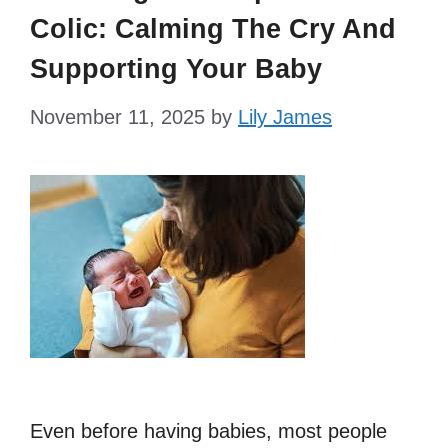
Colic: Calming The Cry And
Supporting Your Baby
November 11, 2025
by
Lily James
Even before having babies, most people