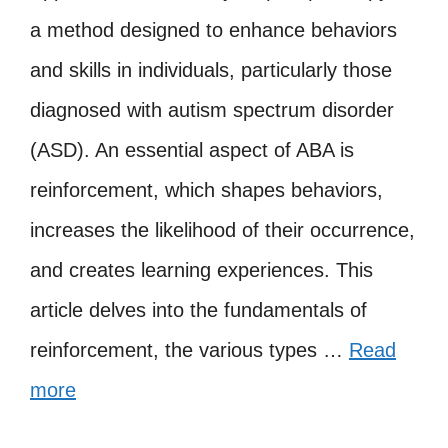
a method designed to enhance behaviors
and skills in individuals, particularly those
diagnosed with autism spectrum disorder
(ASD). An essential aspect of ABA is
reinforcement, which shapes behaviors,
increases the likelihood of their occurrence,
and creates learning experiences. This
article delves into the fundamentals of
reinforcement, the various types …
Read
more