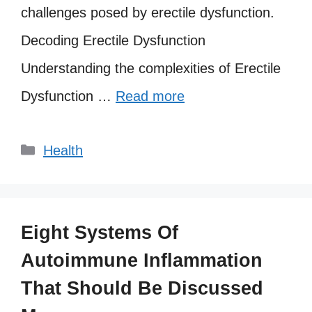
challenges posed by erectile dysfunction.
Decoding Erectile Dysfunction
Understanding the complexities of Erectile
Dysfunction …
Read more
Categories
Health
Eight Systems Of
Autoimmune Inflammation
That Should Be Discussed