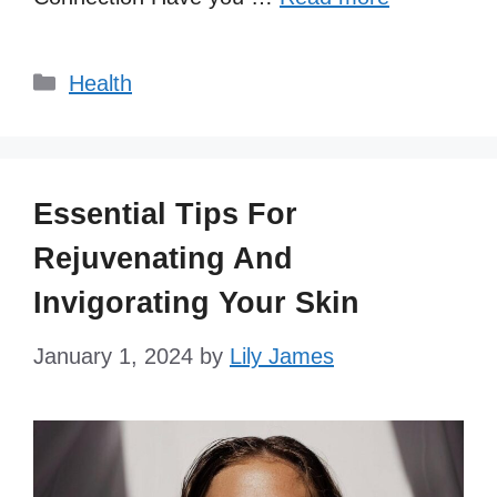
Categories
Health
Essential Tips For
Rejuvenating And
Invigorating Your Skin
January 1, 2024
by
Lily James