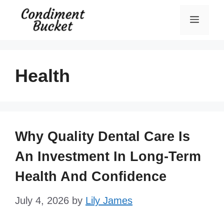
Skip
Menu
to
content
Health
Why Quality Dental Care Is
An Investment In Long-Term
Health And Confidence
July 4, 2026
by
Lily James