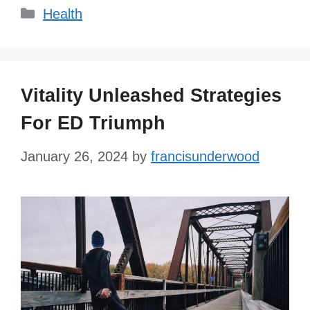
Categories
Health
Vitality Unleashed Strategies
For ED Triumph
January 26, 2024
by
francisunderwood