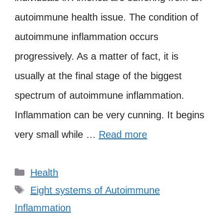
autoimmune health issue. The condition of
autoimmune inflammation occurs
progressively. As a matter of fact, it is
usually at the final stage of the biggest
spectrum of autoimmune inflammation.
Inflammation can be very cunning. It begins
very small while …
Read more
Categories
Health
Tags
Eight systems of Autoimmune
Inflammation