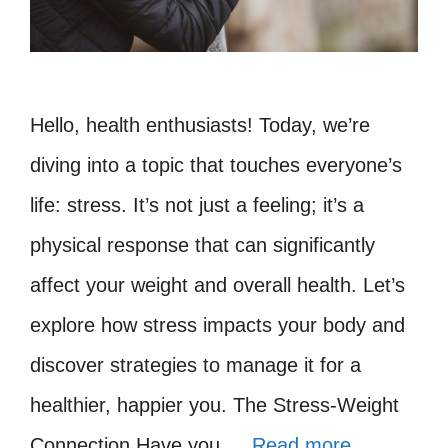
Hello, health enthusiasts! Today, we’re
diving into a topic that touches everyone’s
life: stress. It’s not just a feeling; it’s a
physical response that can significantly
affect your weight and overall health. Let’s
explore how stress impacts your body and
discover strategies to manage it for a
healthier, happier you. The Stress-Weight
Connection Have you …
Read more