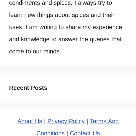
condiments and spices. I always try to
learn new things about spices and their
uses. I am writing to share my experience
and knowledge to answer the queries that
come to our minds.
Recent Posts
About Us
|
Privacy Policy
|
Terms And
Conditions
|
Contact Us