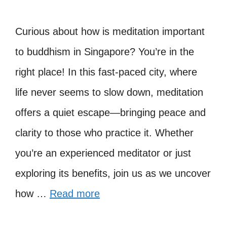
Curious about how is meditation important
to buddhism in Singapore? You’re in the
right place! In this fast-paced city, where
life never seems to slow down, meditation
offers a quiet escape—bringing peace and
clarity to those who practice it. Whether
you’re an experienced meditator or just
exploring its benefits, join us as we uncover
how …
Read more