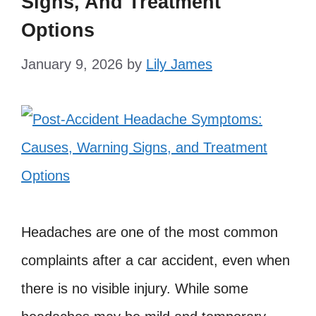
Signs, And Treatment
Options
January 9, 2026
by
Lily James
Headaches are one of the most common
complaints after a car accident, even when
there is no visible injury. While some