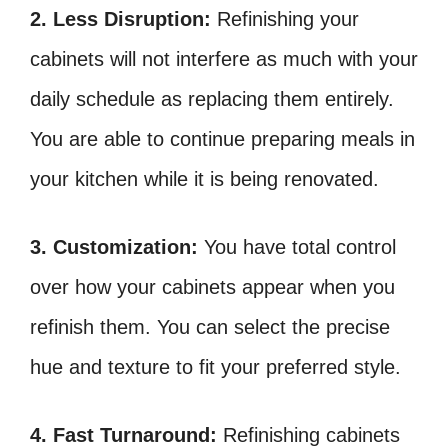
2. Less Disruption:
Refinishing your
cabinets will not interfere as much with your
daily schedule as replacing them entirely.
You are able to continue preparing meals in
your kitchen while it is being renovated.
3. Customization:
You have total control
over how your cabinets appear when you
refinish them. You can select the precise
hue and texture to fit your preferred style.
4. Fast Turnaround:
Refinishing cabinets