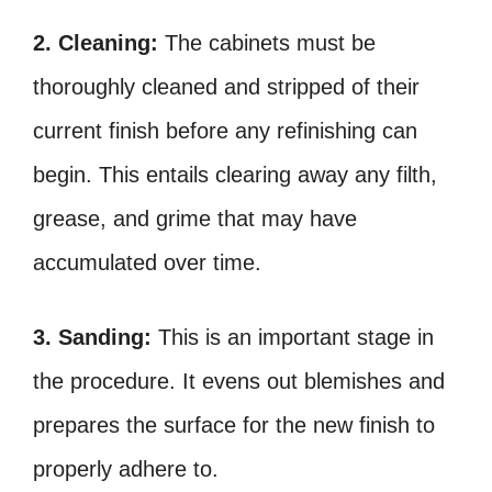
2. Cleaning:
The cabinets must be
thoroughly cleaned and stripped of their
current finish before any refinishing can
begin. This entails clearing away any filth,
grease, and grime that may have
accumulated over time.
3. Sanding:
This is an important stage in
the procedure. It evens out blemishes and
prepares the surface for the new finish to
properly adhere to.