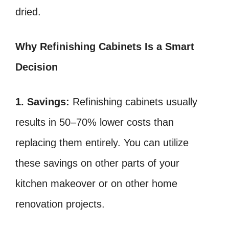
dried.
Why Refinishing Cabinets Is a Smart
Decision
1. Savings:
Refinishing cabinets usually
results in 50–70% lower costs than
replacing them entirely. You can utilize
these savings on other parts of your
kitchen makeover or on other home
renovation projects.