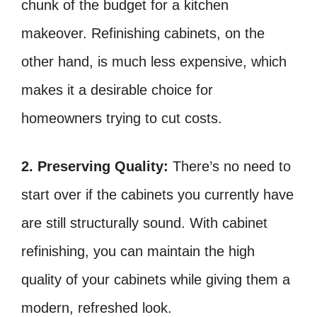
chunk of the budget for a kitchen
makeover. Refinishing cabinets, on the
other hand, is much less expensive, which
makes it a desirable choice for
homeowners trying to cut costs.
2. Preserving Quality:
There’s no need to
start over if the cabinets you currently have
are still structurally sound. With cabinet
refinishing, you can maintain the high
quality of your cabinets while giving them a
modern, refreshed look.