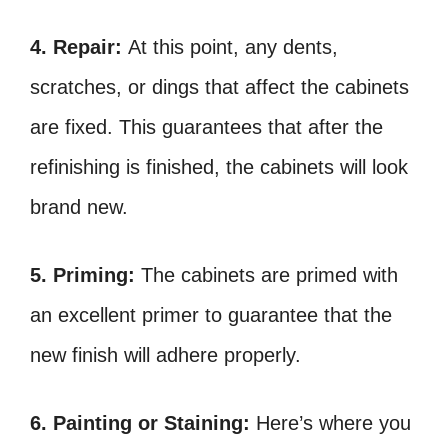
4. Repair:
At this point, any dents,
scratches, or dings that affect the cabinets
are fixed. This guarantees that after the
refinishing is finished, the cabinets will look
brand new.
5. Priming:
The cabinets are primed with
an excellent primer to guarantee that the
new finish will adhere properly.
6. Painting or Staining:
Here’s where you