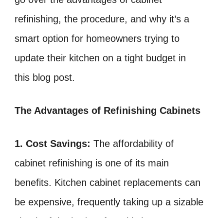
refinishing, the procedure, and why it’s a
smart option for homeowners trying to
update their kitchen on a tight budget in
this blog post.
The Advantages of Refinishing Cabinets
1. Cost Savings:
The affordability of
cabinet refinishing is one of its main
benefits. Kitchen cabinet replacements can
be expensive, frequently taking up a sizable