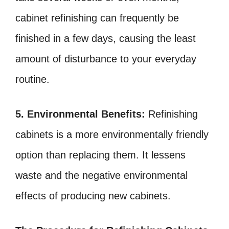
cabinet refinishing can frequently be
finished in a few days, causing the least
amount of disturbance to your everyday
routine.
5. Environmental Benefits:
Refinishing
cabinets is a more environmentally friendly
option than replacing them. It lessens
waste and the negative environmental
effects of producing new cabinets.