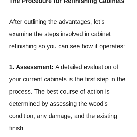
The Procedure for Refinishing Cabinets
After outlining the advantages, let’s
examine the steps involved in cabinet
refinishing so you can see how it operates:
1. Assessment:
A detailed evaluation of
your current cabinets is the first step in the
process. The best course of action is
determined by assessing the wood’s
condition, any damage, and the existing
finish.