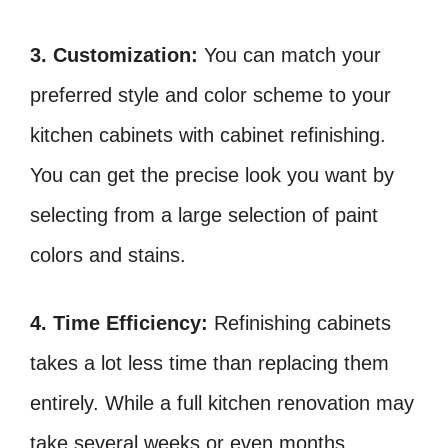
3. Customization:
You can match your
preferred style and color scheme to your
kitchen cabinets with cabinet refinishing.
You can get the precise look you want by
selecting from a large selection of paint
colors and stains.
4. Time Efficiency:
Refinishing cabinets
takes a lot less time than replacing them
entirely. While a full kitchen renovation may
take several weeks or even months,