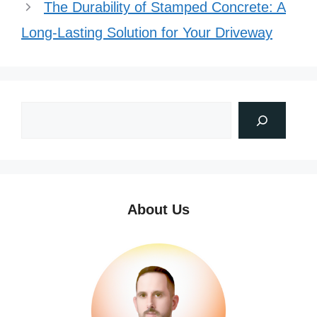
The Durability of Stamped Concrete: A
Long-Lasting Solution for Your Driveway
About Us