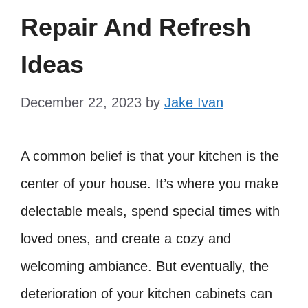
Repair And Refresh
Ideas
December 22, 2023
by
Jake Ivan
A common belief is that your kitchen is the
center of your house. It’s where you make
delectable meals, spend special times with
loved ones, and create a cozy and
welcoming ambiance. But eventually, the
deterioration of your kitchen cabinets can