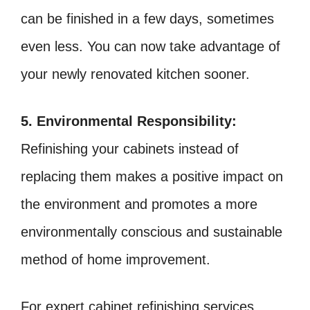
can be finished in a few days, sometimes
even less. You can now take advantage of
your newly renovated kitchen sooner.
5. Environmental Responsibility:
Refinishing your cabinets instead of
replacing them makes a positive impact on
the environment and promotes a more
environmentally conscious and sustainable
method of home improvement.
For expert cabinet refinishing services,