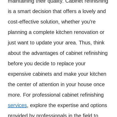
maintaining their quality. Cabinet refinishing
is a smart decision that offers a lovely and
cost-effective solution, whether you’re
planning a complete kitchen renovation or
just want to update your area. Thus, think
about the advantages of cabinet refinishing
before you decide to replace your
expensive cabinets and make your kitchen
the center of attention in your house once
more. For professional cabinet refinishing
services
, explore the expertise and options
provided by professionals in the field to