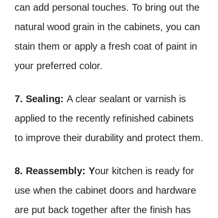
can add personal touches. To bring out the
natural wood grain in the cabinets, you can
stain them or apply a fresh coat of paint in
your preferred color.
7. Sealing:
A clear sealant or varnish is
applied to the recently refinished cabinets
to improve their durability and protect them.
8. Reassembly: Y
our kitchen is ready for
use when the cabinet doors and hardware
are put back together after the finish has