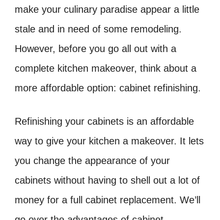
make your culinary paradise appear a little
stale and in need of some remodeling.
However, before you go all out with a
complete kitchen makeover, think about a
more affordable option: cabinet refinishing.
Refinishing your cabinets is an affordable
way to give your kitchen a makeover. It lets
you change the appearance of your
cabinets without having to shell out a lot of
money for a full cabinet replacement. We’ll
go over the advantages of cabinet