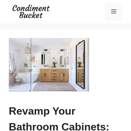
Skip
Menu
to
content
Revamp Your
Bathroom Cabinets: