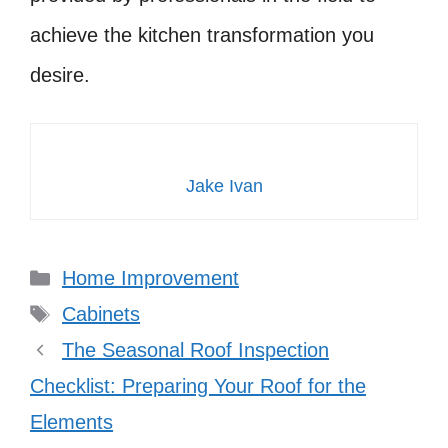
achieve the kitchen transformation you
desire.
Jake Ivan
Categories
Home Improvement
Tags
Cabinets
The Seasonal Roof Inspection
Checklist: Preparing Your Roof for the
Elements