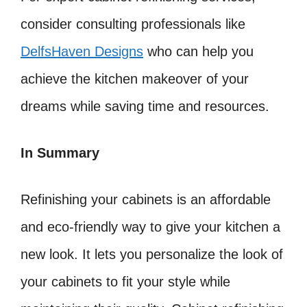
consider consulting professionals like
DelfsHaven Designs
who can help you
achieve the kitchen makeover of your
dreams while saving time and resources.
In Summary
Refinishing your cabinets is an affordable
and eco-friendly way to give your kitchen a
new look. It lets you personalize the look of
your cabinets to fit your style while