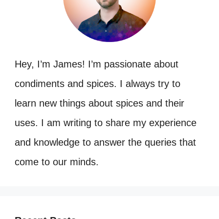
Hey, I’m James! I’m passionate about
condiments and spices. I always try to
learn new things about spices and their
uses. I am writing to share my experience
and knowledge to answer the queries that
come to our minds.