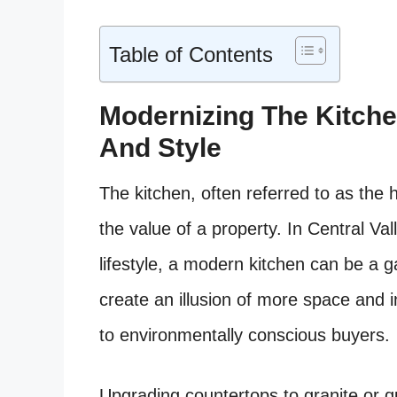
Table of Contents
Modernizing The Kitche
And Style
The kitchen, often referred to as the 
the value of a property. In Central Val
lifestyle, a modern kitchen can be a
create an illusion of more space and i
to environmentally conscious buyers.
Upgrading countertops to granite or qu