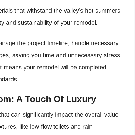
rials that withstand the valley’s hot summers
ty and sustainability of your remodel.
nage the project timeline, handle necessary
nges, saving you time and unnecessary stress.
t means your remodel will be completed
andards.
m: A Touch Of Luxury
hat can significantly impact the overall value
ures, like low-flow toilets and rain