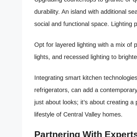
durability. An island with additional s
social and functional space. Lighting p
Opt for layered lighting with a mix of 
lights, and recessed lighting to bright
Integrating smart kitchen technologie
refrigerators, can add a contemporar
just about looks; it’s about creating a
lifestyle of Central Valley homes.
Partnering With Expert