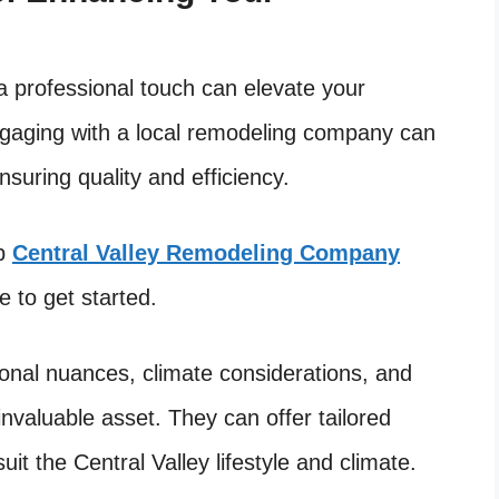
a professional touch can elevate your
ngaging with a local remodeling company can
nsuring quality and efficiency.
up
Central Valley Remodeling Company
 to get started.
onal nuances, climate considerations, and
nvaluable asset. They can offer tailored
uit the Central Valley lifestyle and climate.