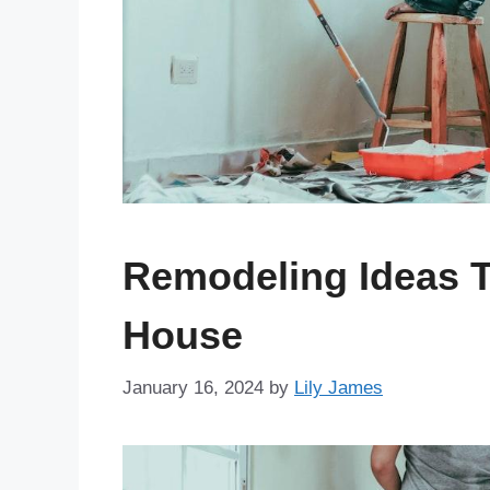
Remodeling Ideas T
House
January 16, 2024
by
Lily James