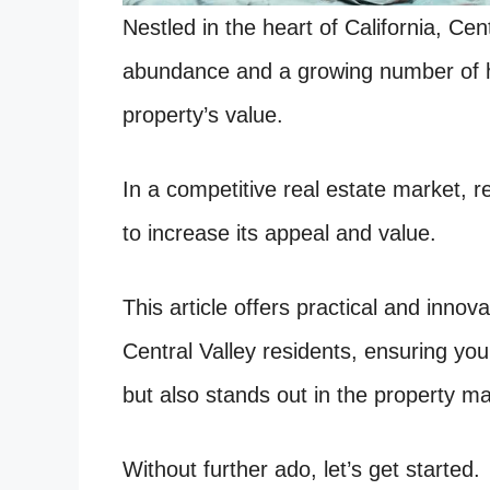
Nestled in the heart of California, Cent
abundance and a growing number of 
property’s value.
In a competitive real estate market,
to increase its appeal and value.
This article offers practical and inno
Central Valley residents, ensuring yo
but also stands out in the property ma
Without further ado, let’s get started.