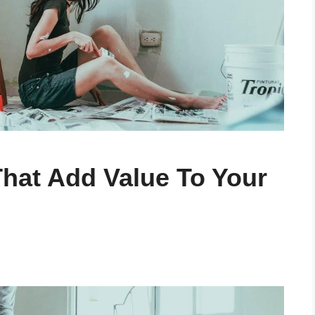
hat Add Value To Your