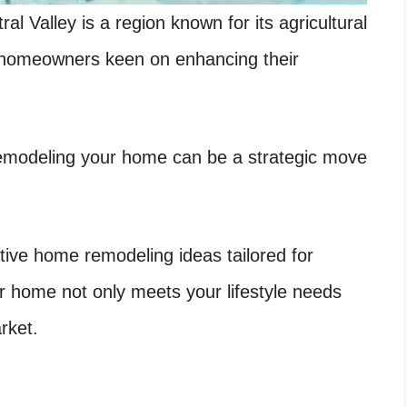
ral Valley is a region known for its agricultural
homeowners keen on enhancing their
 remodeling your home can be a strategic move
vative home remodeling ideas tailored for
ur home not only meets your lifestyle needs
rket.