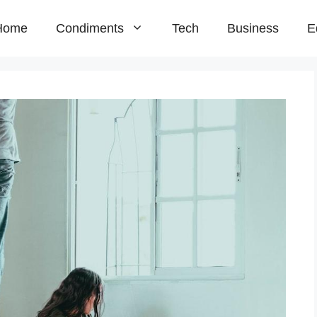
Home
Condiments
Tech
Business
E