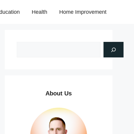
ducation
Health
Home Improvement
About Us