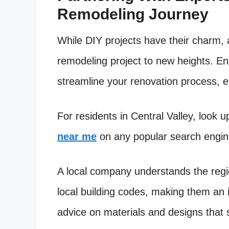
Remodeling Journey
While DIY projects have their charm, 
remodeling project to new heights. E
streamline your renovation process, e
For residents in Central Valley, look 
near me
on any popular search engine
A local company understands the regi
local building codes, making them an i
advice on materials and designs that s