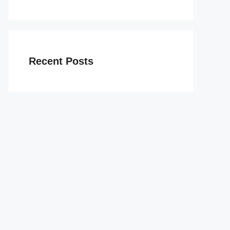
Recent Posts