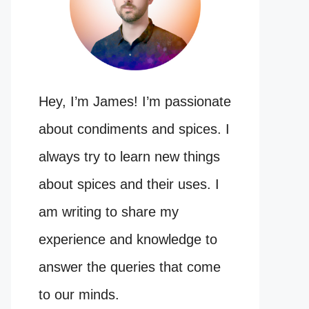
Hey, I’m James! I’m passionate
about condiments and spices. I
always try to learn new things
about spices and their uses. I
am writing to share my
experience and knowledge to
answer the queries that come
to our minds.