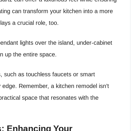
eating can transform your kitchen into a more
lays a crucial role, too.
pendant lights over the island, under-cabinet
en up the entire space.
s, such as touchless faucets or smart
y edge. Remember, a kitchen remodel isn’t
 practical space that resonates with the
s: Enhancing Your