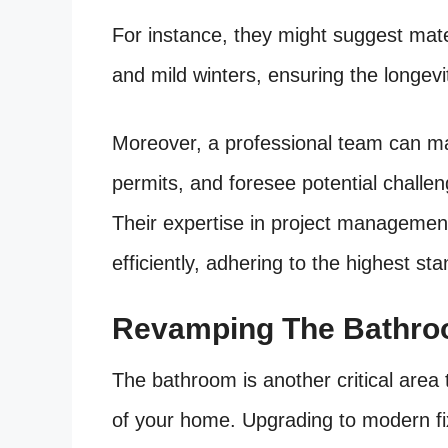
For instance, they might suggest mate
and mild winters, ensuring the longevi
Moreover, a professional team can ma
permits, and foresee potential challe
Their expertise in project managemen
efficiently, adhering to the highest st
Revamping The Bathroo
The bathroom is another critical area t
of your home. Upgrading to modern fixt