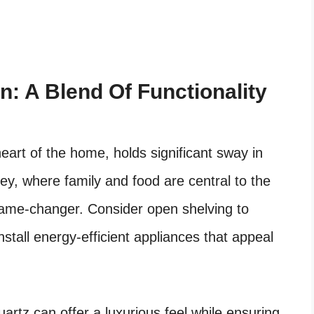
n: A Blend Of Functionality
heart of the home, holds significant sway in
ley, where family and food are central to the
 game-changer. Consider open shelving to
nstall energy-efficient appliances that appeal
artz can offer a luxurious feel while ensuring