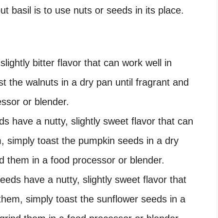
 basil is to use nuts or seeds in its place.
lightly bitter flavor that can work well in
t the walnuts in a dry pan until fragrant and
ssor or blender.
 have a nutty, slightly sweet flavor that can
m, simply toast the pumpkin seeds in a dry
nd them in a food processor or blender.
eds have a nutty, slightly sweet flavor that
them, simply toast the sunflower seeds in a