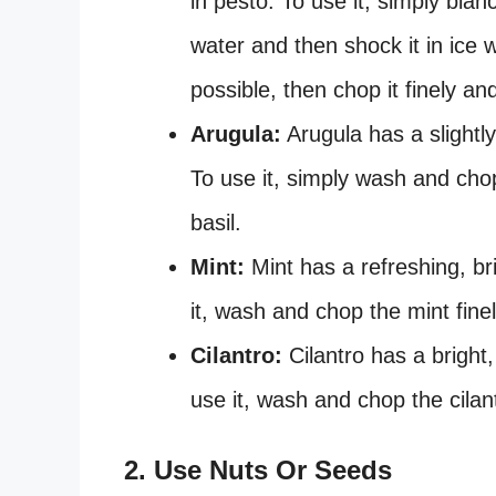
in pesto. To use it, simply blan
water and then shock it in ice
possible, then chop it finely and
Arugula:
Arugula has a slightly 
To use it, simply wash and ch
basil.
Mint:
Mint has a refreshing, bri
it, wash and chop the mint finel
Cilantro:
Cilantro has a bright,
use it, wash and chop the cilantr
2. Use Nuts Or Seeds