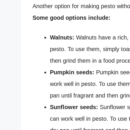
Another option for making pesto without
Some good options include:
Walnuts:
Walnuts have a rich, s
pesto. To use them, simply toas
then grind them in a food proce
Pumpkin seeds:
Pumpkin seeds
work well in pesto. To use the
pan until fragrant and then gri
Sunflower seeds:
Sunflower se
can work well in pesto. To use 