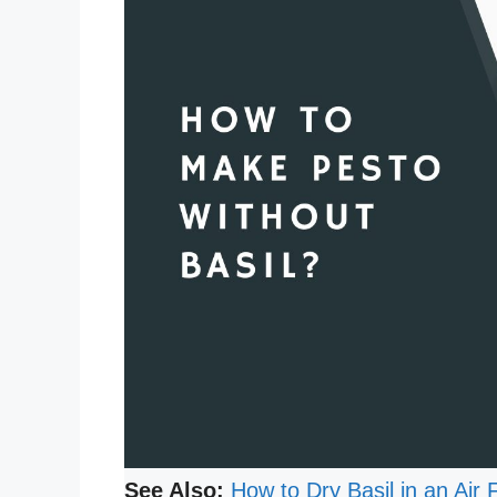
See Also:
How to Dry Basil in an Air 