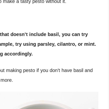
 to make a tasty pesto without it.
 that doesn’t include basil, you can try
mple, try using parsley, cilantro, or mint.
ng accordingly.
about making pesto if you don’t have basil and
n more.