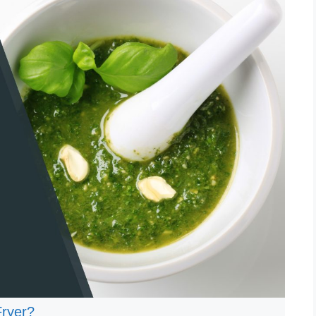
Fryer?