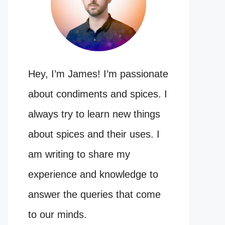
Hey, I’m James! I’m passionate
about condiments and spices. I
always try to learn new things
about spices and their uses. I
am writing to share my
experience and knowledge to
answer the queries that come
to our minds.