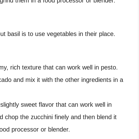
 grind them in a food processor or blender.
t basil is to use vegetables in their place.
, rich texture that can work well in pesto.
ado and mix it with the other ingredients in a
slightly sweet flavor that can work well in
d chop the zucchini finely and then blend it
 food processor or blender.