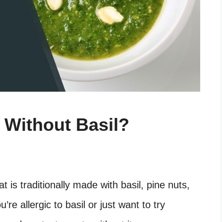
Without Basil?
at is traditionally made with basil, pine nuts,
e allergic to basil or just want to try