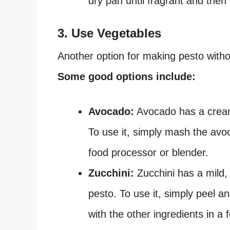
dry pan until fragrant and then
3. Use Vegetables
Another option for making pesto withou
Some good options include:
Avocado:
Avocado has a creamy
To use it, simply mash the avoc
food processor or blender.
Zucchini:
Zucchini has a mild, 
pesto. To use it, simply peel an
with the other ingredients in a