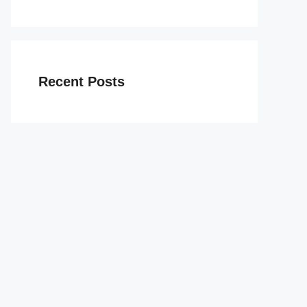
Recent Posts