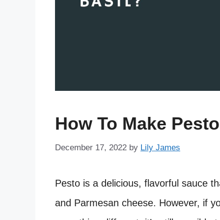
How To Make Pesto 
December 17, 2022
by
Lily James
Pesto is a delicious, flavorful sauce th
and Parmesan cheese. However, if you’r