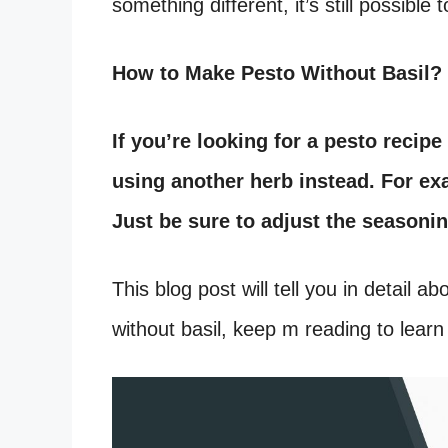
something different, it’s still possible
How to Make Pesto Without Basil?
If you’re looking for a pesto recipe
using another herb instead. For exa
Just be sure to adjust the seasoni
This blog post will tell you in detail 
without basil, keep m reading to lear