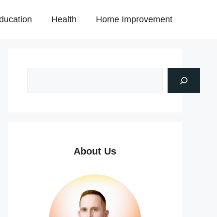
ducation
Health
Home Improvement
About Us