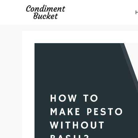
Skip
to
content