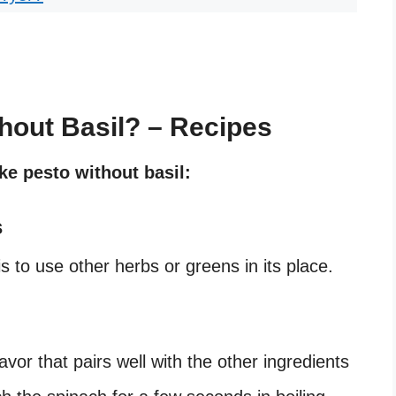
hout Basil? – Recipes
e pesto without basil:
s
 to use other herbs or greens in its place.
vor that pairs well with the other ingredients