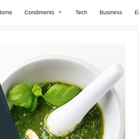
Home
Condiments
Tech
Business
E