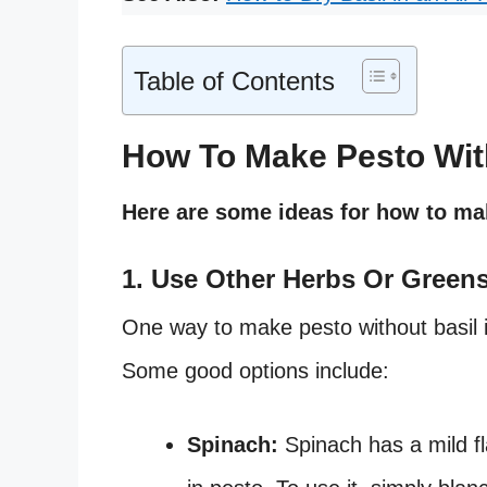
Table of Contents
How To Make Pesto Wit
Here are some ideas for how to mak
1. Use Other Herbs Or Green
One way to make pesto without basil is
Some good options include:
Spinach:
Spinach has a mild fla