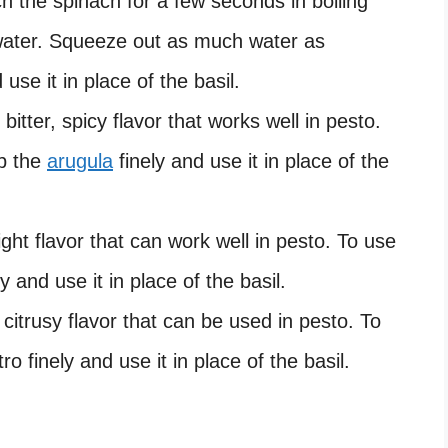
ch the spinach for a few seconds in boiling
 water. Squeeze out as much water as
 use it in place of the basil.
bitter, spicy flavor that works well in pesto.
op the
arugula
finely and use it in place of the
ght flavor that can work well in pesto. To use
y and use it in place of the basil.
 citrusy flavor that can be used in pesto. To
o finely and use it in place of the basil.