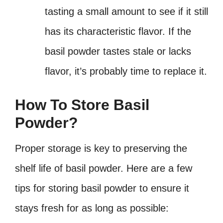
tasting a small amount to see if it still
has its characteristic flavor. If the
basil powder tastes stale or lacks
flavor, it’s probably time to replace it.
How To Store Basil
Powder?
Proper storage is key to preserving the
shelf life of basil powder. Here are a few
tips for storing basil powder to ensure it
stays fresh for as long as possible: