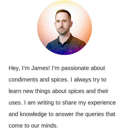
Hey, I’m James! I’m passionate about
condiments and spices. I always try to
learn new things about spices and their
uses. I am writing to share my experience
and knowledge to answer the queries that
come to our minds.