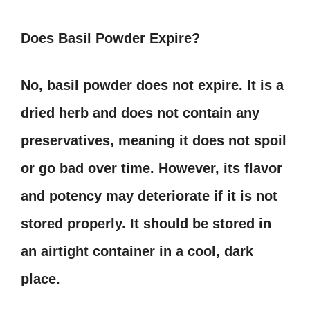
Does Basil Powder Expire?
No, basil powder does not expire. It is a
dried herb and does not contain any
preservatives, meaning it does not spoil
or go bad over time. However, its flavor
and potency may deteriorate if it is not
stored properly. It should be stored in
an airtight container in a cool, dark
place.