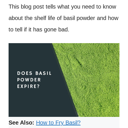
This blog post tells what you need to know
about the shelf life of basil powder and how
to tell if it has gone bad.
See Also:
How to Fry Basil?