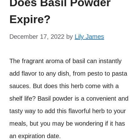
Does Basil Powder
Expire?
December 17, 2022
by
Lily James
The fragrant aroma of basil can instantly
add flavor to any dish, from pesto to pasta
sauces. But does this herb come with a
shelf life? Basil powder is a convenient and
tasty way to add this flavorful herb to your
meals, but you may be wondering if it has
an expiration date.