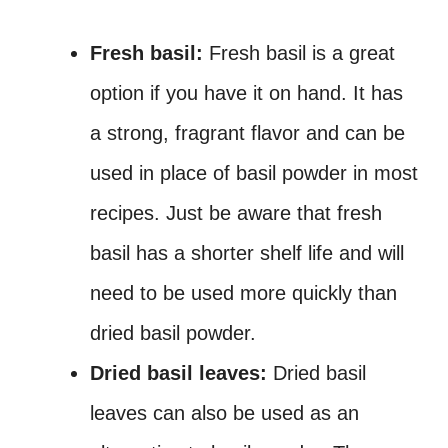
Fresh basil:
Fresh basil is a great
option if you have it on hand. It has
a strong, fragrant flavor and can be
used in place of basil powder in most
recipes. Just be aware that fresh
basil has a shorter shelf life and will
need to be used more quickly than
dried basil powder.
Dried basil leaves:
Dried basil
leaves can also be used as an