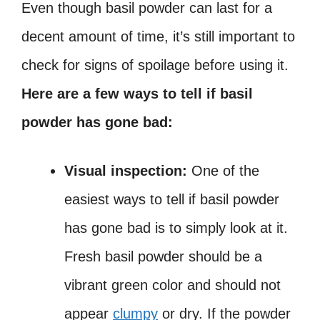
Even though basil powder can last for a
decent amount of time, it’s still important to
check for signs of spoilage before using it.
Here are a few ways to tell if basil
powder has gone bad:
Visual inspection:
One of the
easiest ways to tell if basil powder
has gone bad is to simply look at it.
Fresh basil powder should be a
vibrant green color and should not
appear
clumpy
or dry. If the powder