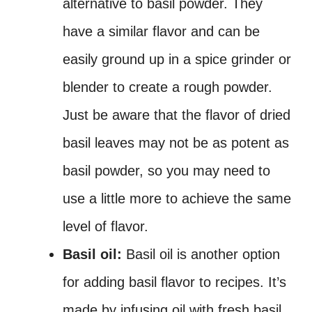
alternative to basil powder. They
have a similar flavor and can be
easily ground up in a spice grinder or
blender to create a rough powder.
Just be aware that the flavor of dried
basil leaves may not be as potent as
basil powder, so you may need to
use a little more to achieve the same
level of flavor.
Basil oil:
Basil oil is another option
for adding basil flavor to recipes. It’s
made by infusing oil with fresh basil