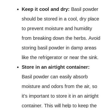
Keep it cool and dry:
Basil powder
should be stored in a cool, dry place
to prevent moisture and humidity
from breaking down the herbs. Avoid
storing basil powder in damp areas
like the refrigerator or near the sink.
Store in an airtight container:
Basil powder can easily absorb
moisture and odors from the air, so
it’s important to store it in an airtight
container. This will help to keep the