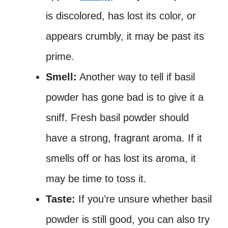
is discolored, has lost its color, or
appears crumbly, it may be past its
prime.
Smell:
Another way to tell if basil
powder has gone bad is to give it a
sniff. Fresh basil powder should
have a strong, fragrant aroma. If it
smells off or has lost its aroma, it
may be time to toss it.
Taste:
If you’re unsure whether basil
powder is still good, you can also try