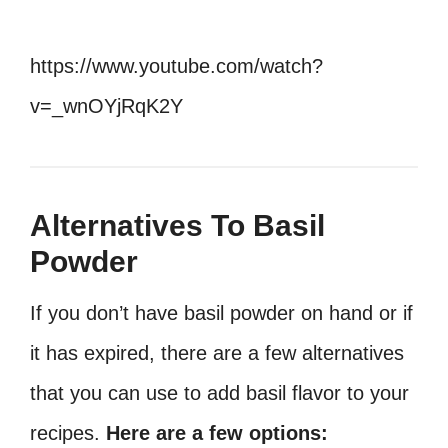
https://www.youtube.com/watch?
v=_wnOYjRqK2Y
Alternatives To Basil
Powder
If you don’t have basil powder on hand or if
it has expired, there are a few alternatives
that you can use to add basil flavor to your
recipes.
Here are a few options: