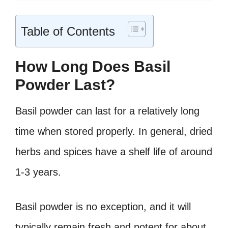
Table of Contents
How Long Does Basil
Powder Last?
Basil powder can last for a relatively long
time when stored properly. In general, dried
herbs and spices have a shelf life of around
1-3 years.
Basil powder is no exception, and it will
typically remain fresh and potent for about