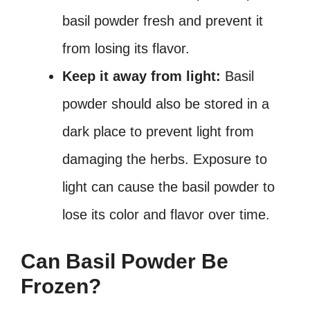
basil powder fresh and prevent it
from losing its flavor.
Keep it away from light:
Basil
powder should also be stored in a
dark place to prevent light from
damaging the herbs. Exposure to
light can cause the basil powder to
lose its color and flavor over time.
Can Basil Powder Be
Frozen?