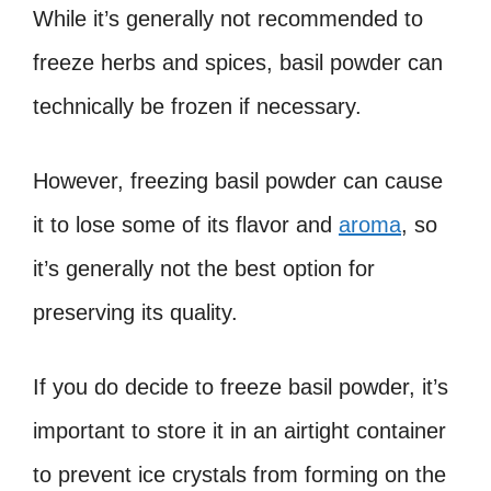
While it’s generally not recommended to
freeze herbs and spices, basil powder can
technically be frozen if necessary.
However, freezing basil powder can cause
it to lose some of its flavor and
aroma
, so
it’s generally not the best option for
preserving its quality.
If you do decide to freeze basil powder, it’s
important to store it in an airtight container
to prevent ice crystals from forming on the