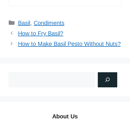
Categories
Basil
,
Condiments
How to Fry Basil?
How to Make Basil Pesto Without Nuts?
About Us