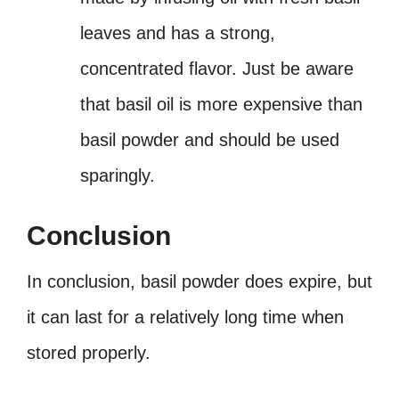
leaves and has a strong,
concentrated flavor. Just be aware
that basil oil is more expensive than
basil powder and should be used
sparingly.
Conclusion
In conclusion, basil powder does expire, but
it can last for a relatively long time when
stored properly.