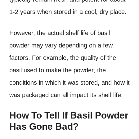
1-2 years when stored in a cool, dry place.
However, the actual shelf life of basil
powder may vary depending on a few
factors. For example, the quality of the
basil used to make the powder, the
conditions in which it was stored, and how it
was packaged can all impact its shelf life.
How To Tell If Basil Powder
Has Gone Bad?