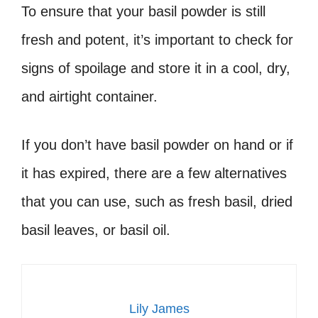
To ensure that your basil powder is still
fresh and potent, it’s important to check for
signs of spoilage and store it in a cool, dry,
and airtight container.
If you don’t have basil powder on hand or if
it has expired, there are a few alternatives
that you can use, such as fresh basil, dried
basil leaves, or basil oil.
Lily James