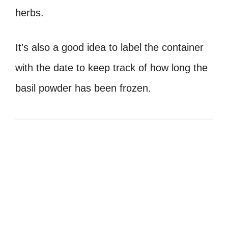
herbs.
It’s also a good idea to label the container
with the date to keep track of how long the
basil powder has been frozen.