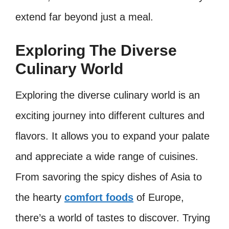
extend far beyond just a meal.
Exploring The Diverse
Culinary World
Exploring the diverse culinary world is an
exciting journey into different cultures and
flavors. It allows you to expand your palate
and appreciate a wide range of cuisines.
From savoring the spicy dishes of Asia to
the hearty
comfort foods
of Europe,
there’s a world of tastes to discover. Trying