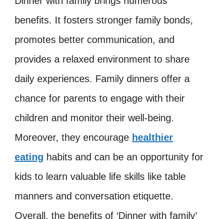
Dinner with family brings numerous
benefits. It fosters stronger family bonds,
promotes better communication, and
provides a relaxed environment to share
daily experiences. Family dinners offer a
chance for parents to engage with their
children and monitor their well-being.
Moreover, they encourage
healthier
eating
habits and can be an opportunity for
kids to learn valuable life skills like table
manners and conversation etiquette.
Overall, the benefits of ‘Dinner with family’