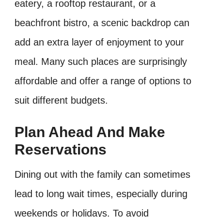
eatery, a rooftop restaurant, or a
beachfront bistro, a scenic backdrop can
add an extra layer of enjoyment to your
meal. Many such places are surprisingly
affordable and offer a range of options to
suit different budgets.
Plan Ahead And Make
Reservations
Dining out with the family can sometimes
lead to long wait times, especially during
weekends or holidays. To avoid