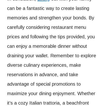
can be a fantastic way to create lasting
memories and strengthen your bonds. By
carefully considering restaurant menu
prices and following the tips provided, you
can enjoy a memorable dinner without
draining your wallet. Remember to explore
diverse culinary experiences, make
reservations in advance, and take
advantage of special promotions to
maximize your dining enjoyment. Whether
it’s a cozy Italian trattoria, a beachfront