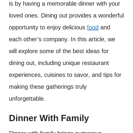
is by having a memorable dinner with your
loved ones. Dining out provides a wonderful
opportunity to enjoy delicious
food
and
each other’s company. In this article, we
will explore some of the best ideas for
dining out, including unique restaurant
experiences, cuisines to savor, and tips for
making these gatherings truly
unforgettable.
Dinner With Family