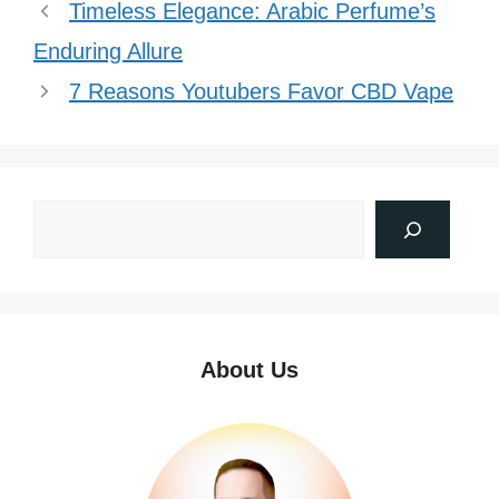
Timeless Elegance: Arabic Perfume’s
Enduring Allure
7 Reasons Youtubers Favor CBD Vape
About Us