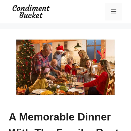
Skip
Menu
to
content
A Memorable Dinner