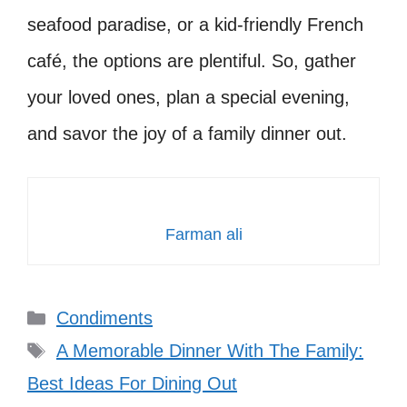
seafood paradise, or a kid-friendly French
café, the options are plentiful. So, gather
your loved ones, plan a special evening,
and savor the joy of a family dinner out.
Farman ali
Categories
Condiments
Tags
A Memorable Dinner With The Family:
Best Ideas For Dining Out