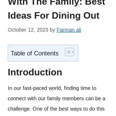
With The Family: Best
Ideas For Dining Out
October 12, 2023
by
Farman ali
Table of Contents
Introduction
In our fast-paced world, finding time to
connect with our family members can be a
challenge. One of the best ways to do this