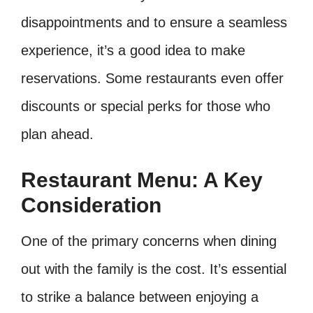
disappointments and to ensure a seamless
experience, it’s a good idea to make
reservations. Some restaurants even offer
discounts or special perks for those who
plan ahead.
Restaurant Menu: A Key
Consideration
One of the primary concerns when dining
out with the family is the cost. It’s essential
to strike a balance between enjoying a