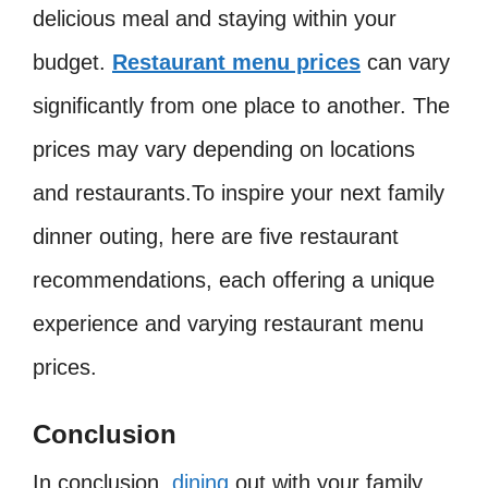
delicious meal and staying within your
budget.
Restaurant menu prices
can vary
significantly from one place to another. The
prices may vary depending on locations
and restaurants.To inspire your next family
dinner outing, here are five restaurant
recommendations, each offering a unique
experience and varying restaurant menu
prices.
Conclusion
In conclusion,
dining
out with your family