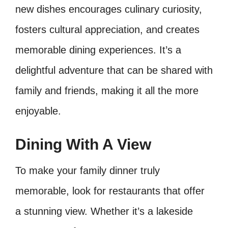
new dishes encourages culinary curiosity,
fosters cultural appreciation, and creates
memorable dining experiences. It’s a
delightful adventure that can be shared with
family and friends, making it all the more
enjoyable.
Dining With A View
To make your family dinner truly
memorable, look for restaurants that offer
a stunning view. Whether it’s a lakeside