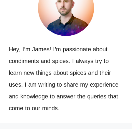
Hey, I’m James! I’m passionate about
condiments and spices. I always try to
learn new things about spices and their
uses. I am writing to share my experience
and knowledge to answer the queries that
come to our minds.