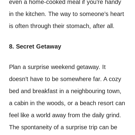
even a home-cooked meal if you’re handy
in the kitchen. The way to someone’s heart
is often through their stomach, after all.
8. Secret Getaway
Plan a surprise weekend getaway. It
doesn’t have to be somewhere far. A cozy
bed and breakfast in a neighbouring town,
a cabin in the woods, or a beach resort can
feel like a world away from the daily grind.
The spontaneity of a surprise trip can be