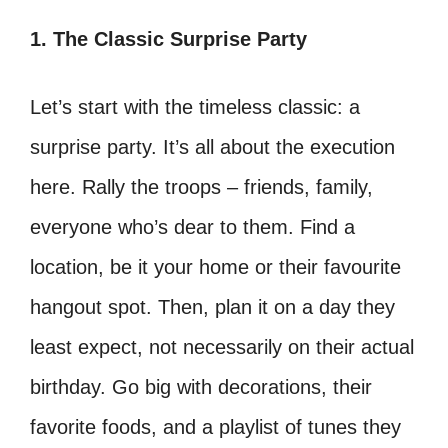
1. The Classic Surprise Party
Let’s start with the timeless classic: a
surprise party. It’s all about the execution
here. Rally the troops – friends, family,
everyone who’s dear to them. Find a
location, be it your home or their favourite
hangout spot. Then, plan it on a day they
least expect, not necessarily on their actual
birthday. Go big with decorations, their
favorite foods, and a playlist of tunes they