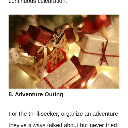
continuous celebration.
5. Adventure Outing
For the thrill-seeker, organize an adventure
they’ve always talked about but never tried.