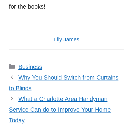
for the books!
Lily James
Categories
Business
Why You Should Switch from Curtains
to Blinds
What a Charlotte Area Handyman
Service Can do to Improve Your Home
Today