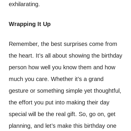
exhilarating.
Wrapping It Up
Remember, the best surprises come from
the heart. It’s all about showing the birthday
person how well you know them and how
much you care. Whether it’s a grand
gesture or something simple yet thoughtful,
the effort you put into making their day
special will be the real gift. So, go on, get
planning, and let’s make this birthday one