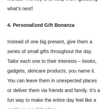
what’s next!
4. Personalized Gift Bonanza
Instead of one big present, give them a
series of small gifts throughout the day.
Tailor each one to their interests – books,
gadgets, skincare products, you name it.
You can leave them in unexpected places
or deliver them via friends and family. It’s a
fun way to make the entire day feel like a