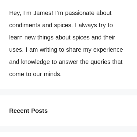
Hey, I’m James! I’m passionate about
condiments and spices. I always try to
learn new things about spices and their
uses. I am writing to share my experience
and knowledge to answer the queries that
come to our minds.
Recent Posts