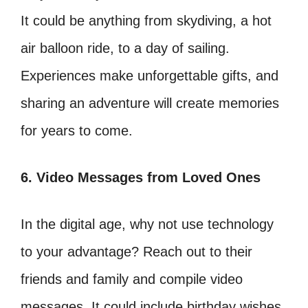
It could be anything from skydiving, a hot
air balloon ride, to a day of sailing.
Experiences make unforgettable gifts, and
sharing an adventure will create memories
for years to come.
6. Video Messages from Loved Ones
In the digital age, why not use technology
to your advantage? Reach out to their
friends and family and compile video
messages. It could include birthday wishes,