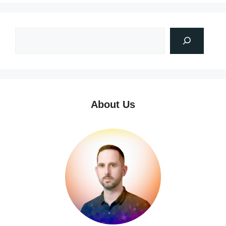
About Us