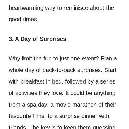
heartwarming way to reminisce about the
good times.
3. A Day of Surprises
Why limit the fun to just one event? Plan a
whole day of back-to-back surprises. Start
with breakfast in bed, followed by a series
of activities they love. It could be anything
from a spa day, a movie marathon of their
favourite films, to a surprise dinner with
friends. The key is to keep them guessing