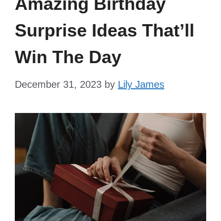
Amazing Birthday
Surprise Ideas That’ll
Win The Day
December 31, 2023
by
Lily James