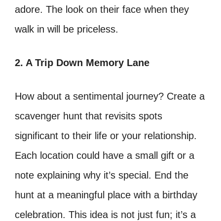
adore. The look on their face when they
walk in will be priceless.
2. A Trip Down Memory Lane
How about a sentimental journey? Create a
scavenger hunt that revisits spots
significant to their life or your relationship.
Each location could have a small gift or a
note explaining why it’s special. End the
hunt at a meaningful place with a birthday
celebration. This idea is not just fun; it’s a