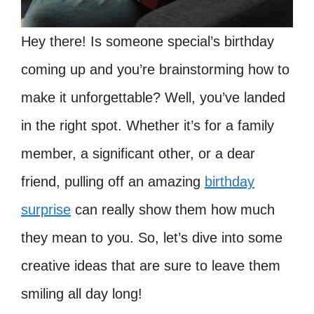
Hey there! Is someone special’s birthday
coming up and you’re brainstorming how to
make it unforgettable? Well, you’ve landed
in the right spot. Whether it’s for a family
member, a significant other, or a dear
friend, pulling off an amazing
birthday
surprise
can really show them how much
they mean to you. So, let’s dive into some
creative ideas that are sure to leave them
smiling all day long!