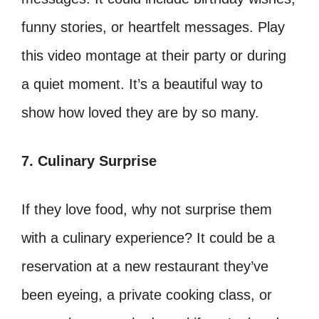
funny stories, or heartfelt messages. Play
this video montage at their party or during
a quiet moment. It’s a beautiful way to
show how loved they are by so many.
7. Culinary Surprise
If they love food, why not surprise them
with a culinary experience? It could be a
reservation at a new restaurant they’ve
been eyeing, a private cooking class, or