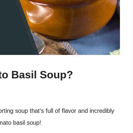
o Basil Soup?
ting soup that’s full of flavor and incredibly
mato basil soup!