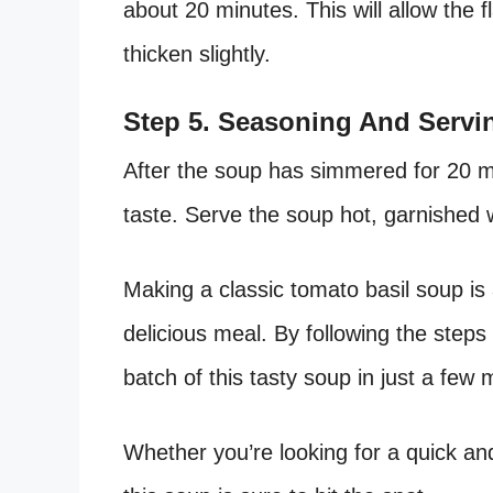
about 20 minutes. This will allow the 
thicken slightly.
Step 5. Seasoning And Servi
After the soup has simmered for 20 mi
taste. Serve the soup hot, garnished w
Making a classic tomato basil soup is 
delicious meal. By following the steps
batch of this tasty soup in just a few 
Whether you’re looking for a quick an