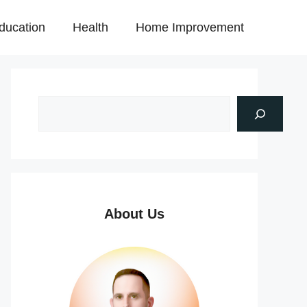
ducation
Health
Home Improvement
About Us