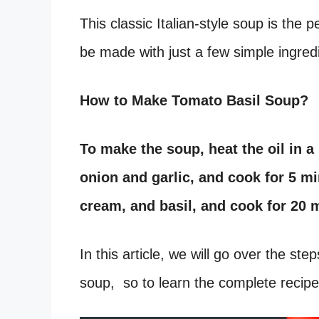
This classic Italian-style soup is the
be made with just a few simple ingred
How to Make Tomato Basil Soup?
To make the soup, heat the oil in 
onion and garlic, and cook for 5 m
cream, and basil, and cook for 20 
In this article, we will go over the st
soup, so to learn the complete recipe