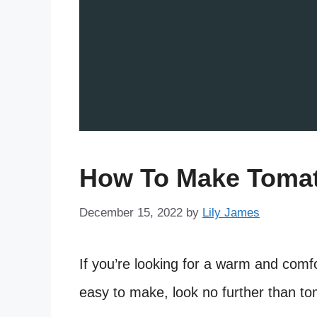
How To Make Tomat
December 15, 2022
by
Lily James
If you’re looking for a warm and comfor
easy to make, look no further than to