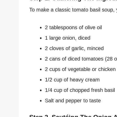
To make a classic tomato basil soup, y
2 tablespoons of olive oil
1 large onion, diced
2 cloves of garlic, minced
2 cans of diced tomatoes (28 
2 cups of vegetable or chicken
1/2 cup of heavy cream
1/4 cup of chopped fresh basil
Salt and pepper to taste