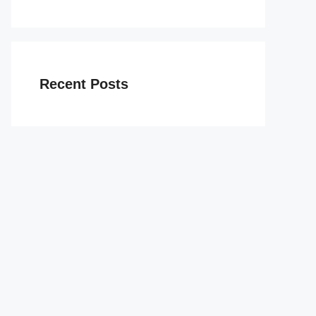
Recent Posts