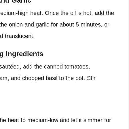
nd Garlic
medium-high heat. Once the oil is hot, add the
the onion and garlic for about 5 minutes, or
d translucent.
g Ingredients
 sautéed, add the canned tomatoes,
am, and chopped basil to the pot. Stir
the heat to medium-low and let it simmer for