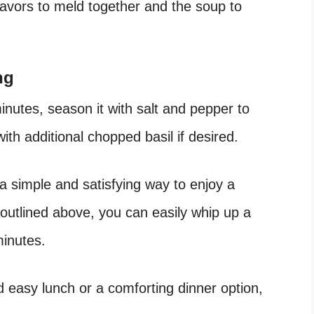
flavors to meld together and the soup to
ng
nutes, season it with salt and pepper to
ith additional chopped basil if desired.
a simple and satisfying way to enjoy a
 outlined above, you can easily whip up a
minutes.
d easy lunch or a comforting dinner option,