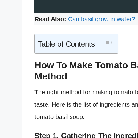
Read Also:
Can basil grow in water?
Table of Contents
How To Make Tomato Ba
Method
The right method for making tomato bas
taste. Here is the list of ingredients
tomato basil soup.
Step 1. Gathering The Ingred