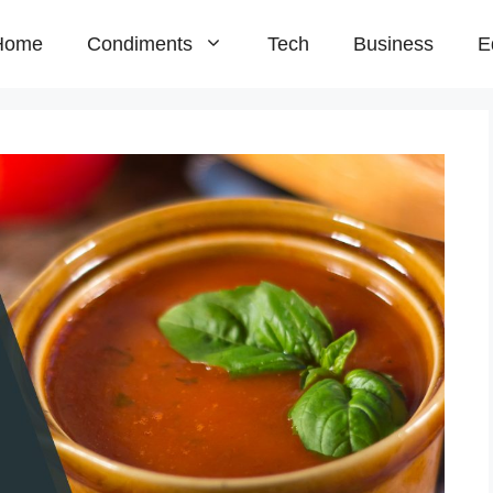
Home
Condiments
Tech
Business
E