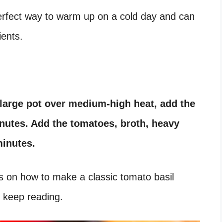
 perfect way to warm up on a cold day and can
ients.
a large pot over medium-high heat, add the
inutes. Add the tomatoes, broth, heavy
minutes.
eps on how to make a classic tomato basil
 keep reading.