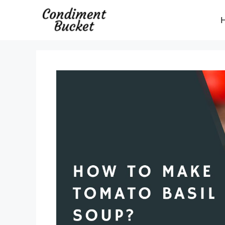
Skip
to
content