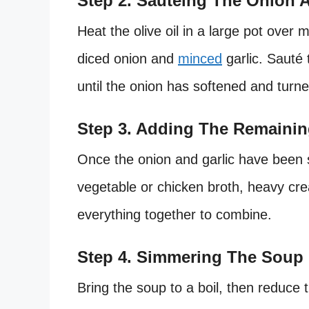
Step 2. Sautéing The Onion A
Heat the olive oil in a large pot over 
diced onion and
minced
garlic. Sauté 
until the onion has softened and turne
Step 3. Adding The Remainin
Once the onion and garlic have been
vegetable or chicken broth, heavy cre
everything together to combine.
Step 4. Simmering The Soup
Bring the soup to a boil, then reduce 