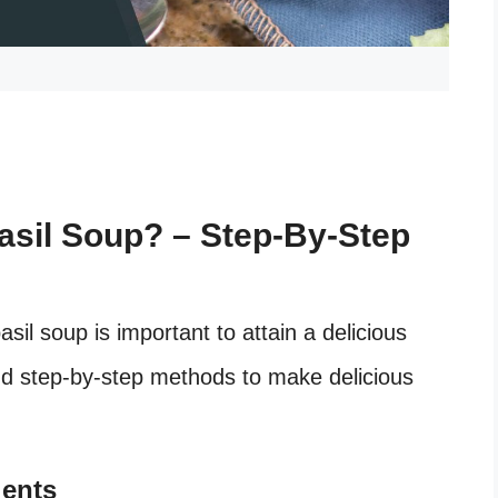
sil Soup? – Step-By-Step
il soup is important to attain a delicious
 and step-by-step methods to make delicious
ients