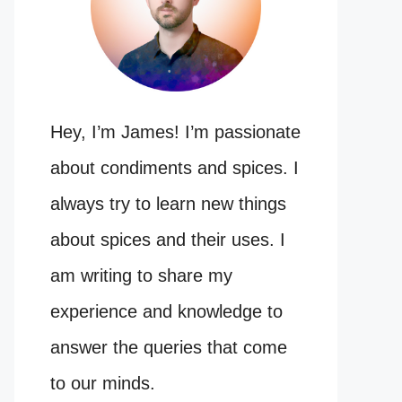
Hey, I’m James! I’m passionate
about condiments and spices. I
always try to learn new things
about spices and their uses. I
am writing to share my
experience and knowledge to
answer the queries that come
to our minds.