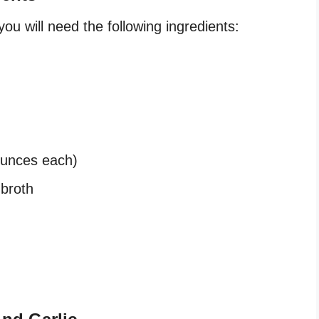
ou will need the following ingredients:
ounces each)
 broth