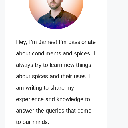
Hey, I’m James! I’m passionate
about condiments and spices. I
always try to learn new things
about spices and their uses. I
am writing to share my
experience and knowledge to
answer the queries that come
to our minds.