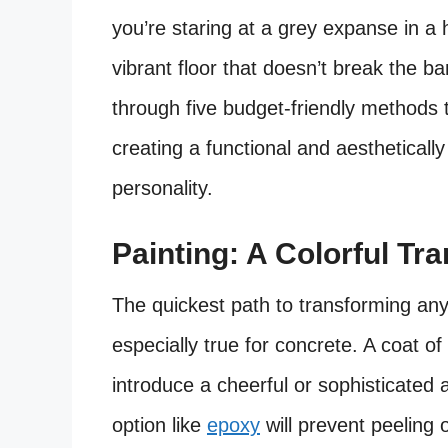
you’re staring at a grey expanse in a
vibrant floor that doesn’t break the ba
through five budget-friendly methods t
creating a functional and aestheticall
personality.
Painting: A Colorful Tr
The quickest path to transforming any 
especially true for concrete. A coat of
introduce a cheerful or sophisticate
option like
epoxy
will prevent peeling 