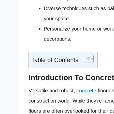
Diverse techniques such as paint
your space.
Personalize your home or work
decorations.
Table of Contents
Introduction To Concre
Versatile and robust,
concrete
floors 
construction world. While they’re famou
floors are often overlooked for their de