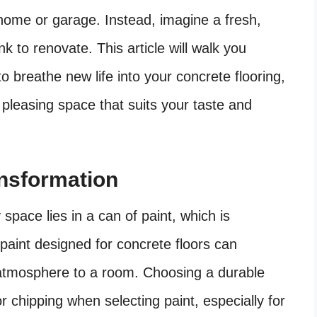
 home or garage. Instead, imagine a fresh,
nk to renovate. This article will walk you
o breathe new life into your concrete flooring,
y pleasing space that suits your taste and
ansformation
space lies in a can of paint, which is
 paint designed for concrete floors can
d atmosphere to a room. Choosing a durable
or chipping when selecting paint, especially for