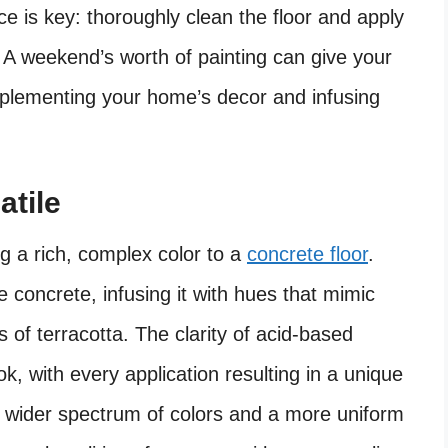
ce is key: thoroughly clean the floor and apply
 A weekend’s worth of painting can give your
mplementing your home’s decor and infusing
atile
ing a rich, complex color to a
concrete floor
.
e concrete, infusing it with hues that mimic
 of terracotta. The clarity of acid-based
ok, with every application resulting in a unique
a wider spectrum of colors and a more uniform