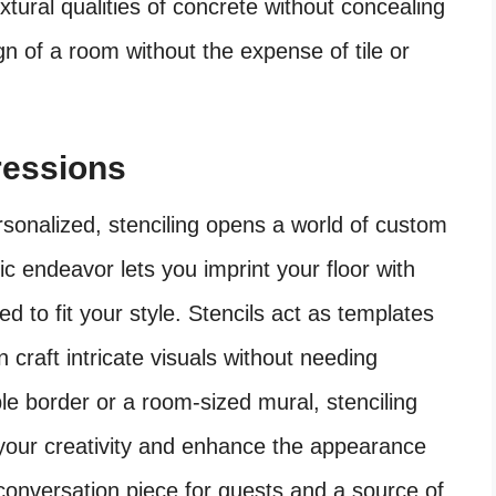
xtural qualities of concrete without concealing
n of a room without the expense of tile or
pressions
sonalized, stenciling opens a world of custom
tic endeavor lets you imprint your floor with
red to fit your style. Stencils act as templates
n craft intricate visuals without needing
ple border or a room-sized mural, stenciling
s your creativity and enhance the appearance
 conversation piece for guests and a source of