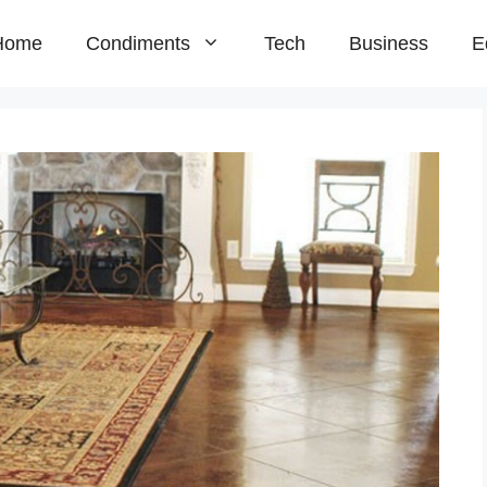
Home
Condiments
Tech
Business
E