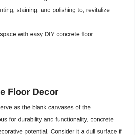
ing, staining, and polishing to, revitalize
space with easy DIY concrete floor
te Floor Decor
serve as the blank canvases of the
s for durability and functionality, concrete
corative potential. Consider it a dull surface if