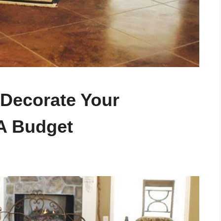
 Decorate Your
A Budget