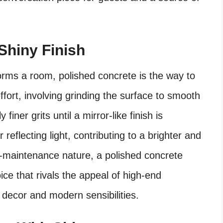
Shiny Finish
orms a room, polished concrete is the way to
ffort, involving grinding the surface to smooth
iner grits until a mirror-like finish is
r reflecting light, contributing to a brighter and
w-maintenance nature, a polished concrete
ce that rivals the appeal of high-end
t decor and modern sensibilities.