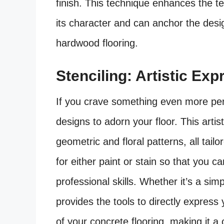
finish. This technique enhances the te
its character and can anchor the desig
hardwood flooring.
Stenciling: Artistic Ex
If you crave something even more per
designs to adorn your floor. This artis
geometric and floral patterns, all tailo
for either paint or stain so that you ca
professional skills. Whether it’s a sim
provides the tools to directly expres
of your concrete flooring, making it a