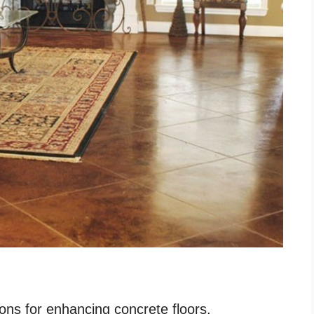
ions for enhancing concrete floors.