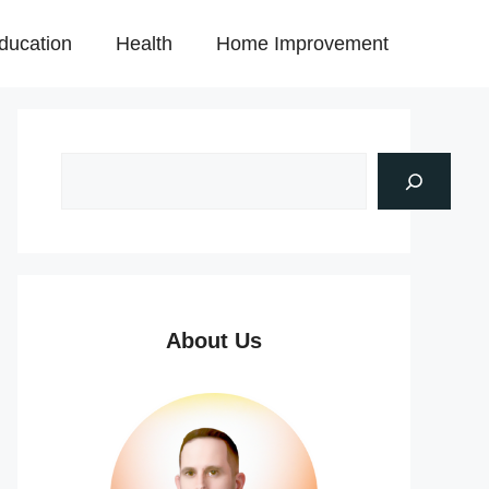
ducation
Health
Home Improvement
About Us