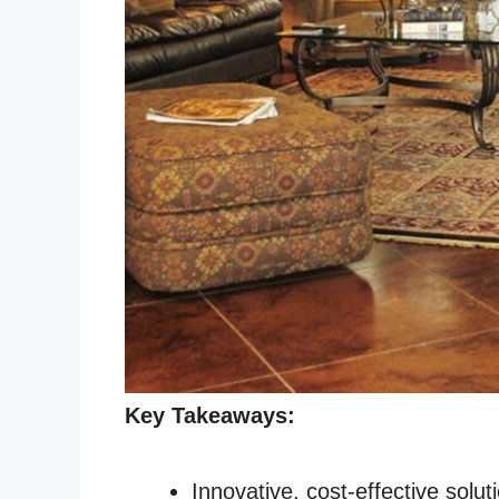
Key Takeaways:
Innovative, cost-effective solut