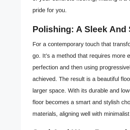
pride for you.
Polishing: A Sleek And 
For a contemporary touch that transf
go. It’s a method that requires more e
perfection and then using progressively f
achieved. The result is a beautiful floo
larger space. With its durable and lo
floor becomes a smart and stylish choi
materials, aligning well with minimalis