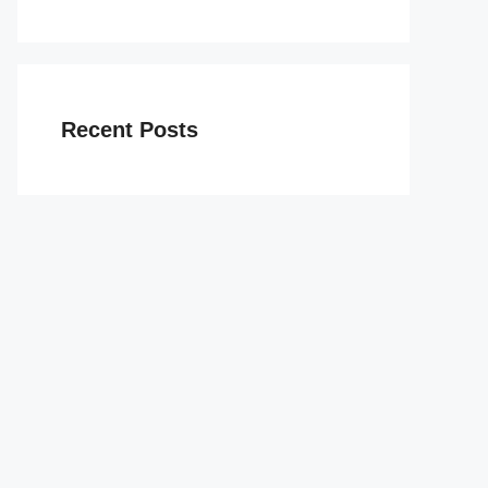
Recent Posts