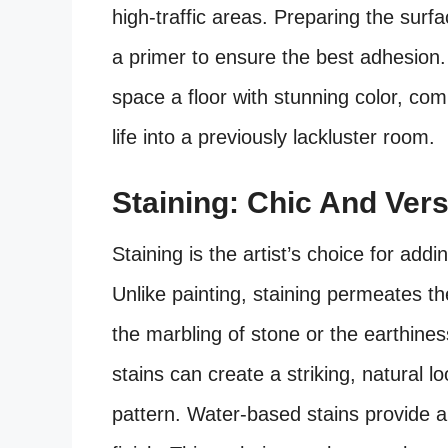
high-traffic areas. Preparing the surfa
a primer to ensure the best adhesion.
space a floor with stunning color, co
life into a previously lackluster room.
Staining: Chic And Vers
Staining is the artist’s choice for add
Unlike painting, staining permeates th
the marbling of stone or the earthiness
stains can create a striking, natural lo
pattern. Water-based stains provide 