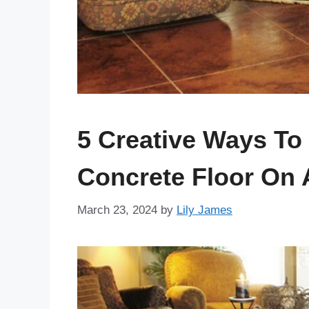
5 Creative Ways To
Concrete Floor On 
March 23, 2024
by
Lily James