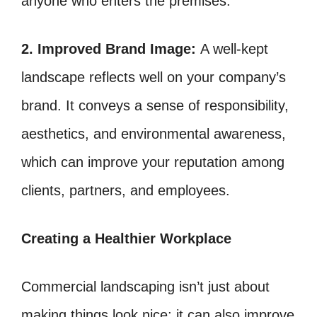
anyone who enters the premises.
2. Improved Brand Image:
A well-kept
landscape reflects well on your company’s
brand. It conveys a sense of responsibility,
aesthetics, and environmental awareness,
which can improve your reputation among
clients, partners, and employees.
Creating a Healthier Workplace
Commercial landscaping isn’t just about
making things look nice; it can also improve