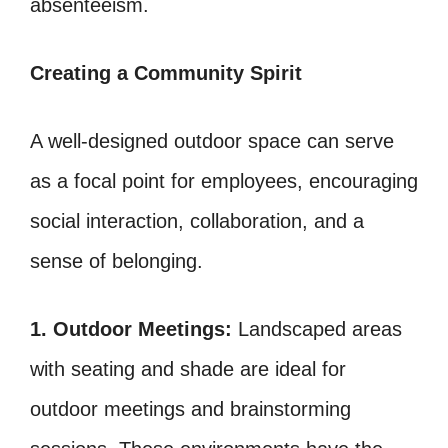
absenteeism.
Creating a Community Spirit
A well-designed outdoor space can serve
as a focal point for employees, encouraging
social interaction, collaboration, and a
sense of belonging.
1. Outdoor Meetings:
Landscaped areas
with seating and shade are ideal for
outdoor meetings and brainstorming