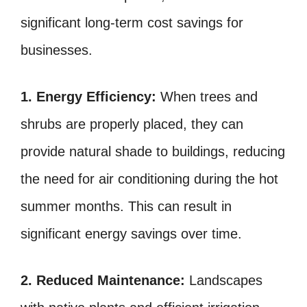
significant long-term cost savings for
businesses.
1. Energy Efficiency:
When trees and
shrubs are properly placed, they can
provide natural shade to buildings, reducing
the need for air conditioning during the hot
summer months. This can result in
significant energy savings over time.
2. Reduced Maintenance:
Landscapes