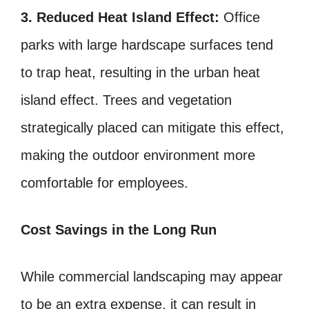
3. Reduced Heat Island Effect:
Office
parks with large hardscape surfaces tend
to trap heat, resulting in the urban heat
island effect. Trees and vegetation
strategically placed can mitigate this effect,
making the outdoor environment more
comfortable for employees.
Cost Savings in the Long Run
While commercial landscaping may appear
to be an extra expense, it can result in