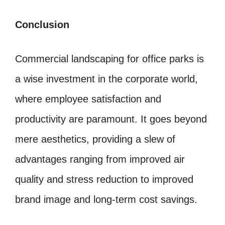
Conclusion
Commercial landscaping for office parks is
a wise investment in the corporate world,
where employee satisfaction and
productivity are paramount. It goes beyond
mere aesthetics, providing a slew of
advantages ranging from improved air
quality and stress reduction to improved
brand image and long-term cost savings.