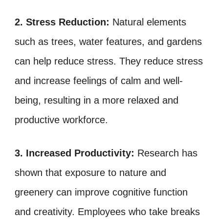
2. Stress Reduction:
Natural elements
such as trees, water features, and gardens
can help reduce stress. They reduce stress
and increase feelings of calm and well-
being, resulting in a more relaxed and
productive workforce.
3. Increased Productivity:
Research has
shown that exposure to nature and
greenery can improve cognitive function
and creativity. Employees who take breaks