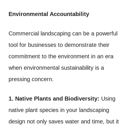
Environmental Accountability
Commercial landscaping can be a powerful
tool for businesses to demonstrate their
commitment to the environment in an era
when environmental sustainability is a
pressing concern.
1. Native Plants and Biodiversity:
Using
native plant species in your landscaping
design not only saves water and time, but it