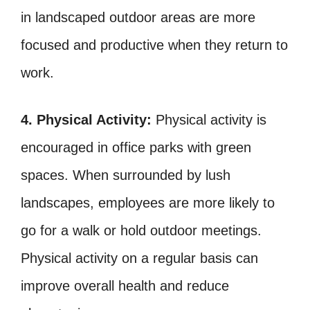
in landscaped outdoor areas are more
focused and productive when they return to
work.
4. Physical Activity:
Physical activity is
encouraged in office parks with green
spaces. When surrounded by lush
landscapes, employees are more likely to
go for a walk or hold outdoor meetings.
Physical activity on a regular basis can
improve overall health and reduce