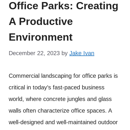
Office Parks: Creating
A Productive
Environment
December 22, 2023
by
Jake Ivan
Commercial landscaping for office parks is
critical in today’s fast-paced business
world, where concrete jungles and glass
walls often characterize office spaces. A
well-designed and well-maintained outdoor