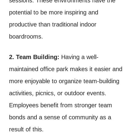
sessions. These environments have the
potential to be more inspiring and
productive than traditional indoor
boardrooms.
2. Team Building:
Having a well-
maintained office park makes it easier and
more enjoyable to organize team-building
activities, picnics, or outdoor events.
Employees benefit from stronger team
bonds and a sense of community as a
result of this.