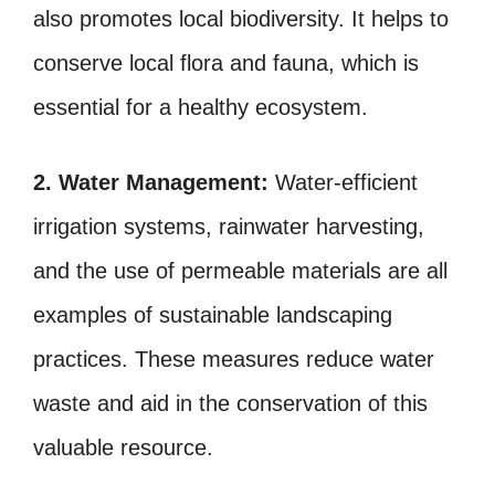
also promotes local biodiversity. It helps to
conserve local flora and fauna, which is
essential for a healthy ecosystem.
2. Water Management:
Water-efficient
irrigation systems, rainwater harvesting,
and the use of permeable materials are all
examples of sustainable landscaping
practices. These measures reduce water
waste and aid in the conservation of this
valuable resource.