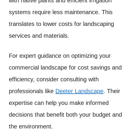
with native plants and efficient irrigation
systems require less maintenance. This
translates to lower costs for landscaping
services and materials.
For expert guidance on optimizing your
commercial landscape for cost savings and
efficiency, consider consulting with
professionals like
Deeter Landscape
. Their
expertise can help you make informed
decisions that benefit both your budget and
the environment.