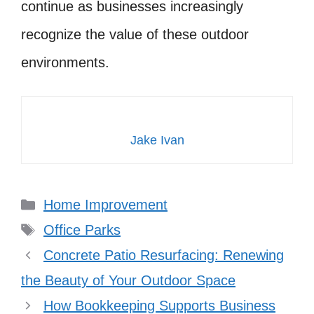
continue as businesses increasingly
recognize the value of these outdoor
environments.
Jake Ivan
Categories
Home Improvement
Tags
Office Parks
Concrete Patio Resurfacing: Renewing
the Beauty of Your Outdoor Space
How Bookkeeping Supports Business