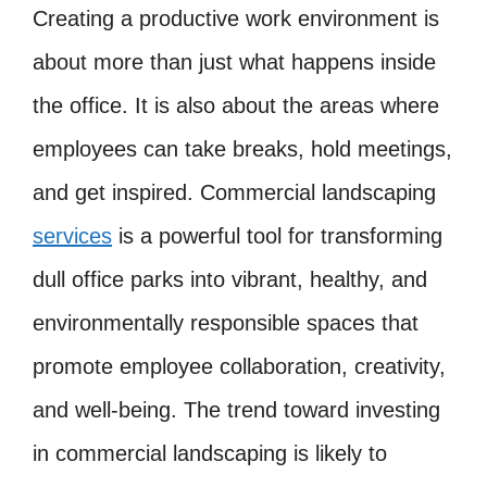
Creating a productive work environment is
about more than just what happens inside
the office. It is also about the areas where
employees can take breaks, hold meetings,
and get inspired. Commercial landscaping
services
is a powerful tool for transforming
dull office parks into vibrant, healthy, and
environmentally responsible spaces that
promote employee collaboration, creativity,
and well-being. The trend toward investing
in commercial landscaping is likely to