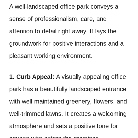
A well-landscaped office park conveys a
sense of professionalism, care, and
attention to detail right away. It lays the
groundwork for positive interactions and a
pleasant working environment.
1. Curb Appeal:
A visually appealing office
park has a beautifully landscaped entrance
with well-maintained greenery, flowers, and
well-trimmed lawns. It creates a welcoming
atmosphere and sets a positive tone for