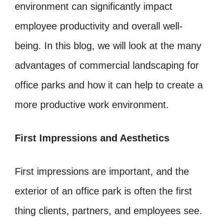
environment can significantly impact
employee productivity and overall well-
being. In this blog, we will look at the many
advantages of commercial landscaping for
office parks and how it can help to create a
more productive work environment.
First Impressions and Aesthetics
First impressions are important, and the
exterior of an office park is often the first
thing clients, partners, and employees see.