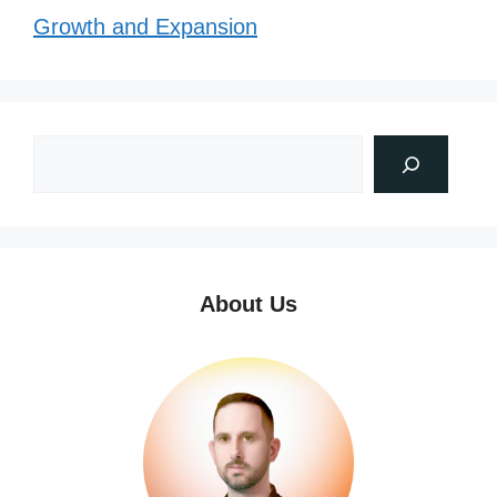
Growth and Expansion
About Us