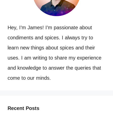
Hey, I’m James! I’m passionate about
condiments and spices. I always try to
learn new things about spices and their
uses. I am writing to share my experience
and knowledge to answer the queries that
come to our minds.
Recent Posts