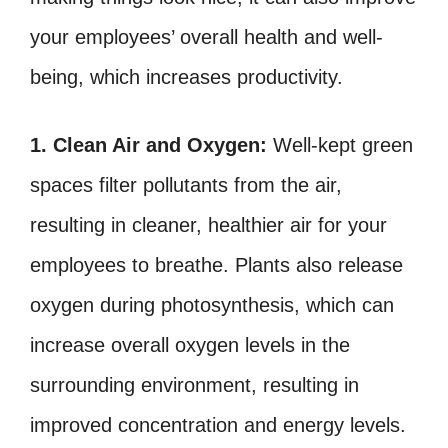
your employees’ overall health and well-
being, which increases productivity.
1. Clean Air and Oxygen:
Well-kept green
spaces filter pollutants from the air,
resulting in cleaner, healthier air for your
employees to breathe. Plants also release
oxygen during photosynthesis, which can
increase overall oxygen levels in the
surrounding environment, resulting in
improved concentration and energy levels.