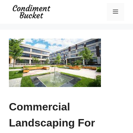
Skip
Menu
to
content
Commercial
Landscaping For