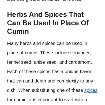
Herbs And Spices That
Can Be Used In Place Of
Cumin
Many herbs and spices can be used in
place of cumin. These include coriander,
fennel seed, anise seed, and cardamom.
Each of these spices has a unique flavor
that can add depth and complexity to any
dish. When substituting one of these
spices
for cumin, it is important to start with a