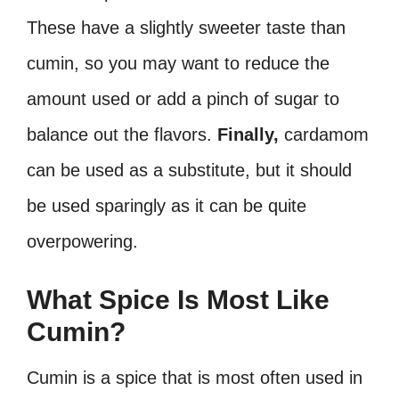
These have a slightly sweeter taste than
cumin, so you may want to reduce the
amount used or add a pinch of sugar to
balance out the flavors.
Finally,
cardamom
can be used as a substitute, but it should
be used sparingly as it can be quite
overpowering.
What Spice Is Most Like
Cumin?
Cumin is a spice that is most often used in