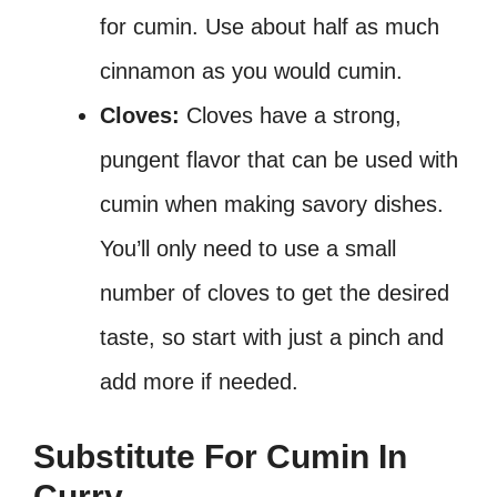
for cumin. Use about half as much
cinnamon as you would cumin.
Cloves:
Cloves have a strong,
pungent flavor that can be used with
cumin when making savory dishes.
You’ll only need to use a small
number of cloves to get the desired
taste, so start with just a pinch and
add more if needed.
Substitute For Cumin In
Curry