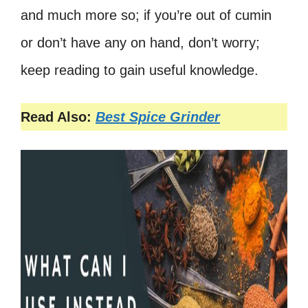
and much more so; if you’re out of cumin
or don’t have any on hand, don’t worry;
keep reading to gain useful knowledge.
Read Also:
Best Spice Grinder