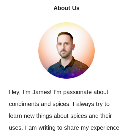
About Us
Hey, I’m James! I’m passionate about
condiments and spices. I always try to
learn new things about spices and their
uses. I am writing to share my experience