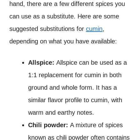
hand, there are a few different spices you
can use as a substitute. Here are some
suggested substitutions for
cumin
,
depending on what you have available:
Allspice:
Allspice can be used as a
1:1 replacement for cumin in both
ground and whole form. It has a
similar flavor profile to cumin, with
warm and earthy notes.
Chili powder:
A mixture of spices
known as chili powder often contains