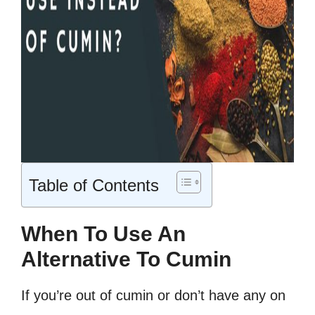
Table of Contents
When To Use An
Alternative To Cumin
If you’re out of cumin or don’t have any on