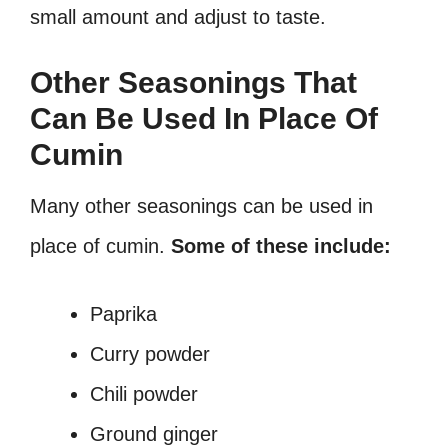
small amount and adjust to taste.
Other Seasonings That
Can Be Used In Place Of
Cumin
Many other seasonings can be used in
place of cumin.
Some of these include:
Paprika
Curry powder
Chili powder
Ground ginger