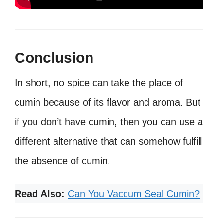
Conclusion
In short, no spice can take the place of
cumin because of its flavor and aroma. But
if you don’t have cumin, then you can use a
different alternative that can somehow fulfill
the absence of cumin.
Read Also:
Can You Vaccum Seal Cumin?