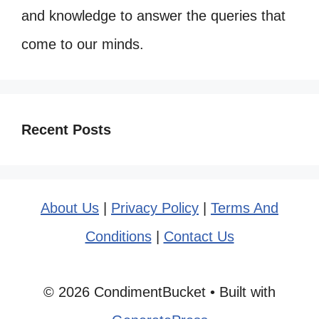
and knowledge to answer the queries that
come to our minds.
Recent Posts
About Us
|
Privacy Policy
|
Terms And
Conditions
|
Contact Us
© 2026 CondimentBucket
• Built with