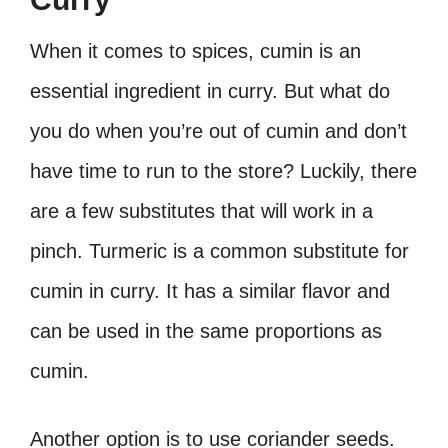
When it comes to spices, cumin is an
essential ingredient in curry. But what do
you do when you’re out of cumin and don’t
have time to run to the store? Luckily, there
are a few substitutes that will work in a
pinch. Turmeric is a common substitute for
cumin in curry. It has a similar flavor and
can be used in the same proportions as
cumin.
Another option is to use coriander seeds.