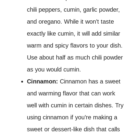
chili peppers, cumin, garlic powder,
and oregano. While it won’t taste
exactly like cumin, it will add similar
warm and spicy flavors to your dish.
Use about half as much chili powder
as you would cumin.
Cinnamon:
Cinnamon has a sweet
and warming flavor that can work
well with cumin in certain dishes. Try
using cinnamon if you’re making a
sweet or dessert-like dish that calls