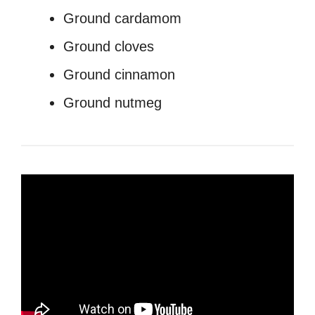
Ground cardamom
Ground cloves
Ground cinnamon
Ground nutmeg