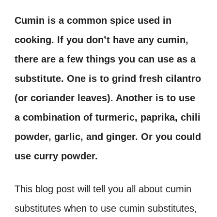
Cumin is a common spice used in
cooking. If you don’t have any cumin,
there are a few things you can use as a
substitute. One is to grind fresh cilantro
(or coriander leaves). Another is to use
a combination of turmeric, paprika, chili
powder, garlic, and ginger. Or you could
use curry powder.
This blog post will tell you all about cumin
substitutes when to use cumin substitutes,