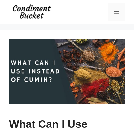
Skip
Menu
to
content
What Can I Use