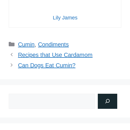
Lily James
Categories
Cumin
,
Condiments
Recipes that Use Cardamom
Can Dogs Eat Cumin?