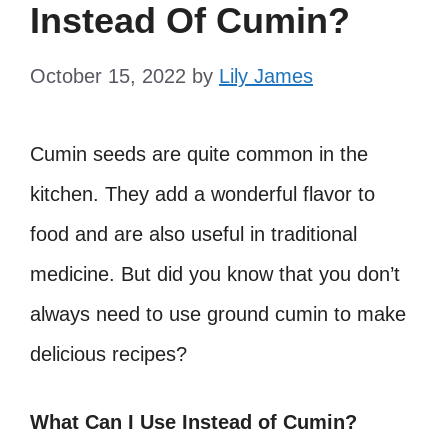
Instead Of Cumin?
October 15, 2022
by
Lily James
Cumin seeds are quite common in the
kitchen. They add a wonderful flavor to
food and are also useful in traditional
medicine. But did you know that you don’t
always need to use ground cumin to make
delicious recipes?
What Can I Use Instead of Cumin?