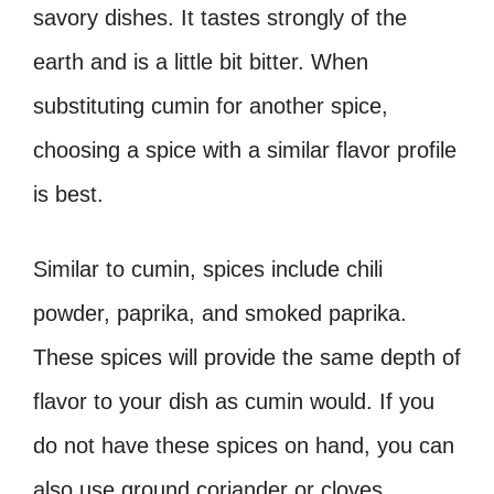
savory dishes. It tastes strongly of the
earth and is a little bit bitter. When
substituting cumin for another spice,
choosing a spice with a similar flavor profile
is best.
Similar to cumin, spices include chili
powder, paprika, and smoked paprika.
These spices will provide the same depth of
flavor to your dish as cumin would. If you
do not have these spices on hand, you can
also use ground coriander or cloves.