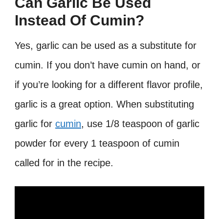
Can Garlic Be Used
Instead Of Cumin?
Yes, garlic can be used as a substitute for
cumin. If you don’t have cumin on hand, or
if you’re looking for a different flavor profile,
garlic is a great option. When substituting
garlic for
cumin
, use 1/8 teaspoon of garlic
powder for every 1 teaspoon of cumin
called for in the recipe.