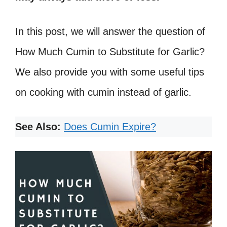
In this post, we will answer the question of
How Much Cumin to Substitute for Garlic?
We also provide you with some useful tips
on cooking with cumin instead of garlic.
See Also:
Does Cumin Expire?