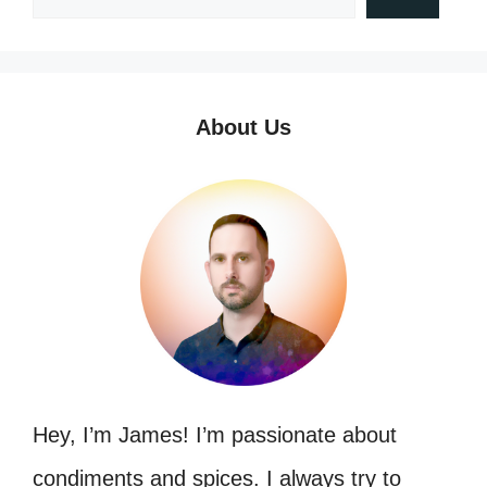
About Us
Hey, I’m James! I’m passionate about
condiments and spices. I always try to