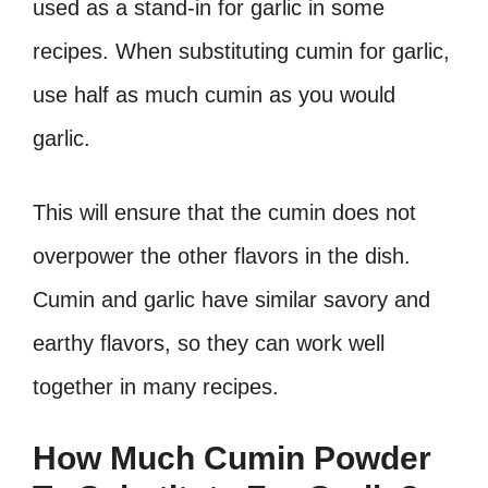
used as a stand-in for garlic in some
recipes. When substituting cumin for garlic,
use half as much cumin as you would
garlic.
This will ensure that the cumin does not
overpower the other flavors in the dish.
Cumin and garlic have similar savory and
earthy flavors, so they can work well
together in many recipes.
How Much Cumin Powder