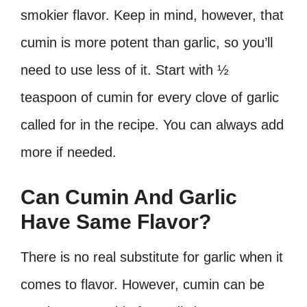
smokier flavor. Keep in mind, however, that
cumin is more potent than garlic, so you’ll
need to use less of it. Start with ½
teaspoon of cumin for every clove of garlic
called for in the recipe. You can always add
more if needed.
Can Cumin And Garlic
Have Same Flavor?
There is no real substitute for garlic when it
comes to flavor. However, cumin can be