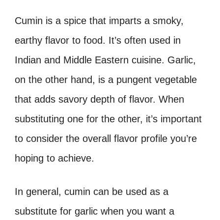
Cumin is a spice that imparts a smoky,
earthy flavor to food. It’s often used in
Indian and Middle Eastern cuisine. Garlic,
on the other hand, is a pungent vegetable
that adds savory depth of flavor. When
substituting one for the other, it’s important
to consider the overall flavor profile you’re
hoping to achieve.
In general, cumin can be used as a
substitute for garlic when you want a