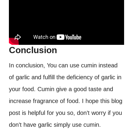
Conclusion
In conclusion, You can use cumin instead
of garlic and fulfill the deficiency of garlic in
your food. Cumin give a good taste and
increase fragrance of food. I hope this blog
post is helpful for you so, don’t worry if you
don’t have garlic simply use cumin.