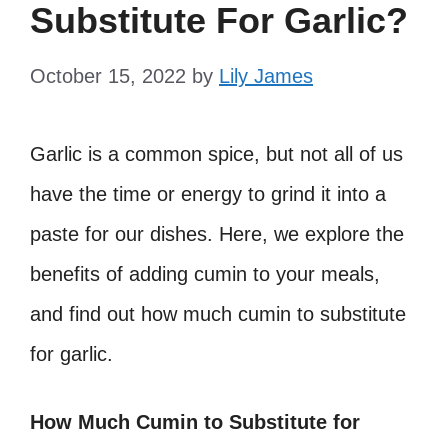
Substitute For Garlic?
October 15, 2022
by
Lily James
Garlic is a common spice, but not all of us
have the time or energy to grind it into a
paste for our dishes. Here, we explore the
benefits of adding cumin to your meals,
and find out how much cumin to substitute
for garlic.
How Much Cumin to Substitute for