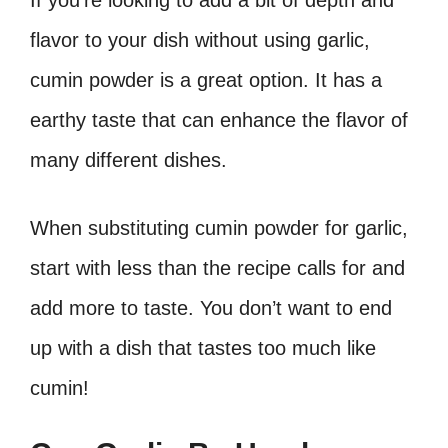
flavor to your dish without using garlic,
cumin powder is a great option. It has a
earthy taste that can enhance the flavor of
many different dishes.
When substituting cumin powder for garlic,
start with less than the recipe calls for and
add more to taste. You don’t want to end
up with a dish that tastes too much like
cumin!