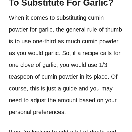
To Substitute For Garlic?
When it comes to substituting cumin
powder for garlic, the general rule of thumb
is to use one-third as much cumin powder
as you would garlic. So, if a recipe calls for
one clove of garlic, you would use 1/3
teaspoon of cumin powder in its place. Of
course, this is just a guide and you may
need to adjust the amount based on your
personal preferences.
If you’re looking to add a bit of depth and