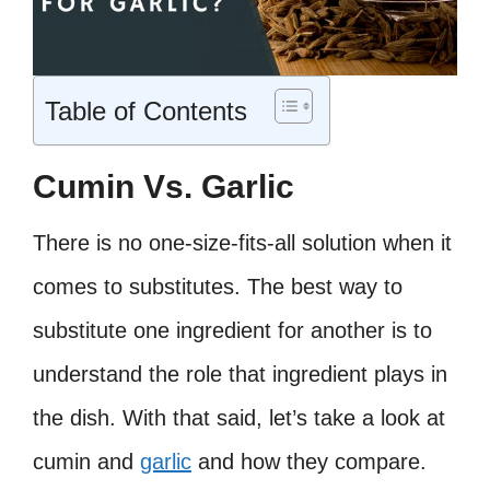
Table of Contents
Cumin Vs. Garlic
There is no one-size-fits-all solution when it
comes to substitutes. The best way to
substitute one ingredient for another is to
understand the role that ingredient plays in
the dish. With that said, let’s take a look at
cumin and
garlic
and how they compare.