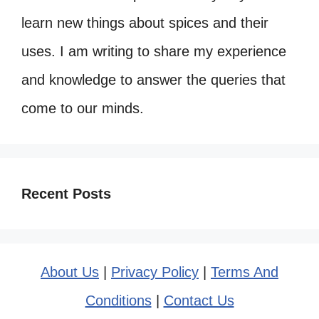
learn new things about spices and their
uses. I am writing to share my experience
and knowledge to answer the queries that
come to our minds.
Recent Posts
About Us
|
Privacy Policy
|
Terms And
Conditions
|
Contact Us