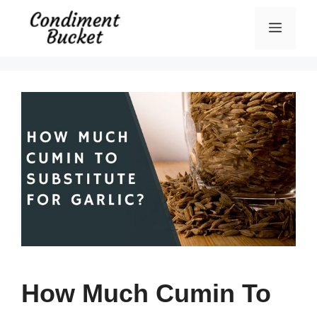
Skip
Menu
to
content
How Much Cumin To