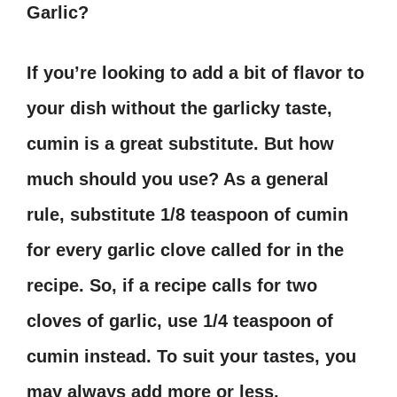
Garlic?
If you’re looking to add a bit of flavor to
your dish without the garlicky taste,
cumin is a great substitute. But how
much should you use? As a general
rule, substitute 1/8 teaspoon of cumin
for every garlic clove called for in the
recipe. So, if a recipe calls for two
cloves of garlic, use 1/4 teaspoon of
cumin instead. To suit your tastes, you
may always add more or less.