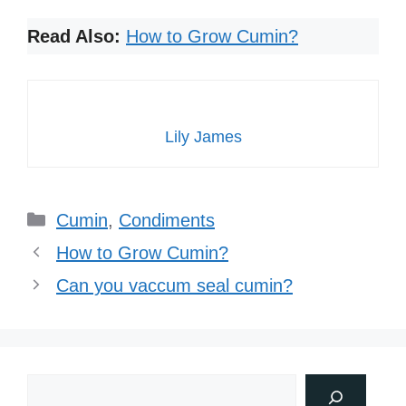
Read Also:
How to Grow Cumin?
Lily James
Categories
Cumin
,
Condiments
How to Grow Cumin?
Can you vaccum seal cumin?