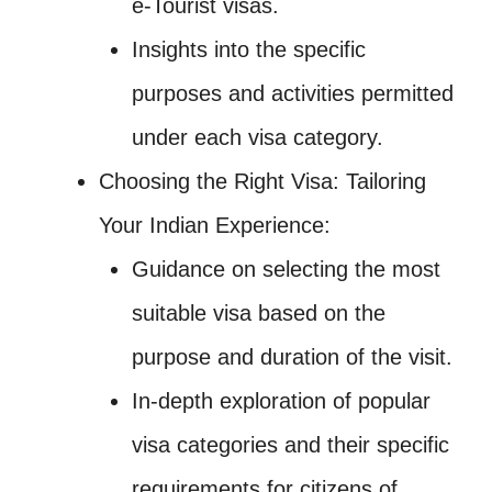
e-Tourist visas.
Insights into the specific
purposes and activities permitted
under each visa category.
Choosing the Right Visa: Tailoring
Your Indian Experience:
Guidance on selecting the most
suitable visa based on the
purpose and duration of the visit.
In-depth exploration of popular
visa categories and their specific
requirements for citizens of