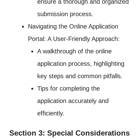
ensure a thorough and organized
submission process.
Navigating the Online Application
Portal: A User-Friendly Approach:
A walkthrough of the online
application process, highlighting
key steps and common pitfalls.
Tips for completing the
application accurately and
efficiently.
Section 3: Special Considerations