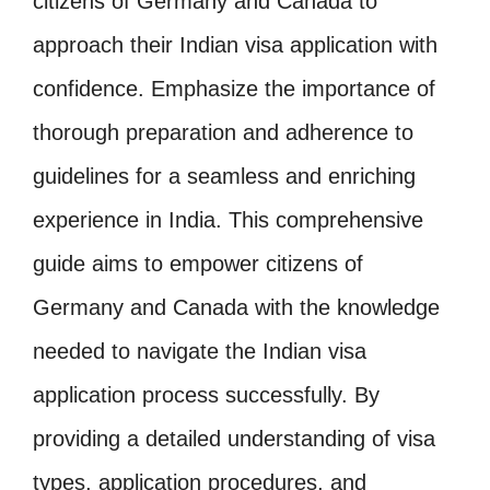
citizens of Germany and Canada to
approach their Indian visa application with
confidence. Emphasize the importance of
thorough preparation and adherence to
guidelines for a seamless and enriching
experience in India. This comprehensive
guide aims to empower citizens of
Germany and Canada with the knowledge
needed to navigate the Indian visa
application process successfully. By
providing a detailed understanding of visa
types, application procedures, and