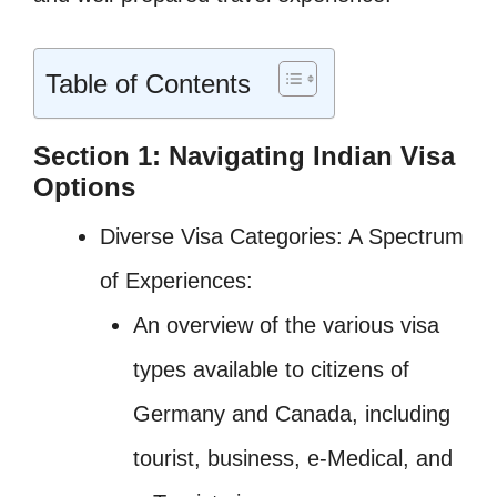
Table of Contents
Section 1: Navigating Indian Visa
Options
Diverse Visa Categories: A Spectrum
of Experiences:
An overview of the various visa
types available to citizens of
Germany and Canada, including
tourist, business, e-Medical, and