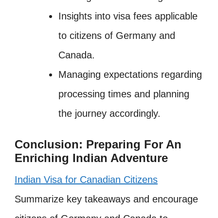
Insights into visa fees applicable
to citizens of Germany and
Canada.
Managing expectations regarding
processing times and planning
the journey accordingly.
Conclusion: Preparing For An
Enriching Indian Adventure
Indian Visa for Canadian Citizens
Summarize key takeaways and encourage