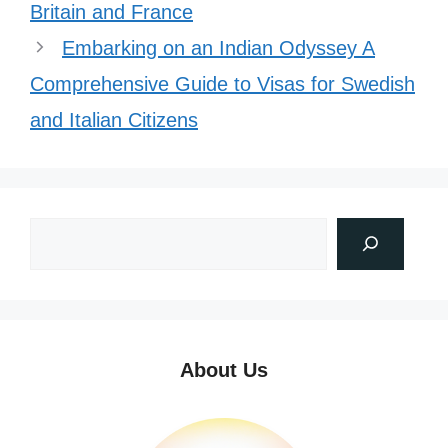
Britain and France
Embarking on an Indian Odyssey A
Comprehensive Guide to Visas for Swedish
and Italian Citizens
About Us