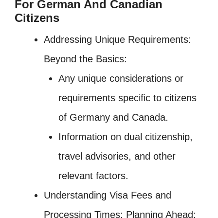
For German And Canadian
Citizens
Addressing Unique Requirements:
Beyond the Basics:
Any unique considerations or
requirements specific to citizens
of Germany and Canada.
Information on dual citizenship,
travel advisories, and other
relevant factors.
Understanding Visa Fees and
Processing Times: Planning Ahead: