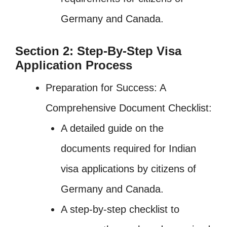
Germany and Canada.
Section 2: Step-By-Step Visa
Application Process
Preparation for Success: A
Comprehensive Document Checklist:
A detailed guide on the
documents required for Indian
visa applications by citizens of
Germany and Canada.
A step-by-step checklist to