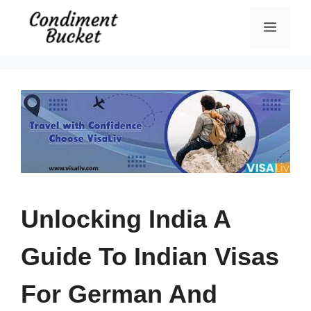
Skip
Menu
to
content
Unlocking India A
Guide To Indian Visas
For German And