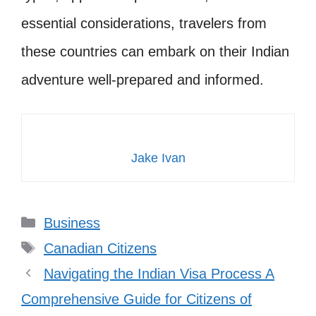
essential considerations, travelers from
these countries can embark on their Indian
adventure well-prepared and informed.
Jake Ivan
Categories
Business
Tags
Canadian Citizens
Navigating the Indian Visa Process A
Comprehensive Guide for Citizens of