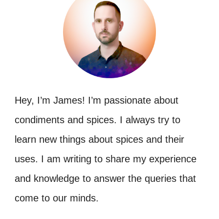
Hey, I’m James! I’m passionate about
condiments and spices. I always try to
learn new things about spices and their
uses. I am writing to share my experience
and knowledge to answer the queries that
come to our minds.