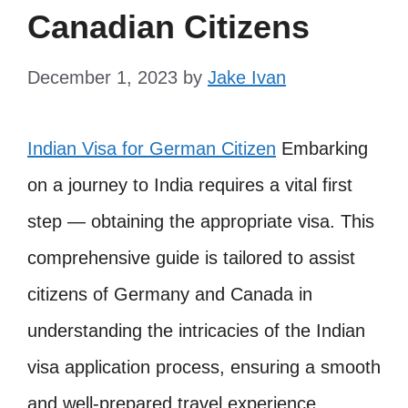
Canadian Citizens
December 1, 2023
by
Jake Ivan
Indian Visa for German Citizen
Embarking
on a journey to India requires a vital first
step — obtaining the appropriate visa. This
comprehensive guide is tailored to assist
citizens of Germany and Canada in
understanding the intricacies of the Indian
visa application process, ensuring a smooth
and well-prepared travel experience.