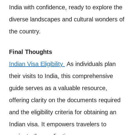
India with confidence, ready to explore the
diverse landscapes and cultural wonders of
the country.
Final Thoughts
Indian Visa Eligibility
As individuals plan
their visits to India, this comprehensive
guide serves as a valuable resource,
offering clarity on the documents required
and the eligibility criteria for obtaining an
Indian visa. It empowers travelers to