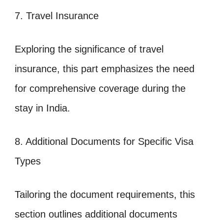
7. Travel Insurance
Exploring the significance of travel
insurance, this part emphasizes the need
for comprehensive coverage during the
stay in India.
8. Additional Documents for Specific Visa
Types
Tailoring the document requirements, this
section outlines additional documents