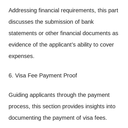
Addressing financial requirements, this part
discusses the submission of bank
statements or other financial documents as
evidence of the applicant’s ability to cover
expenses.
6. Visa Fee Payment Proof
Guiding applicants through the payment
process, this section provides insights into
documenting the payment of visa fees.