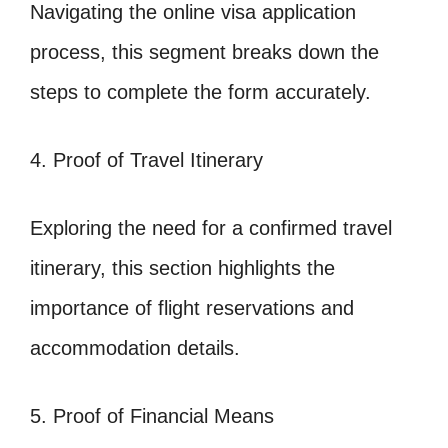
Navigating the online visa application
process, this segment breaks down the
steps to complete the form accurately.
4. Proof of Travel Itinerary
Exploring the need for a confirmed travel
itinerary, this section highlights the
importance of flight reservations and
accommodation details.
5. Proof of Financial Means