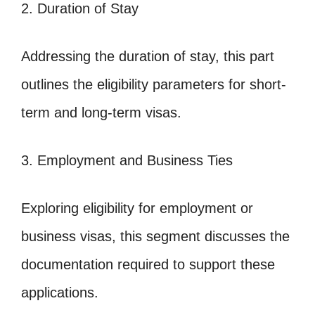
2. Duration of Stay
Addressing the duration of stay, this part
outlines the eligibility parameters for short-
term and long-term visas.
3. Employment and Business Ties
Exploring eligibility for employment or
business visas, this segment discusses the
documentation required to support these
applications.