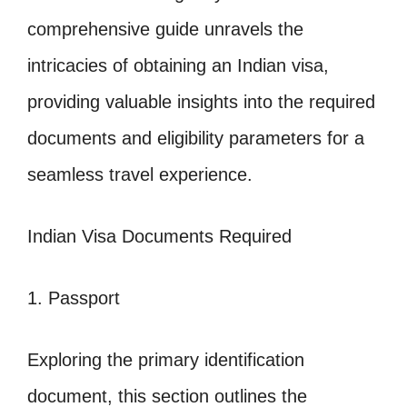
comprehensive guide unravels the
intricacies of obtaining an Indian visa,
providing valuable insights into the required
documents and eligibility parameters for a
seamless travel experience.
Indian Visa Documents Required
1. Passport
Exploring the primary identification
document, this section outlines the