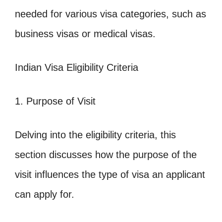
needed for various visa categories, such as
business visas or medical visas.
Indian Visa Eligibility Criteria
1. Purpose of Visit
Delving into the eligibility criteria, this
section discusses how the purpose of the
visit influences the type of visa an applicant
can apply for.