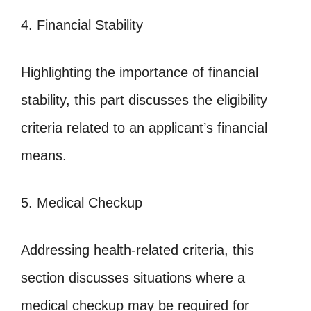
4. Financial Stability
Highlighting the importance of financial
stability, this part discusses the eligibility
criteria related to an applicant’s financial
means.
5. Medical Checkup
Addressing health-related criteria, this
section discusses situations where a
medical checkup may be required for