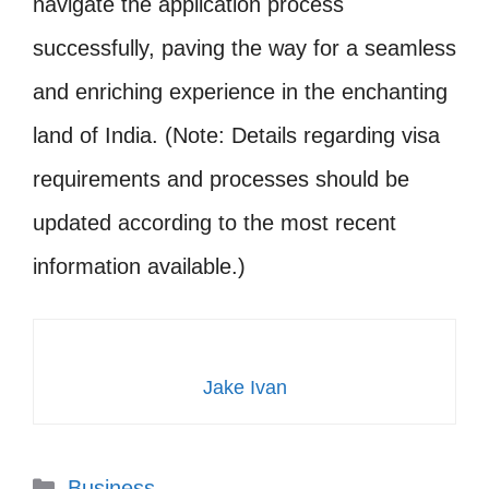
navigate the application process
successfully, paving the way for a seamless
and enriching experience in the enchanting
land of India. (Note: Details regarding visa
requirements and processes should be
updated according to the most recent
information available.)
Jake Ivan
Categories
Business