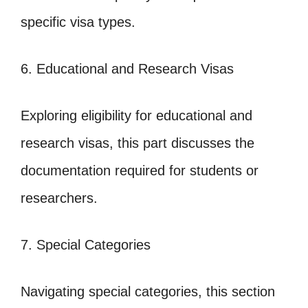
specific visa types.
6. Educational and Research Visas
Exploring eligibility for educational and
research visas, this part discusses the
documentation required for students or
researchers.
7. Special Categories
Navigating special categories, this section