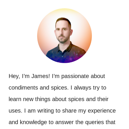
Hey, I’m James! I’m passionate about
condiments and spices. I always try to
learn new things about spices and their
uses. I am writing to share my experience
and knowledge to answer the queries that