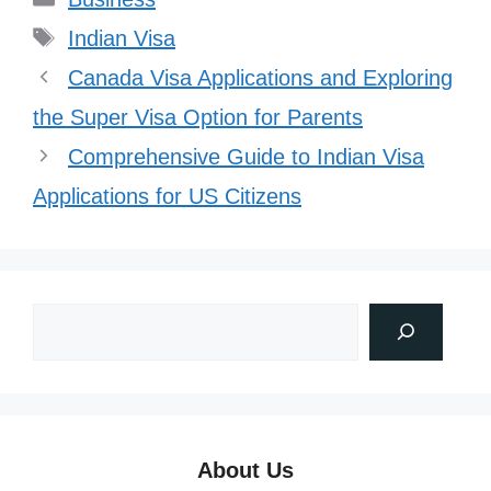
Tags
Indian Visa
Canada Visa Applications and Exploring
the Super Visa Option for Parents
Comprehensive Guide to Indian Visa
Applications for US Citizens
About Us