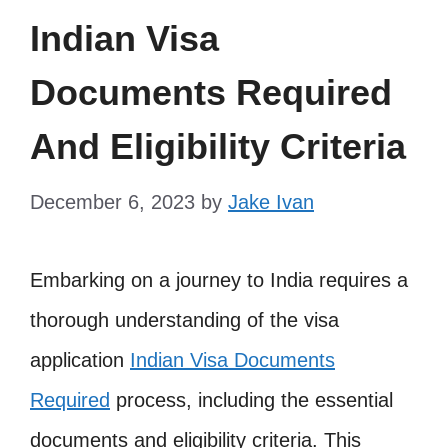
Indian Visa
Documents Required
And Eligibility Criteria
December 6, 2023
by
Jake Ivan
Embarking on a journey to India requires a
thorough understanding of the visa
application
Indian Visa Documents
Required
process, including the essential
documents and eligibility criteria. This