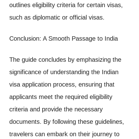
outlines eligibility criteria for certain visas,
such as diplomatic or official visas.
Conclusion: A Smooth Passage to India
The guide concludes by emphasizing the
significance of understanding the Indian
visa application process, ensuring that
applicants meet the required eligibility
criteria and provide the necessary
documents. By following these guidelines,
travelers can embark on their journey to