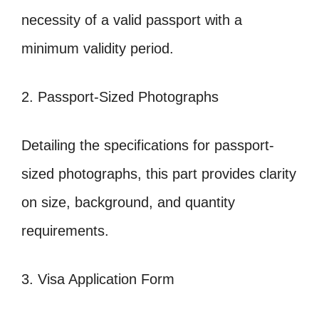
necessity of a valid passport with a
minimum validity period.
2. Passport-Sized Photographs
Detailing the specifications for passport-
sized photographs, this part provides clarity
on size, background, and quantity
requirements.
3. Visa Application Form