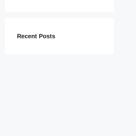
Recent Posts