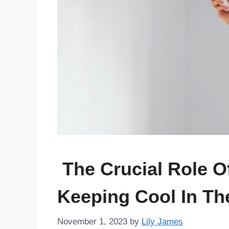
The Crucial Role O
Keeping Cool In Th
November 1, 2023
by
Lily James