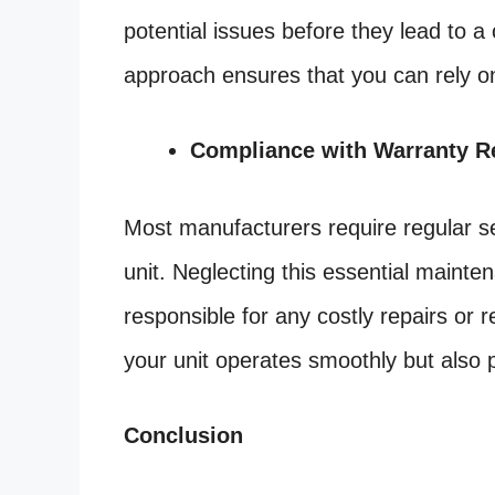
potential issues before they lead to a
approach ensures that you can rely o
Compliance with Warranty R
Most manufacturers require regular se
unit. Neglecting this essential mainte
responsible for any costly repairs or
your unit operates smoothly but also 
Conclusion