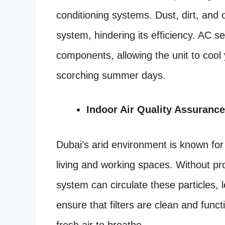
conditioning systems. Dust, dirt, and 
system, hindering its efficiency. AC se
components, allowing the unit to cool
scorching summer days.
Indoor Air Quality Assurance
Dubai’s arid environment is known for it
living and working spaces. Without pr
system can circulate these particles, l
ensure that filters are clean and funct