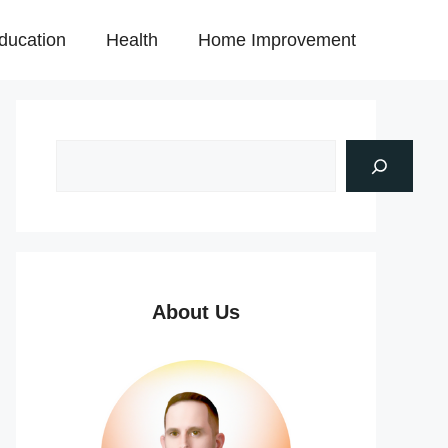
ducation
Health
Home Improvement
About Us