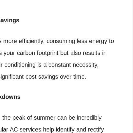
Savings
 more efficiently, consuming less energy to
 your carbon footprint but also results in
air conditioning is a constant necessity,
ignificant cost savings over time.
akdowns
 the peak of summer can be incredibly
ar AC services help identify and rectify