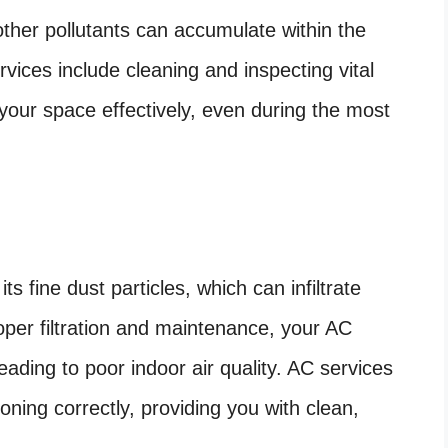
other pollutants can accumulate within the
rvices include cleaning and inspecting vital
 your space effectively, even during the most
s fine dust particles, which can infiltrate
oper filtration and maintenance, your AC
eading to poor indoor air quality. AC services
ioning correctly, providing you with clean,