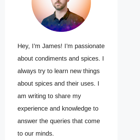
Hey, I’m James! I’m passionate
about condiments and spices. I
always try to learn new things
about spices and their uses. I
am writing to share my
experience and knowledge to
answer the queries that come
to our minds.