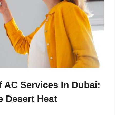
f AC Services In Dubai:
e Desert Heat