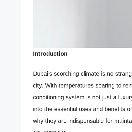
Introduction
Dubai’s scorching climate is no strang
city. With temperatures soaring to rema
conditioning system is not just a luxury
into the essential uses and benefits o
why they are indispensable for mainta