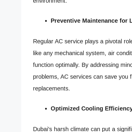
environment.
Preventive Maintenance for 
Regular AC service plays a pivotal rol
like any mechanical system, air condit
function optimally. By addressing min
problems, AC services can save you 
replacements.
Optimized Cooling Efficienc
Dubai’s harsh climate can put a signif