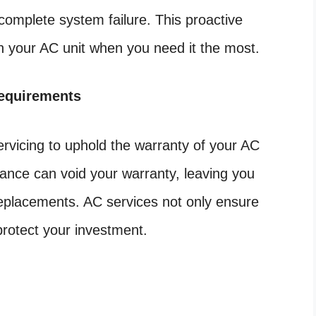
 complete system failure. This proactive
n your AC unit when you need it the most.
equirements
rvicing to uphold the warranty of your AC
nance can void your warranty, leaving you
 replacements. AC services not only ensure
protect your investment.