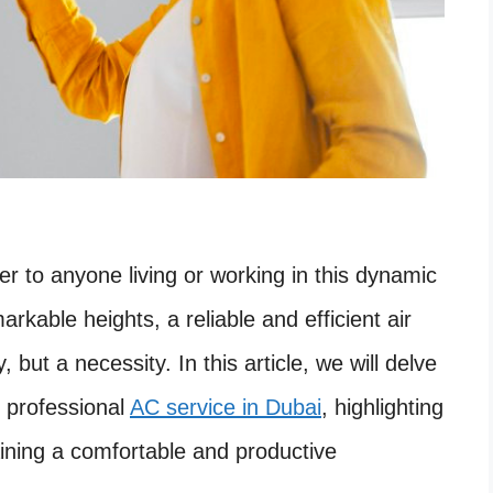
er to anyone living or working in this dynamic
rkable heights, a reliable and efficient air
, but a necessity. In this article, we will delve
f professional
AC service in Dubai
, highlighting
ining a comfortable and productive