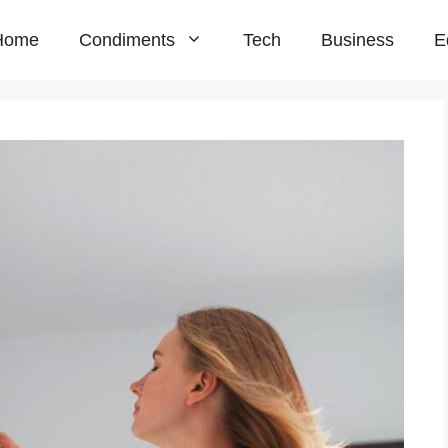
Home
Condiments
Tech
Business
E