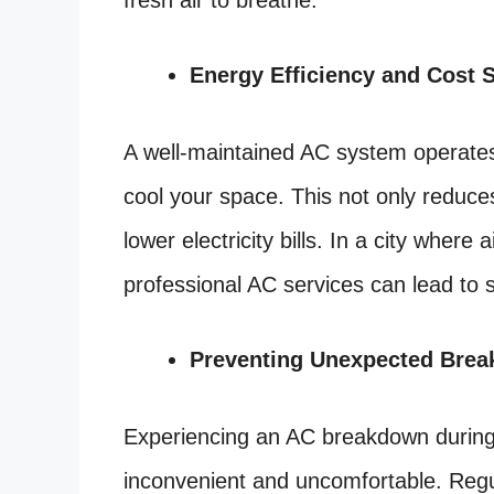
fresh air to breathe.
Energy Efficiency and Cost 
A well-maintained AC system operates
cool your space. This not only reduces
lower electricity bills. In a city where 
professional AC services can lead to s
Preventing Unexpected Bre
Experiencing an AC breakdown during
inconvenient and uncomfortable. Regul