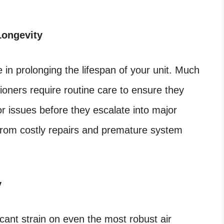
Longevity
e in prolonging the lifespan of your unit. Much
ioners require routine care to ensure they
or issues before they escalate into major
from costly repairs and premature system
y
icant strain on even the most robust air