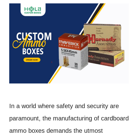
In a world where safety and security are
paramount, the manufacturing of cardboard
ammo boxes demands the utmost