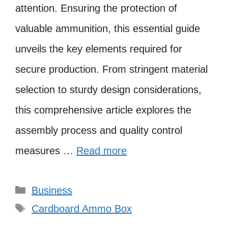
attention. Ensuring the protection of
valuable ammunition, this essential guide
unveils the key elements required for
secure production. From stringent material
selection to sturdy design considerations,
this comprehensive article explores the
assembly process and quality control
measures …
Read more
Categories
Business
Tags
Cardboard Ammo Box