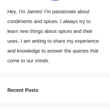
Hey, I’m James! I’m passionate about
condiments and spices. I always try to
learn new things about spices and their
uses. I am writing to share my experience
and knowledge to answer the queries that
come to our minds.
Recent Posts