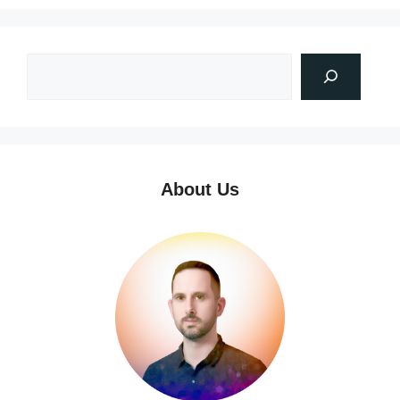
About Us