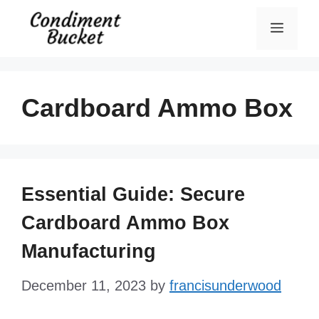
Skip
Menu
to
content
Cardboard Ammo Box
Essential Guide: Secure
Cardboard Ammo Box
Manufacturing
December 11, 2023
by
francisunderwood