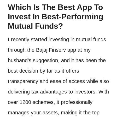
Which Is The Best App To
Invest In Best-Performing
Mutual Funds?
I recently started investing in mutual funds
through the Bajaj Finserv app at my
husband’s suggestion, and it has been the
best decision by far as it offers
transparency and ease of access while also
delivering tax advantages to investors. With
over 1200 schemes, it professionally
manages your assets, making it the top