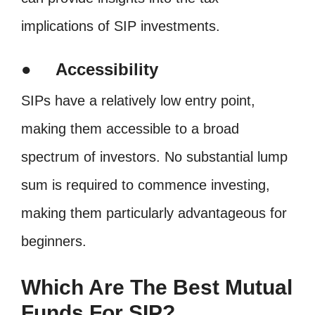
implications of SIP investments.
● Accessibility
SIPs have a relatively low entry point,
making them accessible to a broad
spectrum of investors. No substantial lump
sum is required to commence investing,
making them particularly advantageous for
beginners.
Which Are The Best Mutual
Funds For SIP?