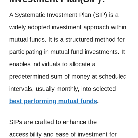
A Systematic Investment Plan (SIP) is a
widely adopted investment approach within
mutual funds. It is a structured method for
participating in mutual fund investments. It
enables individuals to allocate a
predetermined sum of money at scheduled
intervals, usually monthly, into selected
best performing mutual funds
.
SIPs are crafted to enhance the
accessibility and ease of investment for