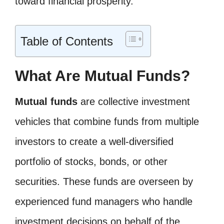
toward financial prosperity.
Table of Contents
What Are Mutual Funds?
Mutual funds
are collective investment
vehicles that combine funds from multiple
investors to create a well-diversified
portfolio of stocks, bonds, or other
securities. These funds are overseen by
experienced fund managers who handle
investment decisions on behalf of the