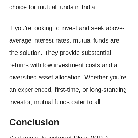
choice for mutual funds in India.
If you’re looking to invest and seek above-
average interest rates, mutual funds are
the solution. They provide substantial
returns with low investment costs and a
diversified asset allocation. Whether you’re
an experienced, first-time, or long-standing
investor, mutual funds cater to all.
Conclusion
Systematic Investment Plans (SIPs)