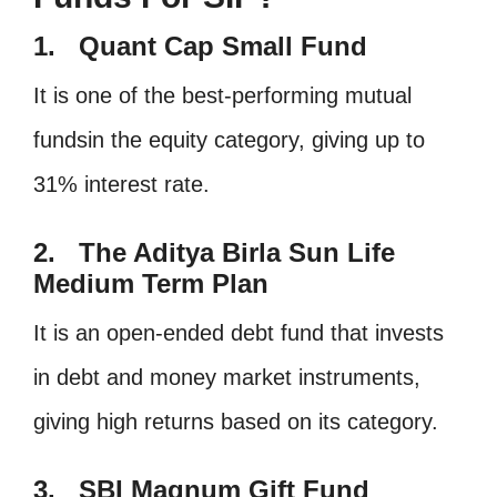
1. Quant Cap Small Fund
It is one of the best-performing mutual
fundsin the equity category, giving up to
31% interest rate.
2. The Aditya Birla Sun Life
Medium Term Plan
It is an open-ended debt fund that invests
in debt and money market instruments,
giving high returns based on its category.
3. SBI Magnum Gift Fund