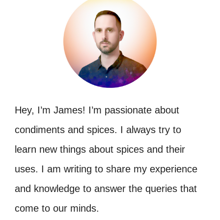
Hey, I’m James! I’m passionate about
condiments and spices. I always try to
learn new things about spices and their
uses. I am writing to share my experience
and knowledge to answer the queries that
come to our minds.