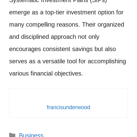
emerge as a top-tier investment option for
many compelling reasons. Their organized
and disciplined approach not only
encourages consistent savings but also
serves as a versatile tool for accomplishing
various financial objectives.
francisunderwood
Categories
Business