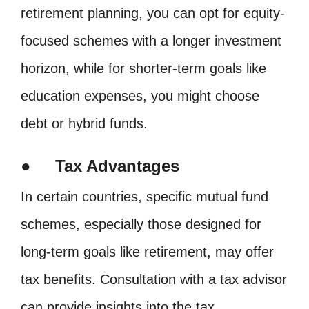
retirement planning, you can opt for equity-
focused schemes with a longer investment
horizon, while for shorter-term goals like
education expenses, you might choose
debt or hybrid funds.
● Tax Advantages
In certain countries, specific mutual fund
schemes, especially those designed for
long-term goals like retirement, may offer
tax benefits. Consultation with a tax advisor
can provide insights into the tax