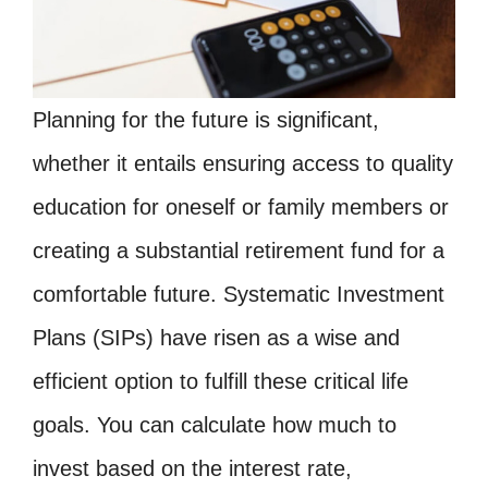
Planning for the future is significant,
whether it entails ensuring access to quality
education for oneself or family members or
creating a substantial retirement fund for a
comfortable future. Systematic Investment
Plans (SIPs) have risen as a wise and
efficient option to fulfill these critical life
goals. You can calculate how much to
invest based on the interest rate,