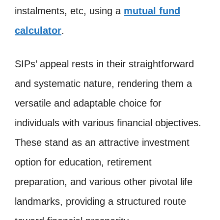
instalments, etc, using a
mutual fund
calculator
.
SIPs’ appeal rests in their straightforward
and systematic nature, rendering them a
versatile and adaptable choice for
individuals with various financial objectives.
These stand as an attractive investment
option for education, retirement
preparation, and various other pivotal life
landmarks, providing a structured route