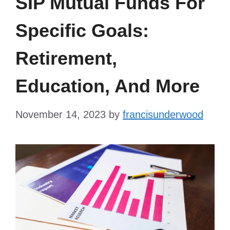
SIP Mutual Funds For
Specific Goals:
Retirement,
Education, And More
November 14, 2023
by
francisunderwood