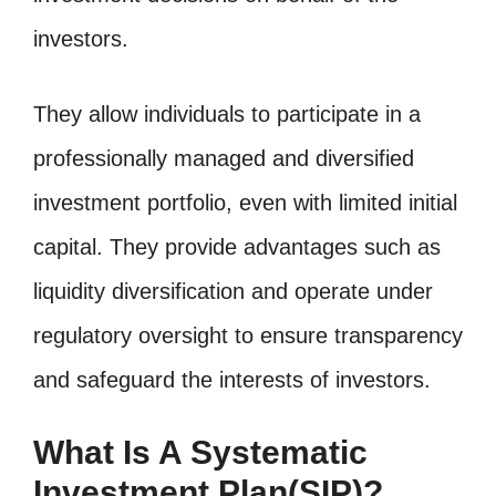
investors.
They allow individuals to participate in a
professionally managed and diversified
investment portfolio, even with limited initial
capital. They provide advantages such as
liquidity diversification and operate under
regulatory oversight to ensure transparency
and safeguard the interests of investors.
What Is A Systematic
Investment Plan(SIP)?