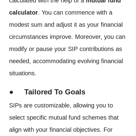
calculated with the help of a
mutual fund
calculator
. You can commence with a
modest sum and adjust it as your financial
circumstances improve. Moreover, you can
modify or pause your SIP contributions as
needed, accommodating evolving financial
situations.
● Tailored To Goals
SIPs are customizable, allowing you to
select specific mutual fund schemes that
align with your financial objectives. For