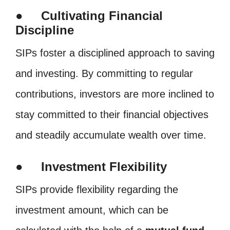
● Cultivating Financial
Discipline
SIPs foster a disciplined approach to saving
and investing. By committing to regular
contributions, investors are more inclined to
stay committed to their financial objectives
and steadily accumulate wealth over time.
● Investment Flexibility
SIPs provide flexibility regarding the
investment amount, which can be