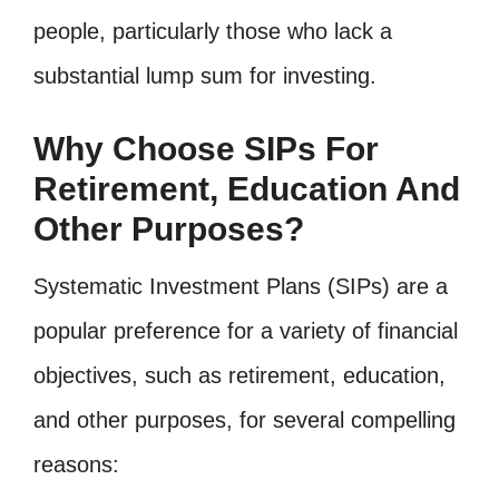
people, particularly those who lack a
substantial lump sum for investing.
Why Choose SIPs For
Retirement, Education And
Other Purposes?
Systematic Investment Plans (SIPs) are a
popular preference for a variety of financial
objectives, such as retirement, education,
and other purposes, for several compelling
reasons: