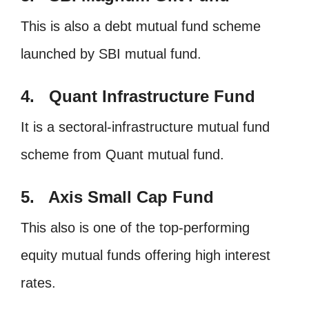
This is also a debt mutual fund scheme
launched by SBI mutual fund.
4. Quant Infrastructure Fund
It is a sectoral-infrastructure mutual fund
scheme from Quant mutual fund.
5. Axis Small Cap Fund
This also is one of the top-performing
equity mutual funds offering high interest
rates.