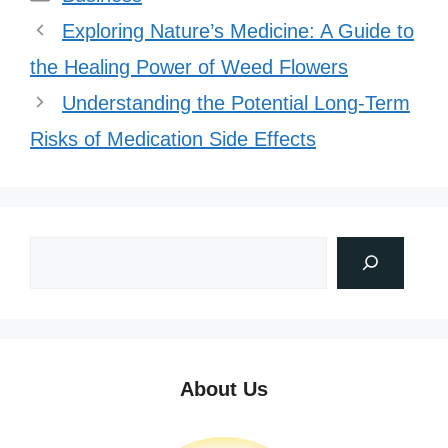
Exploring Nature’s Medicine: A Guide to
the Healing Power of Weed Flowers
Understanding the Potential Long-Term
Risks of Medication Side Effects
About Us