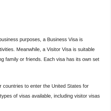
 business purposes, a Business Visa is
tivities. Meanwhile, a Visitor Visa is suitable
ing family or friends. Each visa has its own set
r countries to enter the United States for
ypes of visas available, including visitor visas