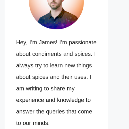
Hey, I’m James! I’m passionate
about condiments and spices. I
always try to learn new things
about spices and their uses. I
am writing to share my
experience and knowledge to
answer the queries that come
to our minds.