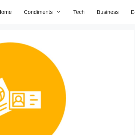
Home
Condiments
Tech
Business
E