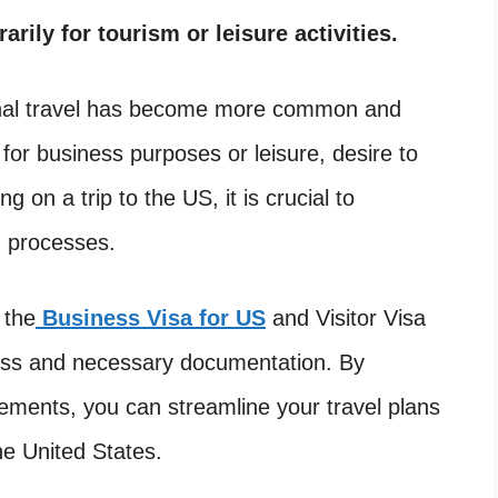
arily for tourism or leisure activities.
tional travel has become more common and
for business purposes or leisure, desire to
 on a trip to the US, it is crucial to
d processes.
 the
Business Visa for US
and Visitor Visa
ocess and necessary documentation. By
irements, you can streamline your travel plans
he United States.