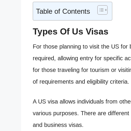
Table of Contents
Types Of Us Visas
For those planning to visit the US for
required, allowing entry for specific ac
for those traveling for tourism or visit
of requirements and eligibility criteria.
A US visa allows individuals from othe
various purposes. There are different t
and business visas.