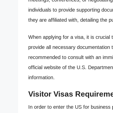
individuals to provide supporting doc
they are affiliated with, detailing the p
When applying for a visa, it is crucial
provide all necessary documentation to
recommended to consult with an immig
official website of the U.S. Departmen
information.
Visitor Visas Requirem
In order to enter the US for business 