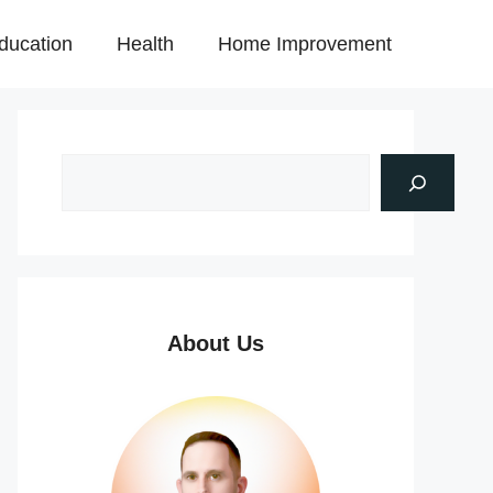
ducation
Health
Home Improvement
About Us