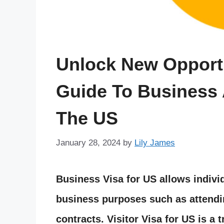
Unlock New Opportu
Guide To Business 
The US
January 28, 2024
by
Lily James
Business Visa for US allows indivi
business purposes such as attendi
contracts. Visitor Visa for US is a