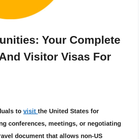
nities: Your Complete
And Visitor Visas For
duals to
visit
the United States for
ng conferences, meetings, or negotiating
 travel document that allows non-US