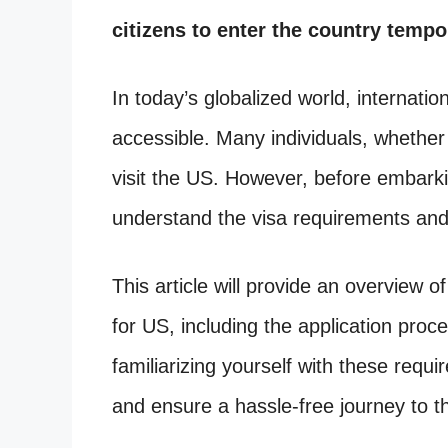
citizens to enter the country tempor
In today’s globalized world, interna
accessible. Many individuals, whether 
visit the US. However, before embarking
understand the visa requirements an
This article will provide an overview of
for US, including the application pr
familiarizing yourself with these requ
and ensure a hassle-free journey to t