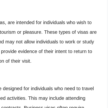
sas, are intended for individuals who wish to
r tourism or pleasure. These types of visas are
and may not allow individuals to work or study
 provide evidence of their intent to return to
 of their visit.
 designed for individuals who need to travel
ted activities. This may include attending
 contracts. Business visas often require