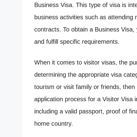
Business Visa. This type of visa is in
business activities such as attending
contracts. To obtain a Business Visa,
and fulfill specific requirements.
When it comes to visitor visas, the purp
determining the appropriate visa catego
tourism or visit family or friends, the
application process for a Visitor Visa
including a valid passport, proof of fi
home country.