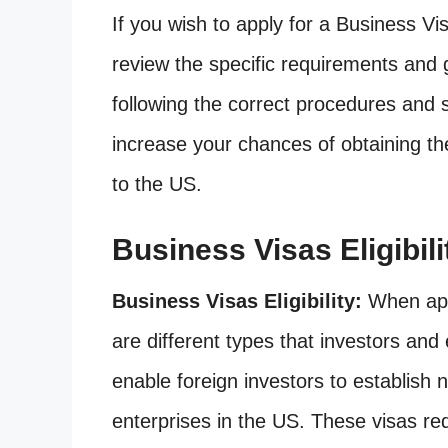
If you wish to apply for a Business Visa
review the specific requirements and 
following the correct procedures and
increase your chances of obtaining the
to the US.
Business Visas Eligibili
Business Visas Eligibility:
When appl
are different types that investors an
enable foreign investors to establish 
enterprises in the US. These visas re