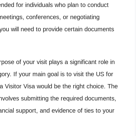
tended for individuals who plan to conduct
 meetings, conferences, or negotiating
 you will need to provide certain documents
ose of your visit plays a significant role in
ry. If your main goal is to visit the US for
n a Visitor Visa would be the right choice. The
 involves submitting the required documents,
nancial support, and evidence of ties to your