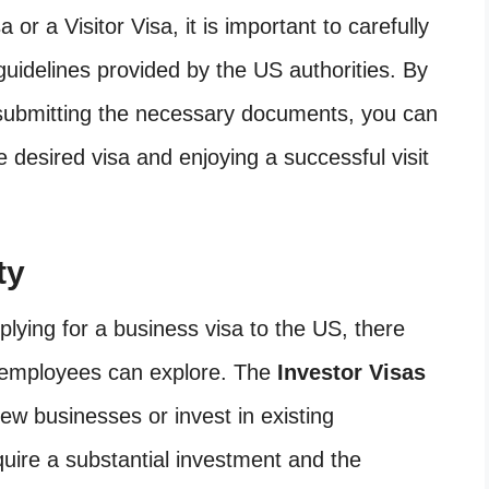
 or a Visitor Visa, it is important to carefully
guidelines provided by the US authorities. By
 submitting the necessary documents, you can
 desired visa and enjoying a successful visit
ty
ying for a business visa to the US, there
d employees can explore. The
Investor Visas
new businesses or invest in existing
quire a substantial investment and the