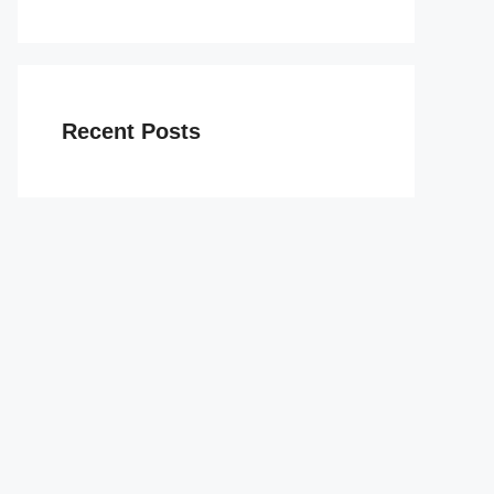
Recent Posts