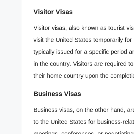
Visitor Visas
Visitor visas, also known as tourist vi
visit the United States temporarily fo
typically issued for a specific period 
in the country. Visitors are required to
their home country upon the completion
Business Visas
Business visas, on the other hand, are
to the United States for business-rela
meetings, conferences, or negotiating