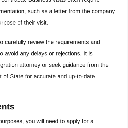
umentation, such as a letter from the company
urpose of their visit.
 to carefully review the requirements and
 avoid any delays or rejections. It is
ration attorney or seek guidance from the
t of State for accurate and up-to-date
ents
purposes, you will need to apply for a