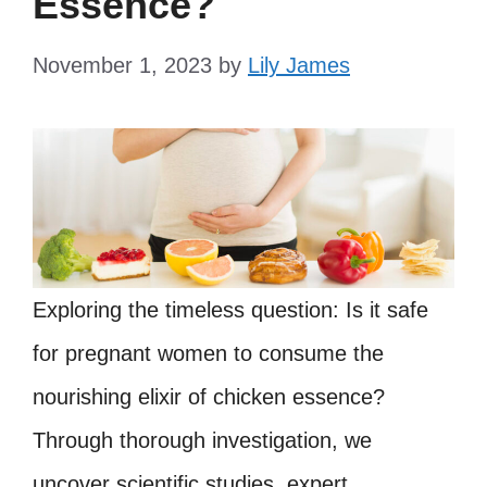
Essence?
November 1, 2023
by
Lily James
Exploring the timeless question: Is it safe
for pregnant women to consume the
nourishing elixir of chicken essence?
Through thorough investigation, we
uncover scientific studies, expert