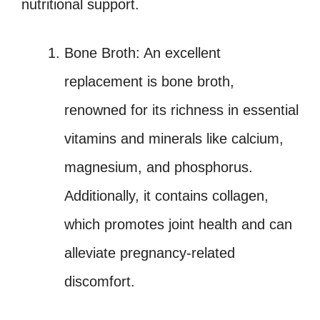
nutritional support.
Bone Broth: An excellent
replacement is bone broth,
renowned for its richness in essential
vitamins and minerals like calcium,
magnesium, and phosphorus.
Additionally, it contains collagen,
which promotes joint health and can
alleviate pregnancy-related
discomfort.