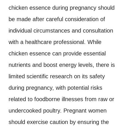
chicken essence during pregnancy should
be made after careful consideration of
individual circumstances and consultation
with a healthcare professional. While
chicken essence can provide essential
nutrients and boost energy levels, there is
limited scientific research on its safety
during pregnancy, with potential risks
related to foodborne illnesses from raw or
undercooked poultry. Pregnant women
should exercise caution by ensuring the