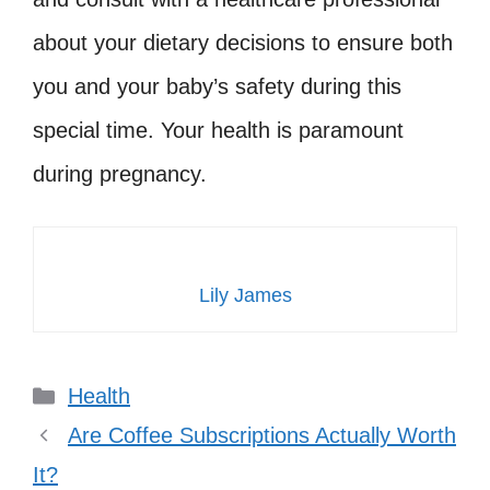
about your dietary decisions to ensure both
you and your baby’s safety during this
special time. Your health is paramount
during pregnancy.
Lily James
Categories
Health
Are Coffee Subscriptions Actually Worth
It?