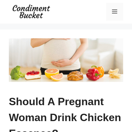
Skip
Menu
to
content
Should A Pregnant
Woman Drink Chicken