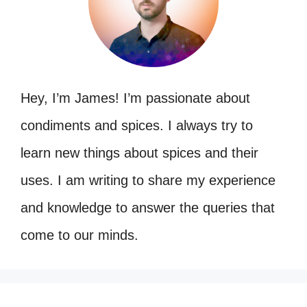
Hey, I’m James! I’m passionate about
condiments and spices. I always try to
learn new things about spices and their
uses. I am writing to share my experience
and knowledge to answer the queries that
come to our minds.