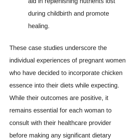
aid in replenishing nutrients lost
during childbirth and promote
healing.
These case studies underscore the
individual experiences of pregnant women
who have decided to incorporate chicken
essence into their diets while expecting.
While their outcomes are positive, it
remains essential for each woman to
consult with their healthcare provider
before making any significant dietary