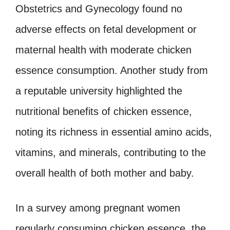
Obstetrics and Gynecology found no
adverse effects on fetal development or
maternal health with moderate chicken
essence consumption. Another study from
a reputable university highlighted the
nutritional benefits of chicken essence,
noting its richness in essential amino acids,
vitamins, and minerals, contributing to the
overall health of both mother and baby.
In a survey among pregnant women
regularly consuming chicken essence, the