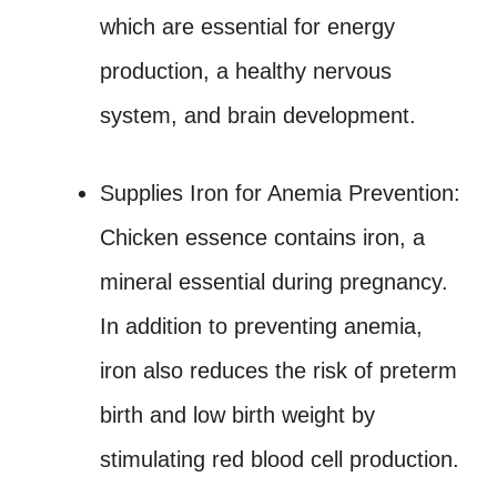
which are essential for energy
production, a healthy nervous
system, and brain development.
Supplies Iron for Anemia Prevention:
Chicken essence contains iron, a
mineral essential during pregnancy.
In addition to preventing anemia,
iron also reduces the risk of preterm
birth and low birth weight by
stimulating red blood cell production.