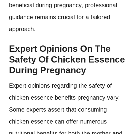
beneficial during pregnancy, professional
guidance remains crucial for a tailored
approach.
Expert Opinions On The
Safety Of Chicken Essence
During Pregnancy
Expert opinions regarding the safety of
chicken essence benefits pregnancy vary.
Some experts assert that consuming
chicken essence can offer numerous
nutritional benefits for both the mother and