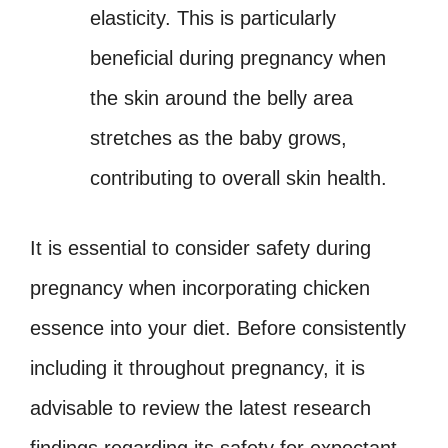
elasticity. This is particularly
beneficial during pregnancy when
the skin around the belly area
stretches as the baby grows,
contributing to overall skin health.
It is essential to consider safety during
pregnancy when incorporating chicken
essence into your diet. Before consistently
including it throughout pregnancy, it is
advisable to review the latest research