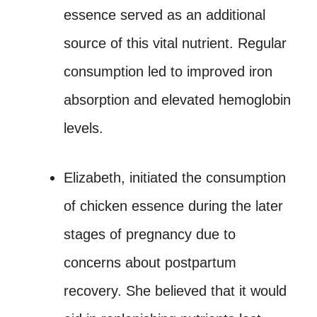
essence served as an additional
source of this vital nutrient. Regular
consumption led to improved iron
absorption and elevated hemoglobin
levels.
Elizabeth, initiated the consumption
of chicken essence during the later
stages of pregnancy due to
concerns about postpartum
recovery. She believed that it would