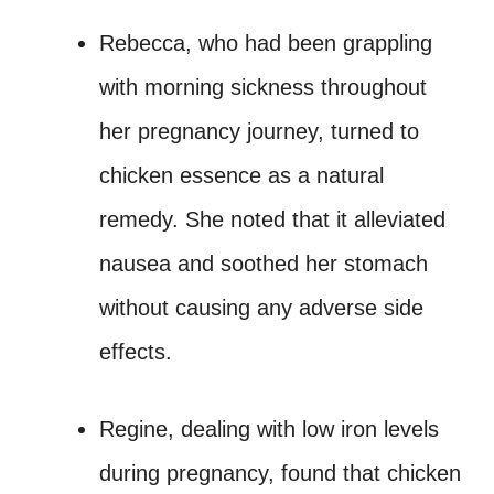
Rebecca, who had been grappling
with morning sickness throughout
her pregnancy journey, turned to
chicken essence as a natural
remedy. She noted that it alleviated
nausea and soothed her stomach
without causing any adverse side
effects.
Regine, dealing with low iron levels
during pregnancy, found that chicken