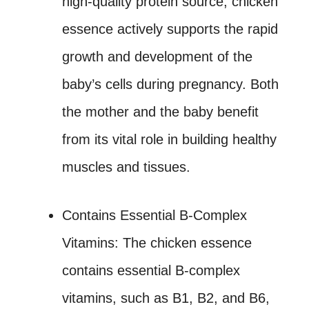
high-quality protein source, chicken
essence actively supports the rapid
growth and development of the
baby’s cells during pregnancy. Both
the mother and the baby benefit
from its vital role in building healthy
muscles and tissues.
Contains Essential B-Complex
Vitamins: The chicken essence
contains essential B-complex
vitamins, such as B1, B2, and B6,