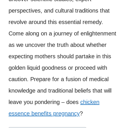
perspectives, and cultural traditions that
revolve around this essential remedy.
Come along on a journey of enlightenment
as we uncover the truth about whether
expecting mothers should partake in this
golden liquid goodness or proceed with
caution. Prepare for a fusion of medical
knowledge and traditional beliefs that will
leave you pondering – does
chicken
essence benefits pregnancy
?