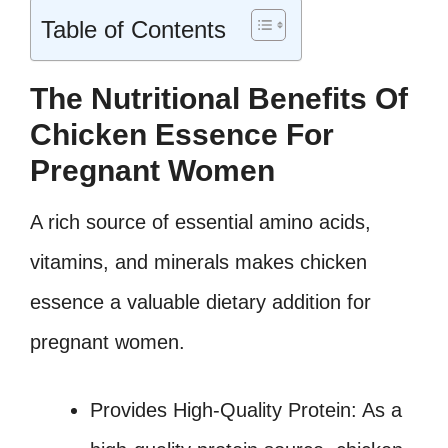
Table of Contents
The Nutritional Benefits Of
Chicken Essence For
Pregnant Women
A rich source of essential amino acids,
vitamins, and minerals makes chicken
essence a valuable dietary addition for
pregnant women.
Provides High-Quality Protein: As a