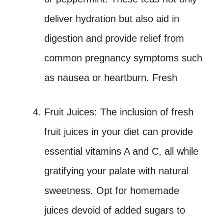
deliver hydration but also aid in
digestion and provide relief from
common pregnancy symptoms such
as nausea or heartburn. Fresh
Fruit Juices: The inclusion of fresh
fruit juices in your diet can provide
essential vitamins A and C, all while
gratifying your palate with natural
sweetness. Opt for homemade
juices devoid of added sugars to