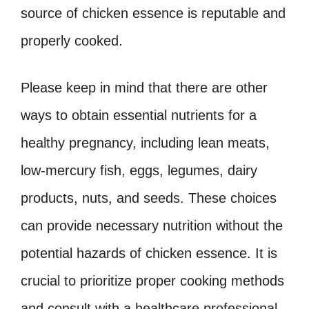
source of chicken essence is reputable and
properly cooked.
Please keep in mind that there are other
ways to obtain essential nutrients for a
healthy pregnancy, including lean meats,
low-mercury fish, eggs, legumes, dairy
products, nuts, and seeds. These choices
can provide necessary nutrition without the
potential hazards of chicken essence. It is
crucial to prioritize proper cooking methods
and consult with a healthcare professional