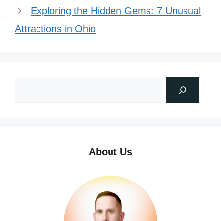
Exploring the Hidden Gems: 7 Unusual
Attractions in Ohio
About Us