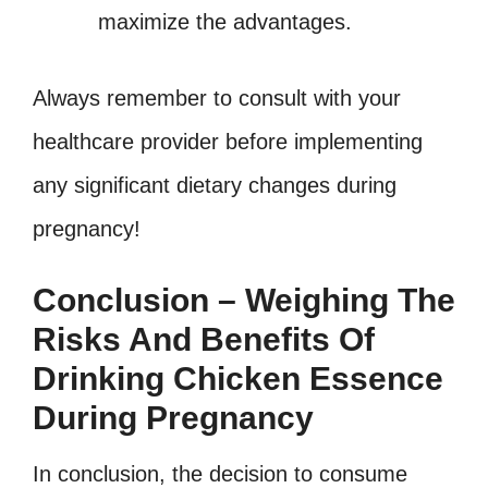
maximize the advantages.
Always remember to consult with your
healthcare provider before implementing
any significant dietary changes during
pregnancy!
Conclusion – Weighing The
Risks And Benefits Of
Drinking Chicken Essence
During Pregnancy
In conclusion, the decision to consume