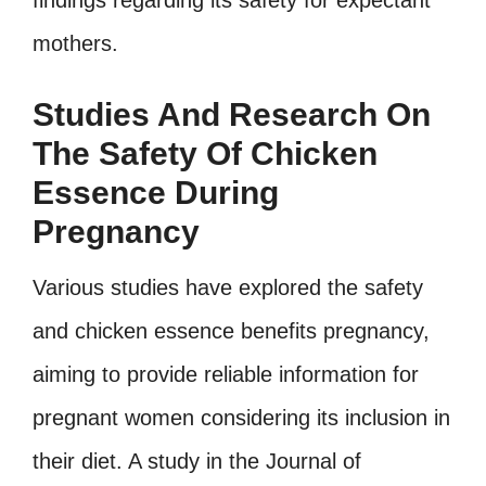
findings regarding its safety for expectant
mothers.
Studies And Research On
The Safety Of Chicken
Essence During
Pregnancy
Various studies have explored the safety
and chicken essence benefits pregnancy,
aiming to provide reliable information for
pregnant women considering its inclusion in
their diet. A study in the Journal of