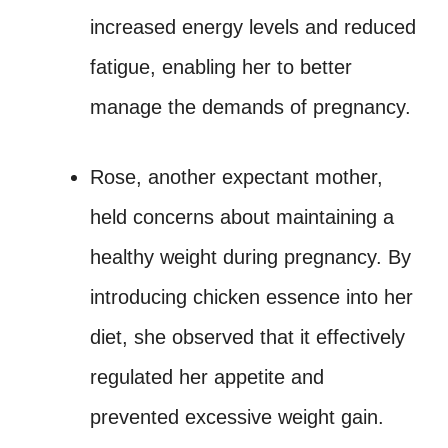
increased energy levels and reduced
fatigue, enabling her to better
manage the demands of pregnancy.
Rose, another expectant mother,
held concerns about maintaining a
healthy weight during pregnancy. By
introducing chicken essence into her
diet, she observed that it effectively
regulated her appetite and
prevented excessive weight gain.