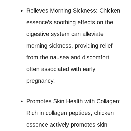
Relieves Morning Sickness: Chicken
essence’s soothing effects on the
digestive system can alleviate
morning sickness, providing relief
from the nausea and discomfort
often associated with early
pregnancy.
Promotes Skin Health with Collagen:
Rich in collagen peptides, chicken
essence actively promotes skin