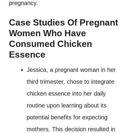
pregnancy.
Case Studies Of Pregnant
Women Who Have
Consumed Chicken
Essence
Jessica, a pregnant woman in her
third trimester, chose to integrate
chicken essence into her daily
routine upon learning about its
potential benefits for expecting
mothers. This decision resulted in