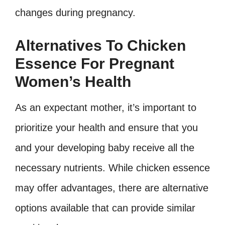
changes during pregnancy.
Alternatives To Chicken
Essence For Pregnant
Women’s Health
As an expectant mother, it’s important to
prioritize your health and ensure that you
and your developing baby receive all the
necessary nutrients. While chicken essence
may offer advantages, there are alternative
options available that can provide similar