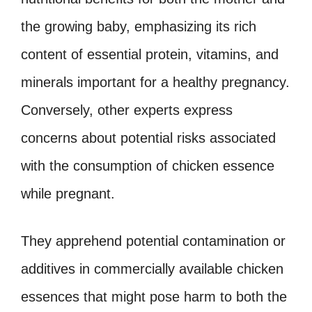
the growing baby, emphasizing its rich
content of essential protein, vitamins, and
minerals important for a healthy pregnancy.
Conversely, other experts express
concerns about potential risks associated
with the consumption of chicken essence
while pregnant.
They apprehend potential contamination or
additives in commercially available chicken
essences that might pose harm to both the