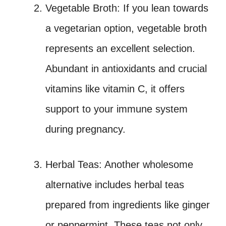
Vegetable Broth: If you lean towards
a vegetarian option, vegetable broth
represents an excellent selection.
Abundant in antioxidants and crucial
vitamins like vitamin C, it offers
support to your immune system
during pregnancy.
Herbal Teas: Another wholesome
alternative includes herbal teas
prepared from ingredients like ginger
or peppermint. These teas not only