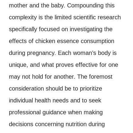
mother and the baby. Compounding this
complexity is the limited scientific research
specifically focused on investigating the
effects of chicken essence consumption
during pregnancy. Each woman’s body is
unique, and what proves effective for one
may not hold for another. The foremost
consideration should be to prioritize
individual health needs and to seek
professional guidance when making
decisions concerning nutrition during