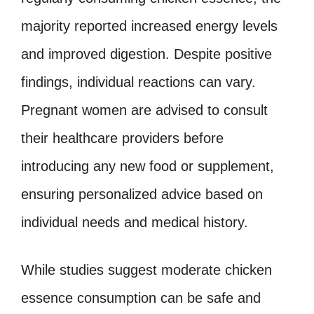
majority reported increased energy levels
and improved digestion. Despite positive
findings, individual reactions can vary.
Pregnant women are advised to consult
their healthcare providers before
introducing any new food or supplement,
ensuring personalized advice based on
individual needs and medical history.
While studies suggest moderate chicken
essence consumption can be safe and