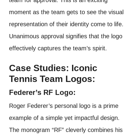
team for approval. This is an exciting
moment as the team gets to see the visual
representation of their identity come to life.
Unanimous approval signifies that the logo
effectively captures the team’s spirit.
Case Studies: Iconic
Tennis Team Logos:
Federer’s RF Logo:
Roger Federer’s personal logo is a prime
example of a simple yet impactful design.
The monogram “RF” cleverly combines his