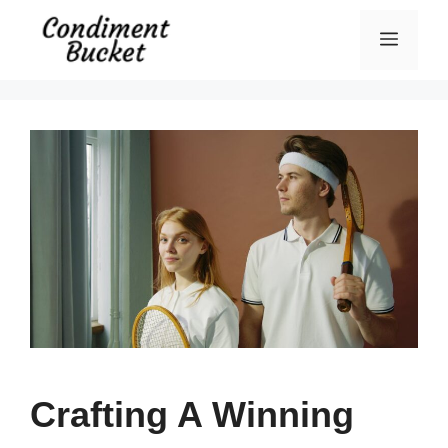
Skip
Menu
to
content
Crafting A Winning