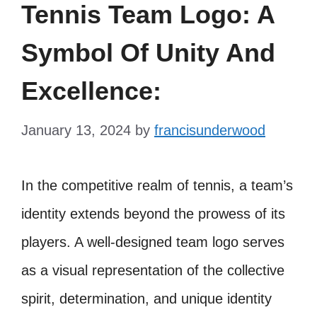
Tennis Team Logo: A
Symbol Of Unity And
Excellence:
January 13, 2024
by
francisunderwood
In the competitive realm of tennis, a team’s
identity extends beyond the prowess of its
players. A well-designed team logo serves
as a visual representation of the collective
spirit, determination, and unique identity