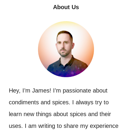
About Us
Hey, I’m James! I’m passionate about
condiments and spices. I always try to
learn new things about spices and their
uses. I am writing to share my experience