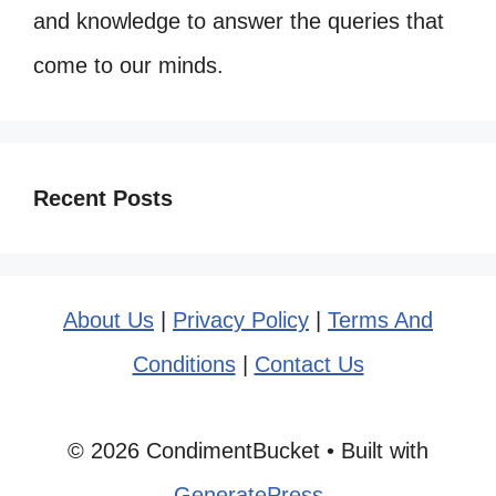
and knowledge to answer the queries that
come to our minds.
Recent Posts
About Us
|
Privacy Policy
|
Terms And
Conditions
|
Contact Us
© 2026 CondimentBucket
• Built with
GeneratePress