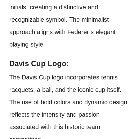
initials, creating a distinctive and
recognizable symbol. The minimalist
approach aligns with Federer’s elegant
playing style.
Davis Cup Logo:
The Davis Cup logo incorporates tennis
racquets, a ball, and the iconic cup itself.
The use of bold colors and dynamic design
reflects the intensity and passion
associated with this historic team