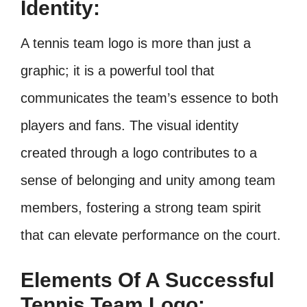
Identity:
A tennis team logo is more than just a
graphic; it is a powerful tool that
communicates the team’s essence to both
players and fans. The visual identity
created through a logo contributes to a
sense of belonging and unity among team
members, fostering a strong team spirit
that can elevate performance on the court.
Elements Of A Successful
Tennis Team Logo: