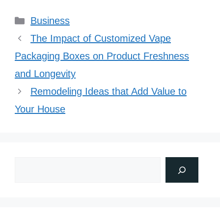
Categories
Business
The Impact of Customized Vape
Packaging Boxes on Product Freshness
and Longevity
Remodeling Ideas that Add Value to
Your House