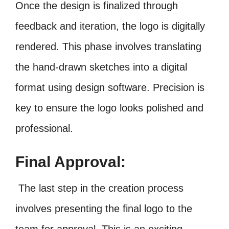
Once the design is finalized through
feedback and iteration, the logo is digitally
rendered. This phase involves translating
the hand-drawn sketches into a digital
format using design software. Precision is
key to ensure the logo looks polished and
professional.
Final Approval:
The last step in the creation process
involves presenting the final logo to the