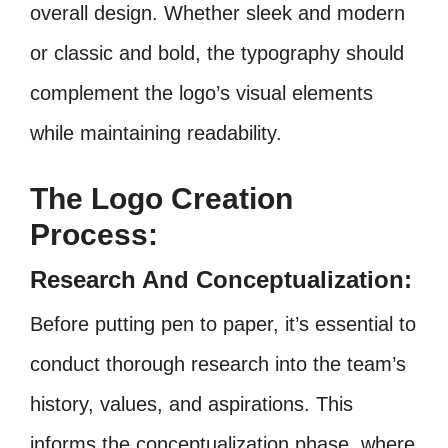
overall design. Whether sleek and modern
or classic and bold, the typography should
complement the logo’s visual elements
while maintaining readability.
The Logo Creation
Process:
Research And Conceptualization:
Before putting pen to paper, it’s essential to
conduct thorough research into the team’s
history, values, and aspirations. This
informs the conceptualization phase, where