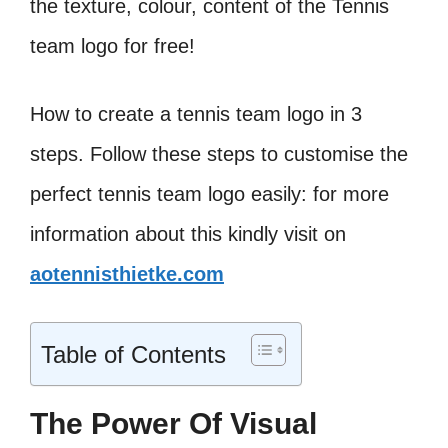
the texture, colour, content of the Tennis
team logo for free!
How to create a tennis team logo in 3
steps. Follow these steps to customise the
perfect tennis team logo easily: for more
information about this kindly visit on
aotennisthietke.com
Table of Contents
The Power Of Visual