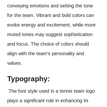
conveying emotions and setting the tone
for the team. Vibrant and bold colors can
evoke energy and excitement, while more
muted tones may suggest sophistication
and focus. The choice of colors should
align with the team’s personality and
values.
Typography:
The font style used in a tennis team logo
plays a significant role in enhancing its