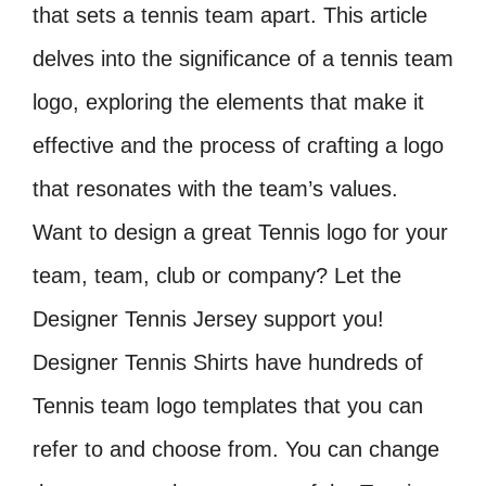
that sets a tennis team apart. This article
delves into the significance of a tennis team
logo, exploring the elements that make it
effective and the process of crafting a logo
that resonates with the team’s values.
Want to design a great Tennis logo for your
team, team, club or company? Let the
Designer Tennis Jersey support you!
Designer Tennis Shirts have hundreds of
Tennis team logo templates that you can
refer to and choose from. You can change