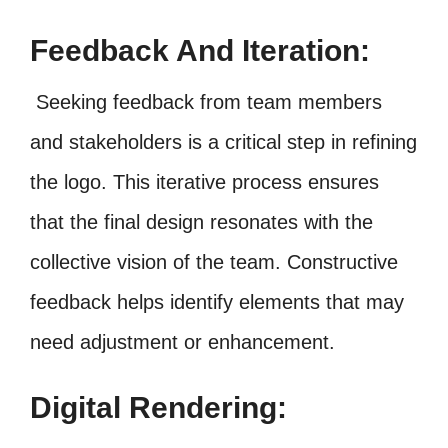
Feedback And Iteration:
Seeking feedback from team members
and stakeholders is a critical step in refining
the logo. This iterative process ensures
that the final design resonates with the
collective vision of the team. Constructive
feedback helps identify elements that may
need adjustment or enhancement.
Digital Rendering: