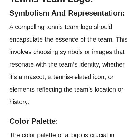
Symbolism And Representation:
A compelling tennis team logo should
encapsulate the essence of the team. This
involves choosing symbols or images that
resonate with the team’s identity, whether
it’s a mascot, a tennis-related icon, or
elements reflecting the team’s location or
history.
Color Palette:
The color palette of a logo is crucial in