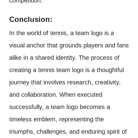
competition.
Conclusion:
In the world of tennis, a team logo is a
visual anchor that grounds players and fans
alike in a shared identity. The process of
creating a tennis team logo is a thoughtful
journey that involves research, creativity,
and collaboration. When executed
successfully, a team logo becomes a
timeless emblem, representing the
triumphs, challenges, and enduring spirit of