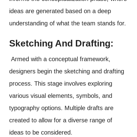
ideas are generated based on a deep
understanding of what the team stands for.
Sketching And Drafting:
Armed with a conceptual framework,
designers begin the sketching and drafting
process. This stage involves exploring
various visual elements, symbols, and
typography options. Multiple drafts are
created to allow for a diverse range of
ideas to be considered.