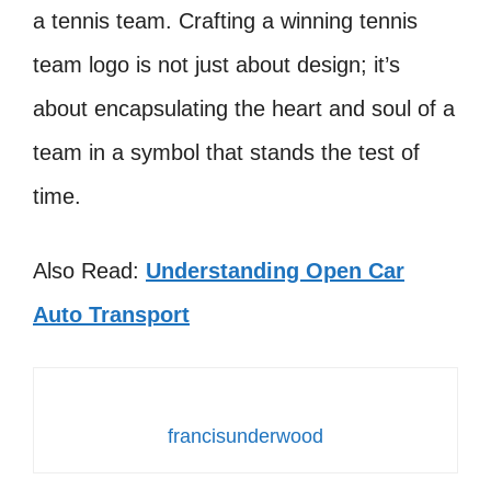
a tennis team. Crafting a winning tennis
team logo is not just about design; it’s
about encapsulating the heart and soul of a
team in a symbol that stands the test of
time.
Also Read:
Understanding Open Car
Auto Transport
francisunderwood