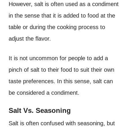
However, salt is often used as a condiment
in the sense that it is added to food at the
table or during the cooking process to
adjust the flavor.
It is not uncommon for people to add a
pinch of salt to their food to suit their own
taste preferences. In this sense, salt can
be considered a condiment.
Salt Vs. Seasoning
Salt is often confused with seasoning, but