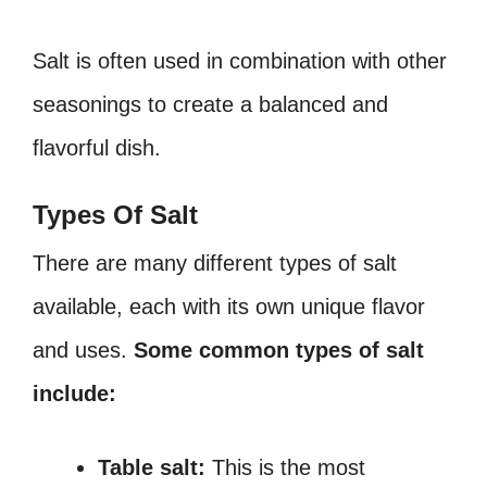
Salt is often used in combination with other
seasonings to create a balanced and
flavorful dish.
Types Of Salt
There are many different types of salt
available, each with its own unique flavor
and uses.
Some common types of salt
include:
Table salt:
This is the most