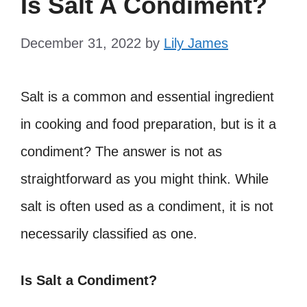
Is Salt A Condiment?
December 31, 2022
by
Lily James
Salt is a common and essential ingredient
in cooking and food preparation, but is it a
condiment? The answer is not as
straightforward as you might think. While
salt is often used as a condiment, it is not
necessarily classified as one.
Is Salt a Condiment?