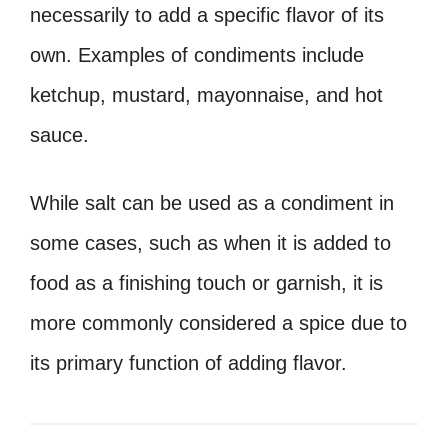
necessarily to add a specific flavor of its
own. Examples of condiments include
ketchup, mustard, mayonnaise, and hot
sauce.
While salt can be used as a condiment in
some cases, such as when it is added to
food as a finishing touch or garnish, it is
more commonly considered a spice due to
its primary function of adding flavor.