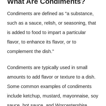
What Are Condiments?
Condiments are defined as “a substance,
such as a sauce, relish, or seasoning, that
is added to food to impart a particular
flavor, to enhance its flavor, or to
complement the dish.”
Condiments are typically used in small
amounts to add flavor or texture to a dish.
Some common examples of condiments
include ketchup, mustard, mayonnaise, soy
sauce, hot sauce, and Worcestershire