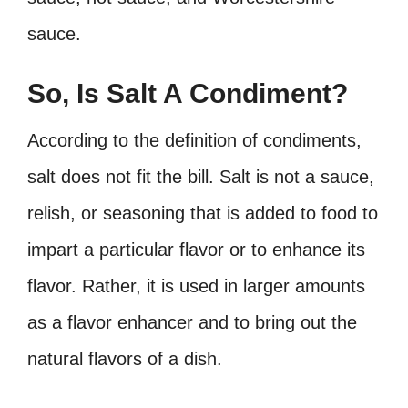
sauce.
So, Is Salt A Condiment?
According to the definition of condiments,
salt does not fit the bill. Salt is not a sauce,
relish, or seasoning that is added to food to
impart a particular flavor or to enhance its
flavor. Rather, it is used in larger amounts
as a flavor enhancer and to bring out the
natural flavors of a dish.