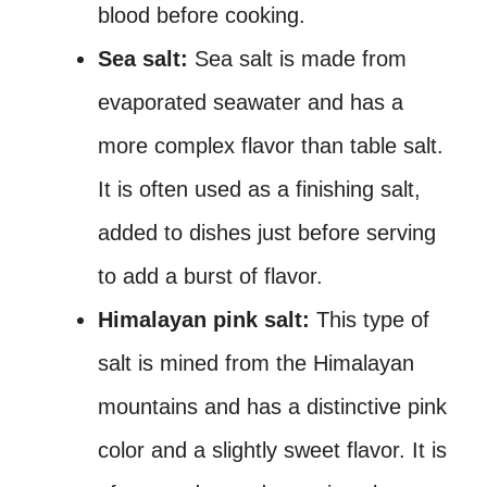
blood before cooking.
Sea salt:
Sea salt is made from
evaporated seawater and has a
more complex flavor than table salt.
It is often used as a finishing salt,
added to dishes just before serving
to add a burst of flavor.
Himalayan pink salt:
This type of
salt is mined from the Himalayan
mountains and has a distinctive pink
color and a slightly sweet flavor. It is