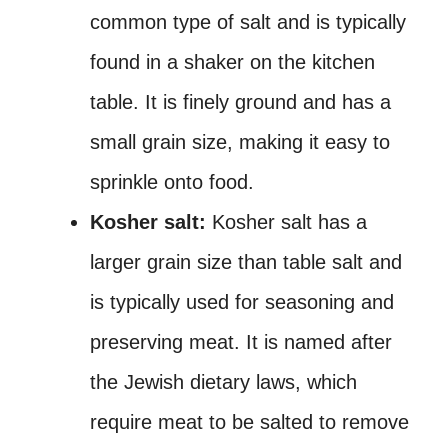
common type of salt and is typically
found in a shaker on the kitchen
table. It is finely ground and has a
small grain size, making it easy to
sprinkle onto food.
Kosher salt:
Kosher salt has a
larger grain size than table salt and
is typically used for seasoning and
preserving meat. It is named after
the Jewish dietary laws, which
require meat to be salted to remove