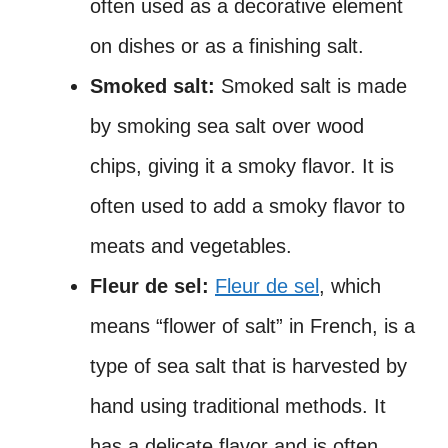
often used as a decorative element
on dishes or as a finishing salt.
Smoked salt:
Smoked salt is made
by smoking sea salt over wood
chips, giving it a smoky flavor. It is
often used to add a smoky flavor to
meats and vegetables.
Fleur de sel:
Fleur de sel
, which
means “flower of salt” in French, is a
type of sea salt that is harvested by
hand using traditional methods. It
has a delicate flavor and is often