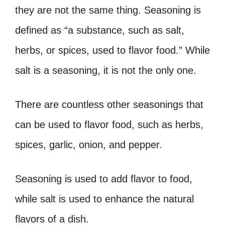
they are not the same thing. Seasoning is
defined as “a substance, such as salt,
herbs, or spices, used to flavor food.” While
salt is a seasoning, it is not the only one.
There are countless other seasonings that
can be used to flavor food, such as herbs,
spices, garlic, onion, and pepper.
Seasoning is used to add flavor to food,
while salt is used to enhance the natural
flavors of a dish.