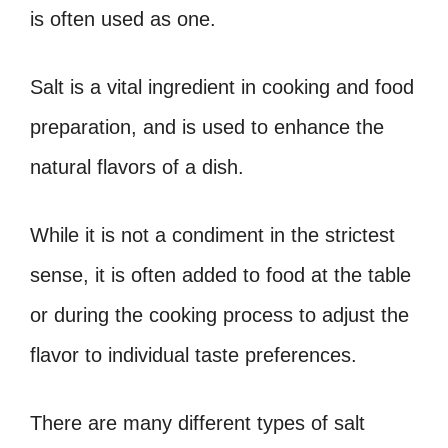
is often used as one.
Salt is a vital ingredient in cooking and food
preparation, and is used to enhance the
natural flavors of a dish.
While it is not a condiment in the strictest
sense, it is often added to food at the table
or during the cooking process to adjust the
flavor to individual taste preferences.
There are many different types of salt