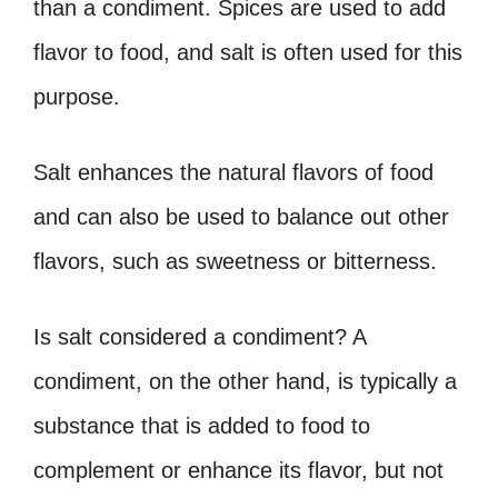
than a condiment. Spices are used to add
flavor to food, and salt is often used for this
purpose.
Salt enhances the natural flavors of food
and can also be used to balance out other
flavors, such as sweetness or bitterness.
Is salt considered a condiment? A
condiment, on the other hand, is typically a
substance that is added to food to
complement or enhance its flavor, but not