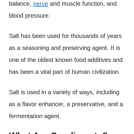
balance,
nerve
and muscle function, and
blood pressure.
Salt has been used for thousands of years
as a seasoning and preserving agent. It is
one of the oldest known food additives and
has been a vital part of human civilization.
Salt is used in a variety of ways, including
as a flavor enhancer, a preservative, and a
fermentation agent.