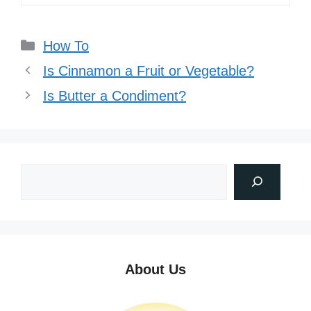
Categories
How To
Is Cinnamon a Fruit or Vegetable?
Is Butter a Condiment?
About Us