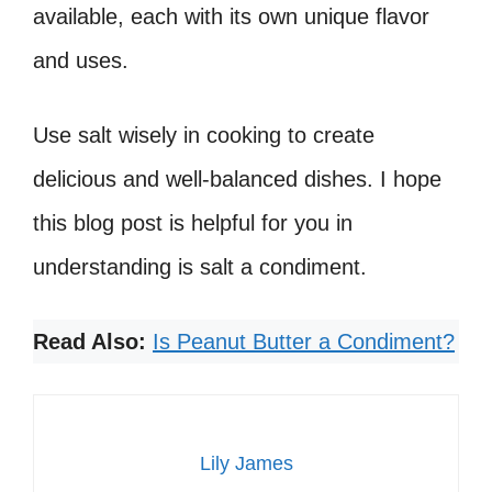
available, each with its own unique flavor
and uses.
Use salt wisely in cooking to create
delicious and well-balanced dishes. I hope
this blog post is helpful for you in
understanding is salt a condiment.
Read Also:
Is Peanut Butter a Condiment?
Lily James