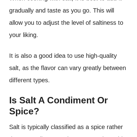
gradually and taste as you go. This will
allow you to adjust the level of saltiness to
your liking.
It is also a good idea to use high-quality
salt, as the flavor can vary greatly between
different types.
Is Salt A Condiment Or
Spice?
Salt is typically classified as a spice rather