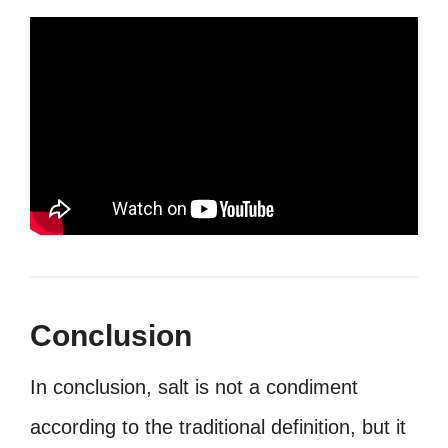
Conclusion
In conclusion, salt is not a condiment
according to the traditional definition, but it