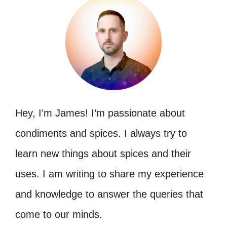
Hey, I’m James! I’m passionate about
condiments and spices. I always try to
learn new things about spices and their
uses. I am writing to share my experience
and knowledge to answer the queries that
come to our minds.