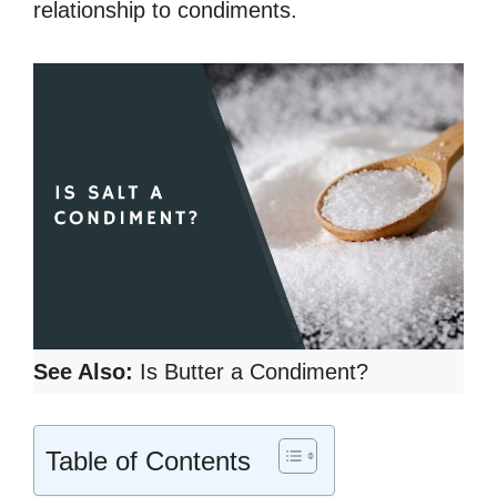
relationship to condiments.
See Also:
Is Butter a Condiment?
Table of Contents