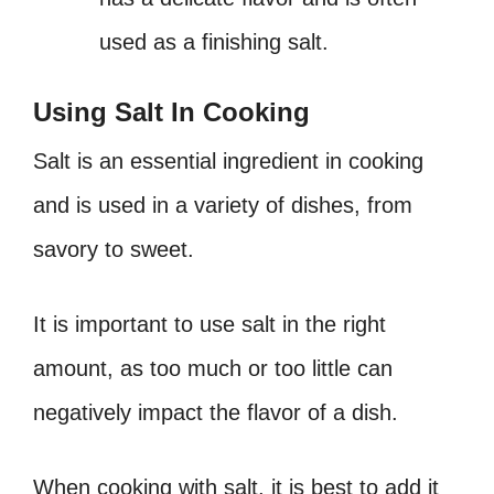
used as a finishing salt.
Using Salt In Cooking
Salt is an essential ingredient in cooking
and is used in a variety of dishes, from
savory to sweet.
It is important to use salt in the right
amount, as too much or too little can
negatively impact the flavor of a dish.
When cooking with salt, it is best to add it