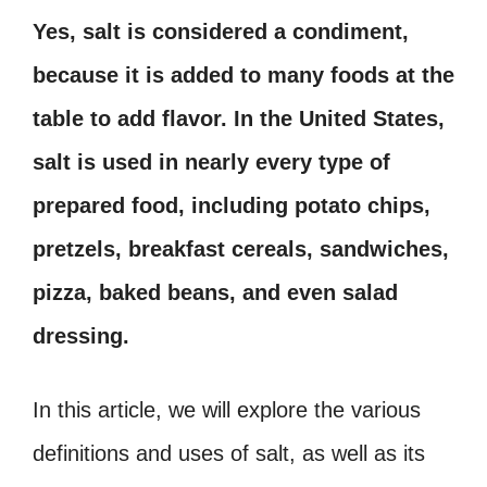
Yes, salt is considered a condiment,
because it is added to many foods at the
table to add flavor. In the United States,
salt is used in nearly every type of
prepared food, including potato chips,
pretzels, breakfast cereals, sandwiches,
pizza, baked beans, and even salad
dressing.
In this article, we will explore the various
definitions and uses of salt, as well as its