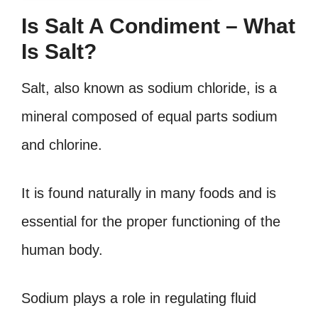
Is Salt A Condiment – What
Is Salt?
Salt, also known as sodium chloride, is a
mineral composed of equal parts sodium
and chlorine.
It is found naturally in many foods and is
essential for the proper functioning of the
human body.
Sodium plays a role in regulating fluid