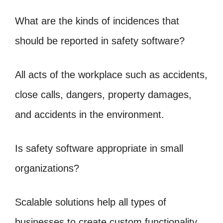
What are the kinds of incidences that
should be reported in safety software?
All acts of the workplace such as accidents,
close calls, dangers, property damages,
and accidents in the environment.
Is safety software appropriate in small
organizations?
Scalable solutions help all types of
businesses to create custom functionality