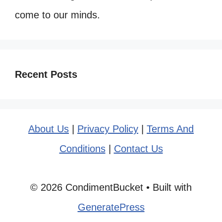
come to our minds.
Recent Posts
About Us
|
Privacy Policy
|
Terms And
Conditions
|
Contact Us
© 2026 CondimentBucket
• Built with
GeneratePress