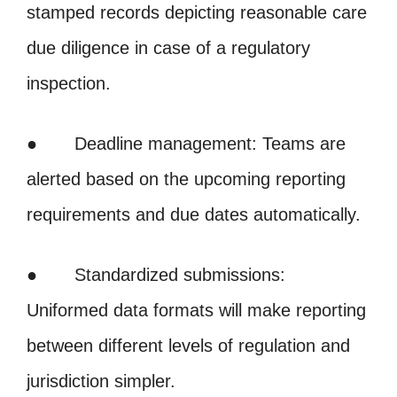
stamped records depicting reasonable care
due diligence in case of a regulatory
inspection.
● Deadline management: Teams are
alerted based on the upcoming reporting
requirements and due dates automatically.
● Standardized submissions:
Uniformed data formats will make reporting
between different levels of regulation and
jurisdiction simpler.