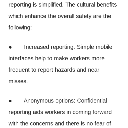
reporting is simplified. The cultural benefits
which enhance the overall safety are the
following:
● Increased reporting: Simple mobile
interfaces help to make workers more
frequent to report hazards and near
misses.
● Anonymous options: Confidential
reporting aids workers in coming forward
with the concerns and there is no fear of