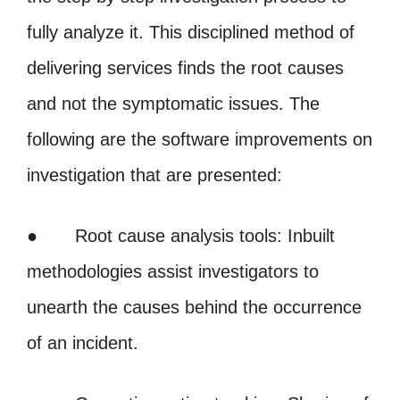
fully analyze it. This disciplined method of
delivering services finds the root causes
and not the symptomatic issues. The
following are the software improvements on
investigation that are presented:
● Root cause analysis tools: Inbuilt
methodologies assist investigators to
unearth the causes behind the occurrence
of an incident.