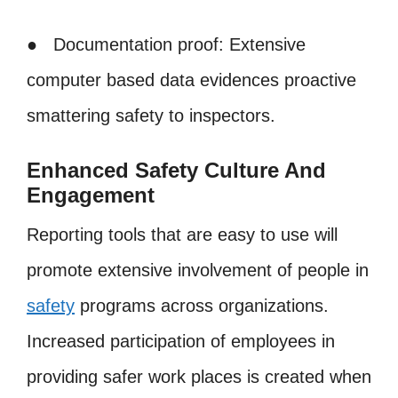
● Documentation proof: Extensive
computer based data evidences proactive
smattering safety to inspectors.
Enhanced Safety Culture And
Engagement
Reporting tools that are easy to use will
promote extensive involvement of people in
safety
programs across organizations.
Increased participation of employees in
providing safer work places is created when