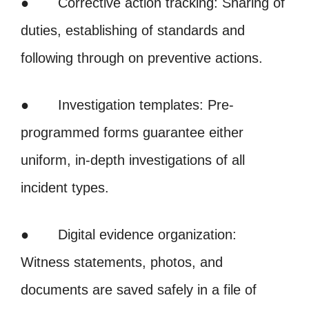
● Corrective action tracking: Sharing of
duties, establishing of standards and
following through on preventive actions.
● Investigation templates: Pre-
programmed forms guarantee either
uniform, in-depth investigations of all
incident types.
● Digital evidence organization:
Witness statements, photos, and
documents are saved safely in a file of