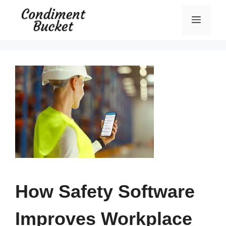
Skip
Menu
to
content
How Safety Software
Improves Workplace