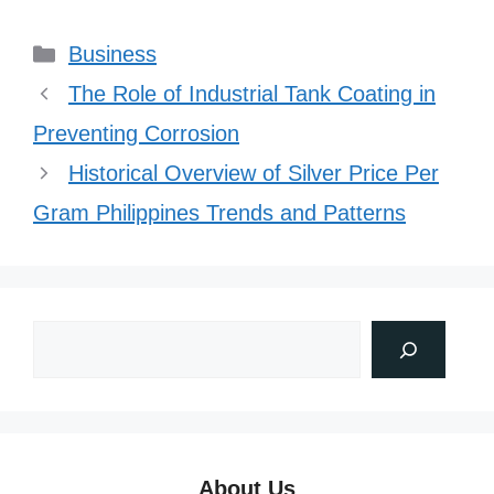
Categories
Business
The Role of Industrial Tank Coating in
Preventing Corrosion
Historical Overview of Silver Price Per
Gram Philippines Trends and Patterns
About Us