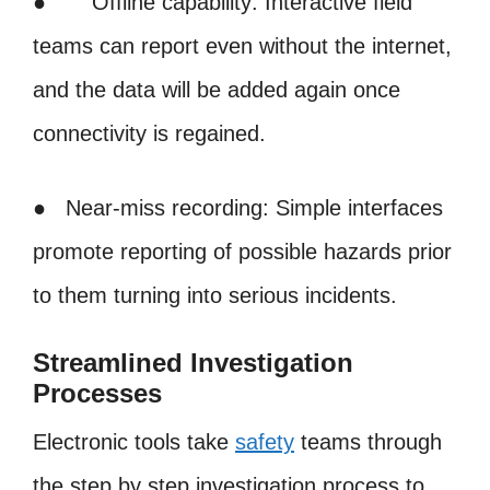
● Offline capability: Interactive field
teams can report even without the internet,
and the data will be added again once
connectivity is regained.
● Near-miss recording: Simple interfaces
promote reporting of possible hazards prior
to them turning into serious incidents.
Streamlined Investigation
Processes
Electronic tools take
safety
teams through
the step by step investigation process to