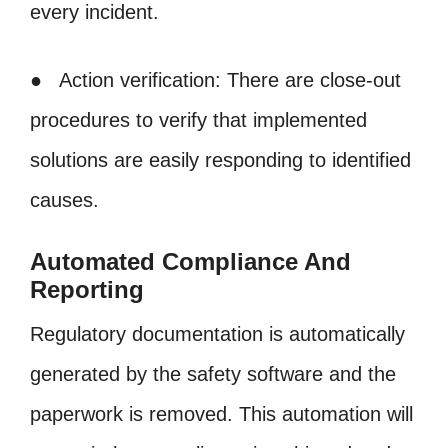
every incident.
● Action verification: There are close-out
procedures to verify that implemented
solutions are easily responding to identified
causes.
Automated Compliance And
Reporting
Regulatory documentation is automatically
generated by the safety software and the
paperwork is removed. This automation will