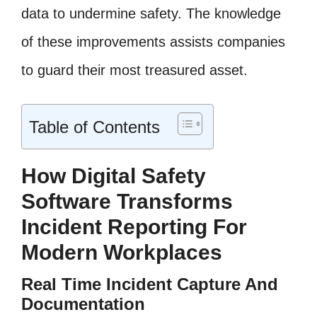
data to undermine safety. The knowledge
of these improvements assists companies
to guard their most treasured asset.
Table of Contents
How Digital Safety
Software Transforms
Incident Reporting For
Modern Workplaces
Real Time Incident Capture And
Documentation