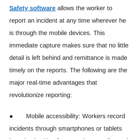
Safety software
allows the worker to
report an incident at any time wherever he
is through the mobile devices. This
immediate capture makes sure that no little
detail is left behind and remittance is made
timely on the reports. The following are the
major real-time advantages that
revolutionize reporting:
● Mobile accessibility: Workers record
incidents through smartphones or tablets