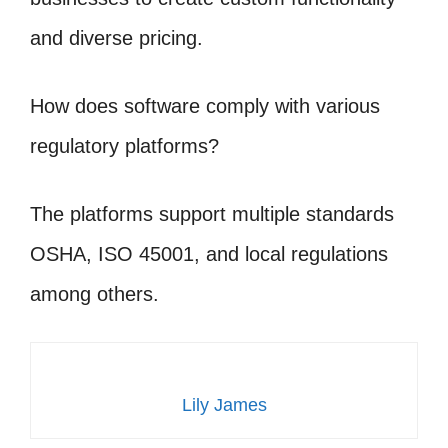
and diverse pricing.
How does software comply with various
regulatory platforms?
The platforms support multiple standards
OSHA, ISO 45001, and local regulations
among others.
Lily James