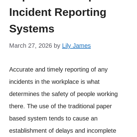
Incident Reporting
Systems
March 27, 2026
by
Lily James
Accurate and timely reporting of any
incidents in the workplace is what
determines the safety of people working
there. The use of the traditional paper
based system tends to cause an
establishment of delays and incomplete