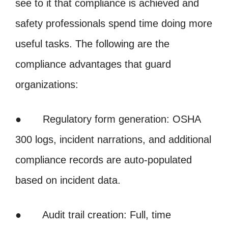
see to it that compliance is achieved and
safety professionals spend time doing more
useful tasks. The following are the
compliance advantages that guard
organizations:
● Regulatory form generation: OSHA
300 logs, incident narrations, and additional
compliance records are auto-populated
based on incident data.
● Audit trail creation: Full, time