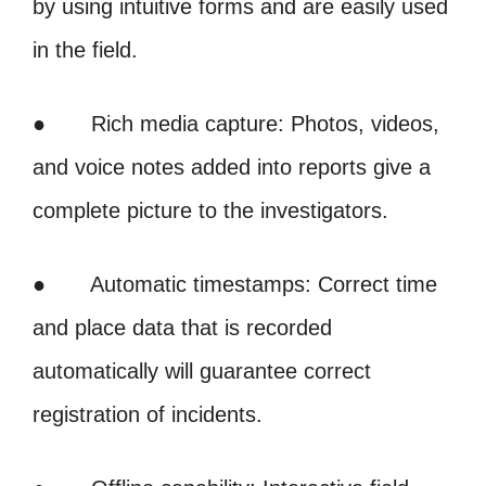
by using intuitive forms and are easily used
in the field.
● Rich media capture: Photos, videos,
and voice notes added into reports give a
complete picture to the investigators.
● Automatic timestamps: Correct time
and place data that is recorded
automatically will guarantee correct
registration of incidents.