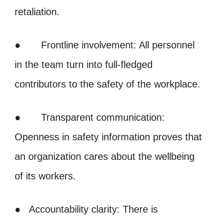
retaliation.
● Frontline involvement: All personnel
in the team turn into full-fledged
contributors to the safety of the workplace.
● Transparent communication:
Openness in safety information proves that
an organization cares about the wellbeing
of its workers.
● Accountability clarity: There is