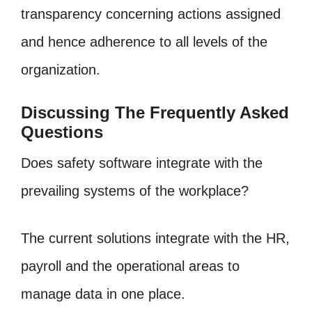
transparency concerning actions assigned
and hence adherence to all levels of the
organization.
Discussing The Frequently Asked
Questions
Does safety software integrate with the
prevailing systems of the workplace?
The current solutions integrate with the HR,
payroll and the operational areas to
manage data in one place.