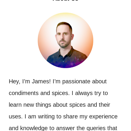
Hey, I’m James! I’m passionate about
condiments and spices. I always try to
learn new things about spices and their
uses. I am writing to share my experience
and knowledge to answer the queries that