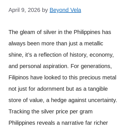
April 9, 2026
by
Beyond Vela
The gleam of silver in the Philippines has
always been more than just a metallic
shine, it’s a reflection of history, economy,
and personal aspiration. For generations,
Filipinos have looked to this precious metal
not just for adornment but as a tangible
store of value, a hedge against uncertainty.
Tracking the silver price per gram
Philippines reveals a narrative far richer