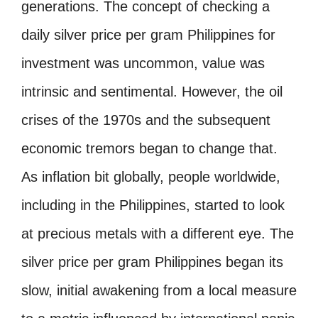
generations. The concept of checking a
daily silver price per gram Philippines for
investment was uncommon, value was
intrinsic and sentimental. However, the oil
crises of the 1970s and the subsequent
economic tremors began to change that.
As inflation bit globally, people worldwide,
including in the Philippines, started to look
at precious metals with a different eye. The
silver price per gram Philippines began its
slow, initial awakening from a local measure