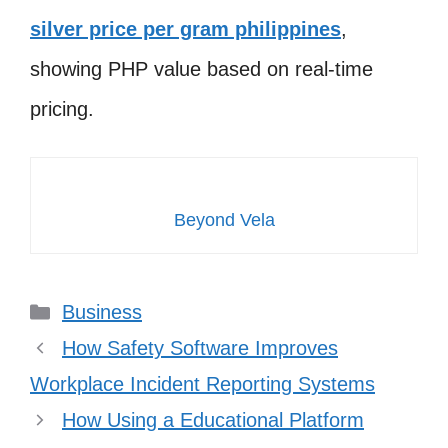
silver price per gram philippines
,
showing PHP value based on real-time
pricing.
Beyond Vela
Categories
Business
How Safety Software Improves
Workplace Incident Reporting Systems
How Using a Educational Platform