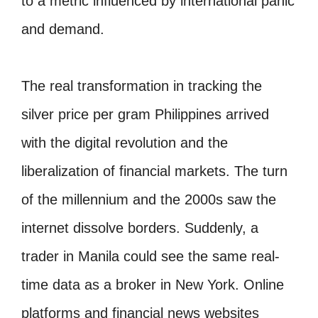
to a metric influenced by international panic
and demand.
The real transformation in tracking the
silver price per gram Philippines arrived
with the digital revolution and the
liberalization of financial markets. The turn
of the millennium and the 2000s saw the
internet dissolve borders. Suddenly, a
trader in Manila could see the same real-
time data as a broker in New York. Online
platforms and financial news websites