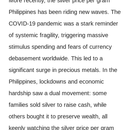
More recently, the silver price per gram
Philippines has been riding new waves. The
COVID-19 pandemic was a stark reminder
of systemic fragility, triggering massive
stimulus spending and fears of currency
debasement worldwide. This led to a
significant surge in precious metals. In the
Philippines, lockdowns and economic
hardship saw a dual movement: some
families sold silver to raise cash, while
others bought it to preserve wealth, all
keenly watching the silver price per gram