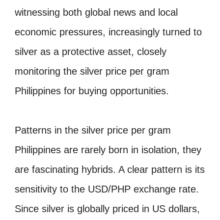
witnessing both global news and local
economic pressures, increasingly turned to
silver as a protective asset, closely
monitoring the silver price per gram
Philippines for buying opportunities.
Patterns in the silver price per gram
Philippines are rarely born in isolation, they
are fascinating hybrids. A clear pattern is its
sensitivity to the USD/PHP exchange rate.
Since silver is globally priced in US dollars,