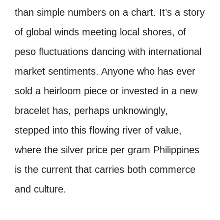
than simple numbers on a chart. It’s a story
of global winds meeting local shores, of
peso fluctuations dancing with international
market sentiments. Anyone who has ever
sold a heirloom piece or invested in a new
bracelet has, perhaps unknowingly,
stepped into this flowing river of value,
where the silver price per gram Philippines
is the current that carries both commerce
and culture.