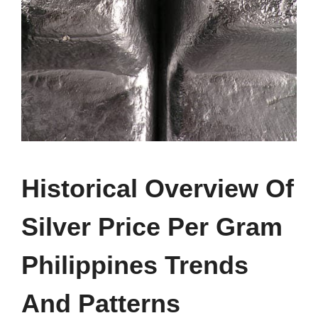
Historical Overview Of
Silver Price Per Gram
Philippines Trends
And Patterns