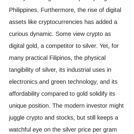
Philippines. Furthermore, the rise of digital
assets like cryptocurrencies has added a
curious dynamic. Some view crypto as
digital gold, a competitor to silver. Yet, for
many practical Filipinos, the physical
tangibility of silver, its industrial uses in
electronics and green technology, and its
affordability compared to gold solidify its
unique position. The modern investor might
juggle crypto and stocks, but still keeps a
watchful eye on the silver price per gram