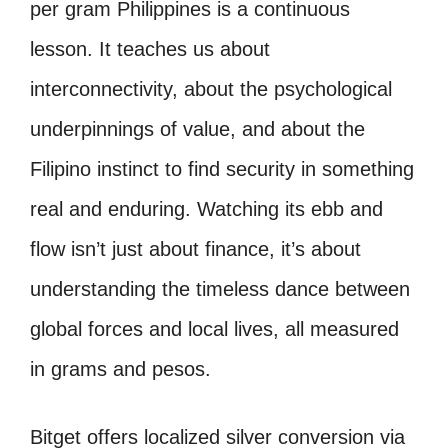
per gram Philippines is a continuous
lesson. It teaches us about
interconnectivity, about the psychological
underpinnings of value, and about the
Filipino instinct to find security in something
real and enduring. Watching its ebb and
flow isn’t just about finance, it’s about
understanding the timeless dance between
global forces and local lives, all measured
in grams and pesos.
Bitget offers localized silver conversion via