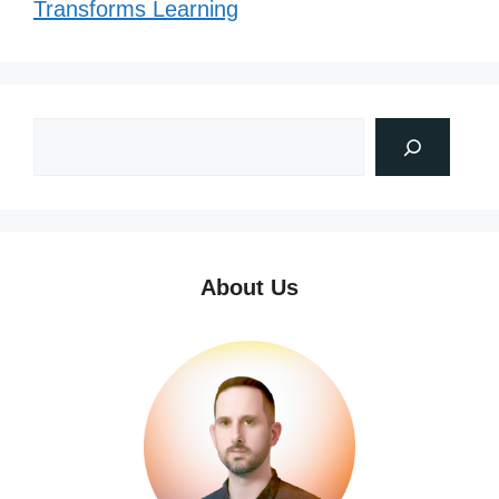
Transforms Learning
About Us