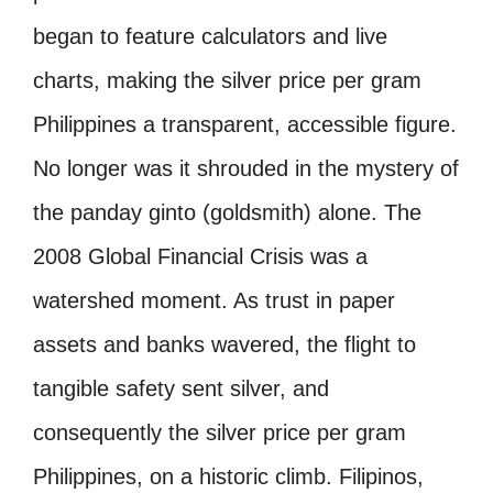
began to feature calculators and live
charts, making the silver price per gram
Philippines a transparent, accessible figure.
No longer was it shrouded in the mystery of
the panday ginto (goldsmith) alone. The
2008 Global Financial Crisis was a
watershed moment. As trust in paper
assets and banks wavered, the flight to
tangible safety sent silver, and
consequently the silver price per gram
Philippines, on a historic climb. Filipinos,