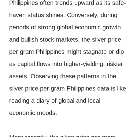
Philippines often trends upward as its safe-
haven status shines. Conversely, during
periods of strong global economic growth
and bullish stock markets, the silver price
per gram Philippines might stagnate or dip
as capital flows into higher-yielding, riskier
assets. Observing these patterns in the
silver price per gram Philippines data is like
reading a diary of global and local
economic moods.