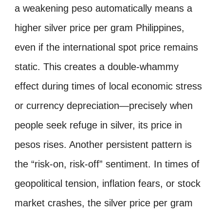
a weakening peso automatically means a
higher silver price per gram Philippines,
even if the international spot price remains
static. This creates a double-whammy
effect during times of local economic stress
or currency depreciation—precisely when
people seek refuge in silver, its price in
pesos rises. Another persistent pattern is
the “risk-on, risk-off” sentiment. In times of
geopolitical tension, inflation fears, or stock
market crashes, the silver price per gram