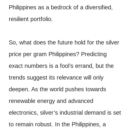
Philippines as a bedrock of a diversified,
resilient portfolio.
So, what does the future hold for the silver
price per gram Philippines? Predicting
exact numbers is a fool’s errand, but the
trends suggest its relevance will only
deepen. As the world pushes towards
renewable energy and advanced
electronics, silver’s industrial demand is set
to remain robust. In the Philippines, a