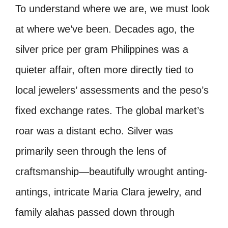
To understand where we are, we must look
at where we’ve been. Decades ago, the
silver price per gram Philippines was a
quieter affair, often more directly tied to
local jewelers’ assessments and the peso’s
fixed exchange rates. The global market’s
roar was a distant echo. Silver was
primarily seen through the lens of
craftsmanship—beautifully wrought anting-
antings, intricate Maria Clara jewelry, and
family alahas passed down through