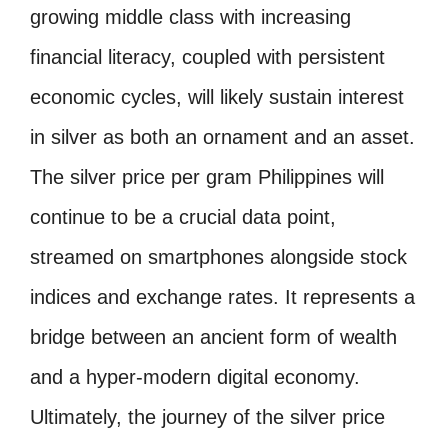
growing middle class with increasing
financial literacy, coupled with persistent
economic cycles, will likely sustain interest
in silver as both an ornament and an asset.
The silver price per gram Philippines will
continue to be a crucial data point,
streamed on smartphones alongside stock
indices and exchange rates. It represents a
bridge between an ancient form of wealth
and a hyper-modern digital economy.
Ultimately, the journey of the silver price