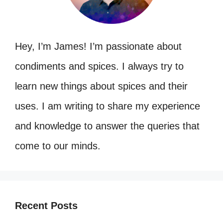
Hey, I’m James! I’m passionate about
condiments and spices. I always try to
learn new things about spices and their
uses. I am writing to share my experience
and knowledge to answer the queries that
come to our minds.
Recent Posts