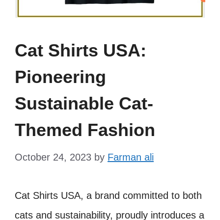
Cat Shirts USA:
Pioneering
Sustainable Cat-
Themed Fashion
October 24, 2023
by
Farman ali
Cat Shirts USA, a brand committed to both
cats and sustainability, proudly introduces a