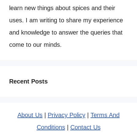
learn new things about spices and their
uses. I am writing to share my experience
and knowledge to answer the queries that
come to our minds.
Recent Posts
About Us
|
Privacy Policy
|
Terms And
Conditions
|
Contact Us