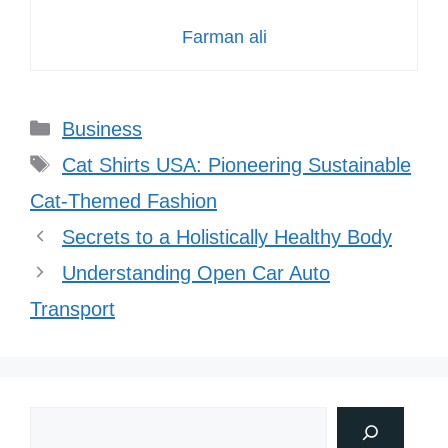
Farman ali
Categories
Business
Tags
Cat Shirts USA: Pioneering Sustainable
Cat-Themed Fashion
Secrets to a Holistically Healthy Body
Understanding Open Car Auto
Transport