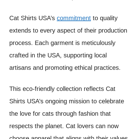
Cat Shirts USA’s
commitment
to quality
extends to every aspect of their production
process. Each garment is meticulously
crafted in the USA, supporting local
artisans and promoting ethical practices.
This eco-friendly collection reflects Cat
Shirts USA’s ongoing mission to celebrate
the love for cats through fashion that
respects the planet. Cat lovers can now
choose apparel that aligns with their values