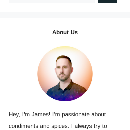
About Us
Hey, I’m James! I’m passionate about
condiments and spices. I always try to