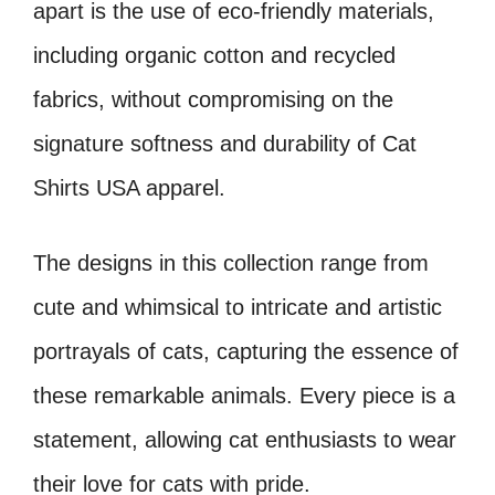
apart is the use of eco-friendly materials,
including organic cotton and recycled
fabrics, without compromising on the
signature softness and durability of Cat
Shirts USA apparel.
The designs in this collection range from
cute and whimsical to intricate and artistic
portrayals of cats, capturing the essence of
these remarkable animals. Every piece is a
statement, allowing cat enthusiasts to wear
their love for cats with pride.