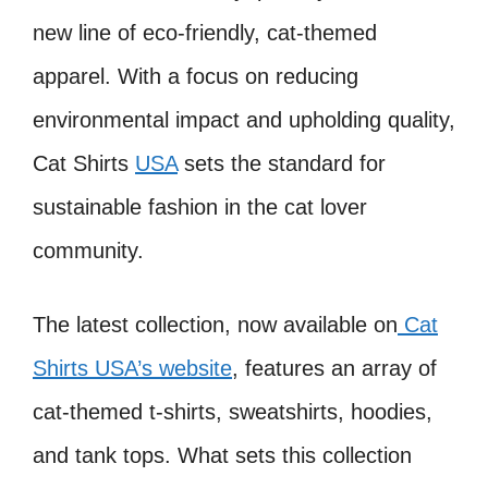
new line of eco-friendly, cat-themed
apparel. With a focus on reducing
environmental impact and upholding quality,
Cat Shirts
USA
sets the standard for
sustainable fashion in the cat lover
community.
The latest collection, now available on
Cat
Shirts USA’s website
, features an array of
cat-themed t-shirts, sweatshirts, hoodies,
and tank tops. What sets this collection