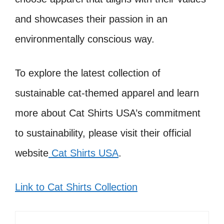
and showcases their passion in an
environmentally conscious way.
To explore the latest collection of
sustainable cat-themed apparel and learn
more about Cat Shirts USA’s commitment
to sustainability, please visit their official
website
Cat Shirts USA
.
Link to Cat Shirts Collection