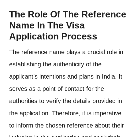
The Role Of The Reference
Name In The Visa
Application Process
The reference name plays a crucial role in
establishing the authenticity of the
applicant’s intentions and plans in India. It
serves as a point of contact for the
authorities to verify the details provided in
the application. Therefore, it is imperative
to inform the chosen reference about their