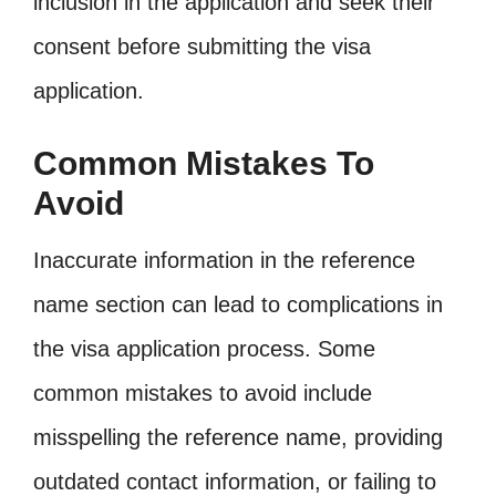
inclusion in the application and seek their
consent before submitting the visa
application.
Common Mistakes To
Avoid
Inaccurate information in the reference
name section can lead to complications in
the visa application process. Some
common mistakes to avoid include
misspelling the reference name, providing
outdated contact information, or failing to