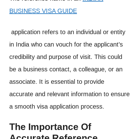
BUSINESS VISA GUIDE
application refers to an individual or entity
in India who can vouch for the applicant’s
credibility and purpose of visit. This could
be a business contact, a colleague, or an
associate. It is essential to provide
accurate and relevant information to ensure
a smooth visa application process.
The Importance Of
Accurate Reference