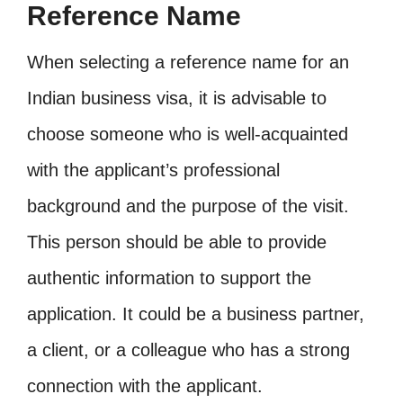
Reference Name
When selecting a reference name for an
Indian business visa, it is advisable to
choose someone who is well-acquainted
with the applicant’s professional
background and the purpose of the visit.
This person should be able to provide
authentic information to support the
application. It could be a business partner,
a client, or a colleague who has a strong
connection with the applicant.