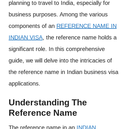
planning to travel to India, especially for
business purposes. Among the various
components of an
REFERENCE NAME IN
INDIAN VISA
, the reference name holds a
significant role. In this comprehensive
guide, we will delve into the intricacies of
the reference name in Indian business visa
applications.
Understanding The
Reference Name
The reference name in an
INDIAN