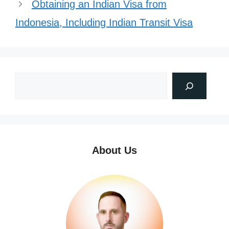
Obtaining an Indian Visa from
Indonesia, Including Indian Transit Visa
About Us