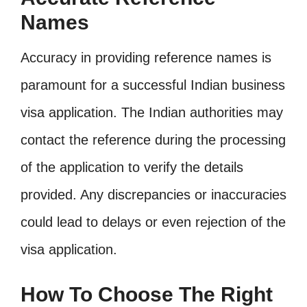
Names
Accuracy in providing reference names is
paramount for a successful Indian business
visa application. The Indian authorities may
contact the reference during the processing
of the application to verify the details
provided. Any discrepancies or inaccuracies
could lead to delays or even rejection of the
visa application.
How To Choose The Right