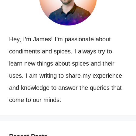
Hey, I’m James! I’m passionate about
condiments and spices. I always try to
learn new things about spices and their
uses. I am writing to share my experience
and knowledge to answer the queries that
come to our minds.