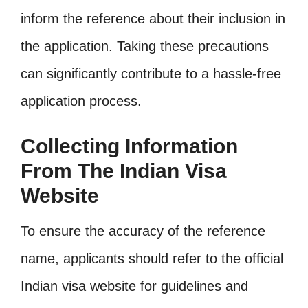
inform the reference about their inclusion in
the application. Taking these precautions
can significantly contribute to a hassle-free
application process.
Collecting Information
From The Indian Visa
Website
To ensure the accuracy of the reference
name, applicants should refer to the official
Indian visa website for guidelines and