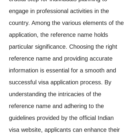
engage in professional activities in the
country. Among the various elements of the
application, the reference name holds
particular significance. Choosing the right
reference name and providing accurate
information is essential for a smooth and
successful visa application process. By
understanding the intricacies of the
reference name and adhering to the
guidelines provided by the official Indian
visa website, applicants can enhance their