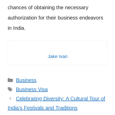
chances of obtaining the necessary
authorization for their business endeavors
in India.
Jake Ivan
Categories
Business
Tags
Business Visa
Celebrating Diversity: A Cultural Tour of
India’s Festivals and Traditions