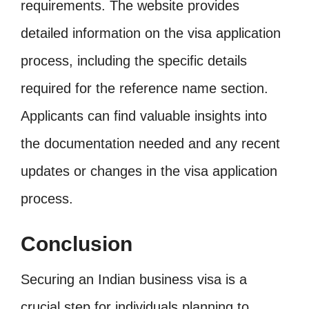
requirements. The website provides
detailed information on the visa application
process, including the specific details
required for the reference name section.
Applicants can find valuable insights into
the documentation needed and any recent
updates or changes in the visa application
process.
Conclusion
Securing an Indian business visa is a
crucial step for individuals planning to