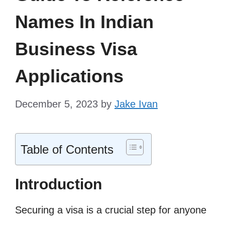
Names In Indian
Business Visa
Applications
December 5, 2023
by
Jake Ivan
Table of Contents
Introduction
Securing a visa is a crucial step for anyone