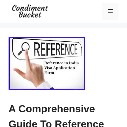
Skip
Menu
to
content
A Comprehensive
Guide To Reference