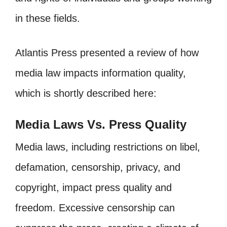
in these fields.
Atlantis Press presented a review of how
media law impacts information quality,
which is shortly described here:
Media Laws Vs. Press Quality
Media laws, including restrictions on libel,
defamation, censorship, privacy, and
copyright, impact press quality and
freedom. Excessive censorship can