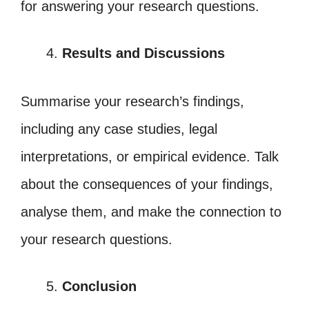
for answering your research questions.
Results and Discussions
Summarise your research’s findings,
including any case studies, legal
interpretations, or empirical evidence. Talk
about the consequences of your findings,
analyse them, and make the connection to
your research questions.
Conclusion