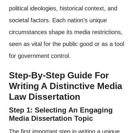
political ideologies, historical context, and
societal factors. Each nation’s unique
circumstances shape its media restrictions,
seen as vital for the public good or as a tool
for government control.
Step-By-Step Guide For
Writing A Distinctive Media
Law Dissertation
Step 1: Selecting An Engaging
Media Dissertation Topic
The first important step in writing a unique