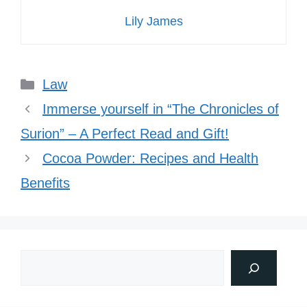
Lily James
Categories
Law
Immerse yourself in “The Chronicles of
Surion” – A Perfect Read and Gift!
Cocoa Powder: Recipes and Health
Benefits