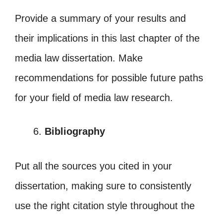
Provide a summary of your results and
their implications in this last chapter of the
media law dissertation. Make
recommendations for possible future paths
for your field of media law research.
Bibliography
Put all the sources you cited in your
dissertation, making sure to consistently
use the right citation style throughout the