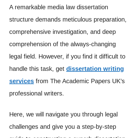
A remarkable media law dissertation
structure demands meticulous preparation,
comprehensive investigation, and deep
comprehension of the always-changing
legal field. However, if you find it difficult to
handle this task, get
dissertation writing
services
from The Academic Papers UK’s
professional writers.
Here, we will navigate you through legal
challenges and give you a step-by-step