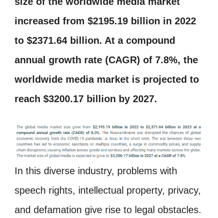
size of the worldwide media market
increased from $2195.19 billion in 2022
to $2371.64 billion. At a compound
annual growth rate (CAGR) of 7.8%, the
worldwide media market is projected to
reach $3200.17 billion by 2027.
In this diverse industry, problems with
speech rights, intellectual property, privacy,
and defamation give rise to legal obstacles.