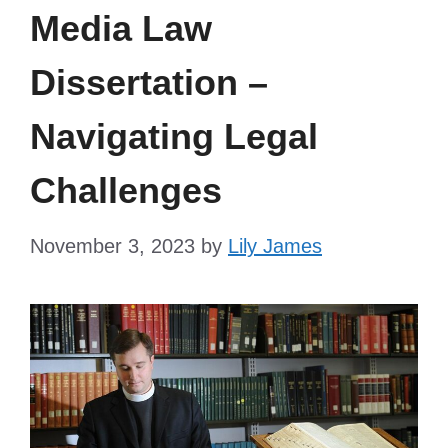
Media Law
Dissertation –
Navigating Legal
Challenges
November 3, 2023
by
Lily James