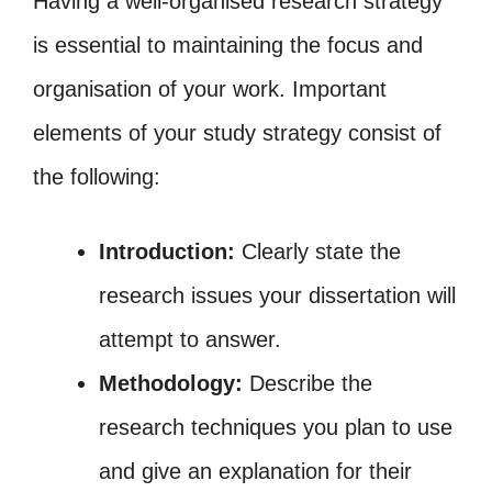
Having a well-organised research strategy
is essential to maintaining the focus and
organisation of your work. Important
elements of your study strategy consist of
the following:
Introduction:
Clearly state the
research issues your dissertation will
attempt to answer.
Methodology:
Describe the
research techniques you plan to use
and give an explanation for their