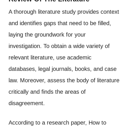
A thorough literature study provides context
and identifies gaps that need to be filled,
laying the groundwork for your
investigation. To obtain a wide variety of
relevant literature, use academic
databases, legal journals, books, and case
law. Moreover, assess the body of literature
critically and finds the areas of
disagreement.
According to a research paper, How to