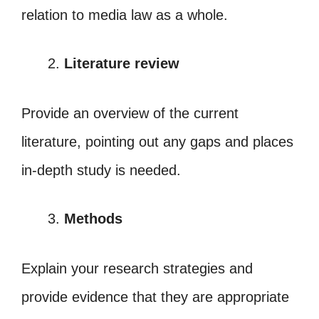
relation to media law as a whole.
Literature review
Provide an overview of the current
literature, pointing out any gaps and places
in-depth study is needed.
Methods
Explain your research strategies and
provide evidence that they are appropriate