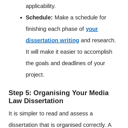
applicability.
Schedule:
Make a schedule for
finishing each phase of
your
dissertation writing
and research.
It will make it easier to accomplish
the goals and deadlines of your
project.
Step 5: Organising Your Media
Law Dissertation
It is simpler to read and assess a
dissertation that is organised correctly. A