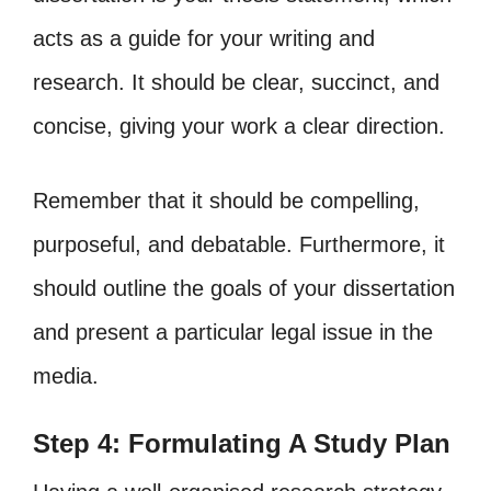
acts as a guide for your writing and
research. It should be clear, succinct, and
concise, giving your work a clear direction.
Remember that it should be compelling,
purposeful, and debatable. Furthermore, it
should outline the goals of your dissertation
and present a particular legal issue in the
media.
Step 4: Formulating A Study Plan