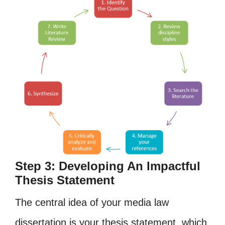
Step 3: Developing An Impactful
Thesis Statement
The central idea of your media law
dissertation is your thesis statement, which