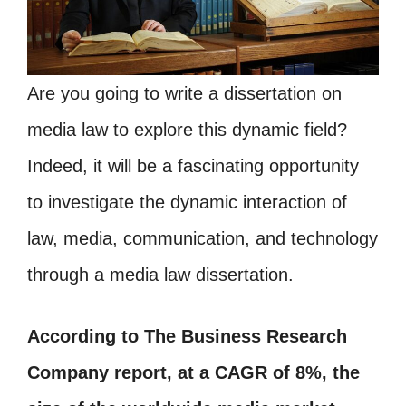
Are you going to write a dissertation on
media law to explore this dynamic field?
Indeed, it will be a fascinating opportunity
to investigate the dynamic interaction of
law, media, communication, and technology
through a media law dissertation.
According to The Business Research
Company report, at a CAGR of 8%, the