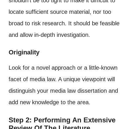
shouldn’t be too tight to make it difficult to
locate sufficient source material, nor too
broad to risk research. It should be feasible
and allow in-depth investigation.
Originality
Look for a novel approach or a little-known
facet of media law. A unique viewpoint will
distinguish your media law dissertation and
add new knowledge to the area.
Step 2: Performing An Extensive
Review Of The Literature