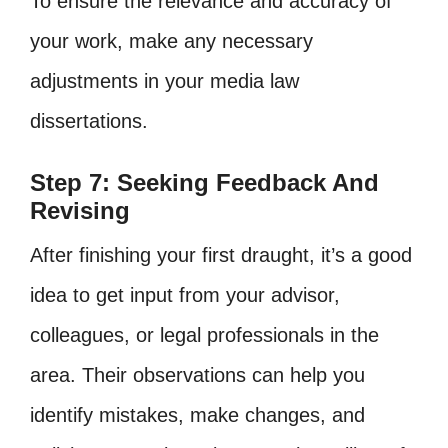
To ensure the relevance and accuracy of
your work, make any necessary
adjustments in your media law
dissertations.
Step 7: Seeking Feedback And
Revising
After finishing your first draught, it’s a good
idea to get input from your advisor,
colleagues, or legal professionals in the
area. Their observations can help you
identify mistakes, make changes, and