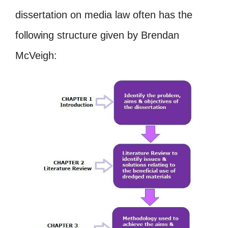
dissertation on media law often has the
following structure given by Brendan
McVeigh: