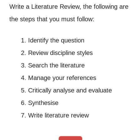
Write a Literature Review, the following are
the steps that you must follow:
Identify the question
Review discipline styles
Search the literature
Manage your references
Critically analyse and evaluate
Synthesise
Write literature review