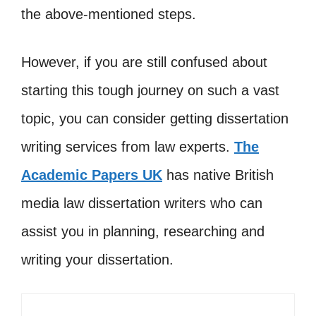
the above-mentioned steps.
However, if you are still confused about
starting this tough journey on such a vast
topic, you can consider getting dissertation
writing services from law experts.
The
Academic Papers UK
has native British
media law dissertation writers who can
assist you in planning, researching and
writing your dissertation.