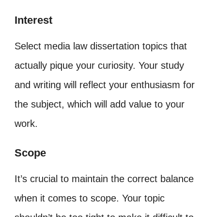
Interest
Select media law dissertation topics that
actually pique your curiosity. Your study
and writing will reflect your enthusiasm for
the subject, which will add value to your
work.
Scope
It’s crucial to maintain the correct balance
when it comes to scope. Your topic