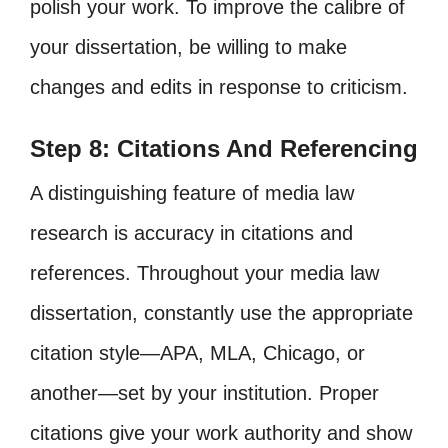
polish your work. To improve the calibre of
your dissertation, be willing to make
changes and edits in response to criticism.
Step 8: Citations And Referencing
A distinguishing feature of media law
research is accuracy in citations and
references. Throughout your media law
dissertation, constantly use the appropriate
citation style—APA, MLA, Chicago, or
another—set by your institution. Proper
citations give your work authority and show