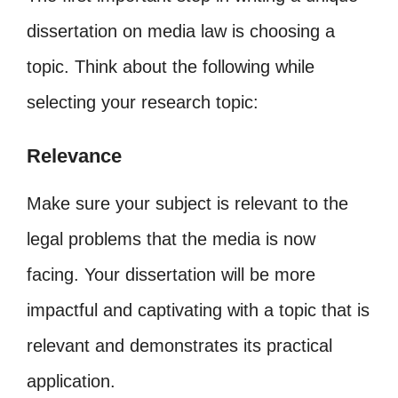
dissertation on media law is choosing a
topic. Think about the following while
selecting your research topic:
Relevance
Make sure your subject is relevant to the
legal problems that the media is now
facing. Your dissertation will be more
impactful and captivating with a topic that is
relevant and demonstrates its practical
application.