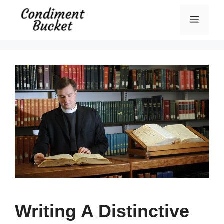
Skip
Menu
to
content
Writing A Distinctive