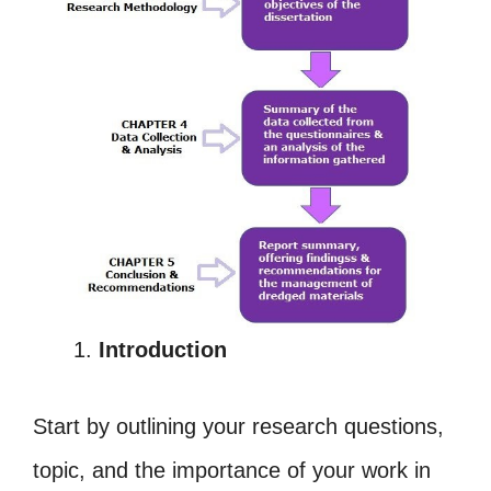
Introduction
Start by outlining your research questions,
topic, and the importance of your work in