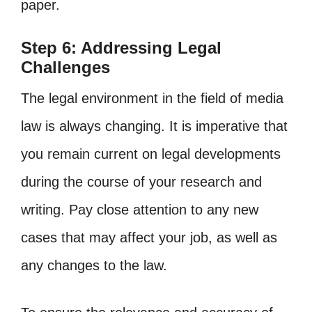
paper.
Step 6: Addressing Legal
Challenges
The legal environment in the field of media
law is always changing. It is imperative that
you remain current on legal developments
during the course of your research and
writing. Pay close attention to any new
cases that may affect your job, as well as
any changes to the law.