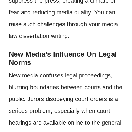
suppress the press, creating a climate of
fear and reducing media quality. You can
raise such challenges through your media
law dissertation writing.
New Media’s Influence On Legal
Norms
New media confuses legal proceedings,
blurring boundaries between courts and the
public. Jurors disobeying court orders is a
serious problem, especially when court
hearings are available online to the general