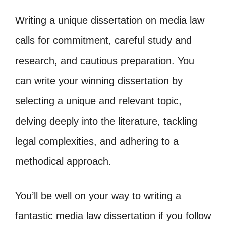
Writing a unique dissertation on media law
calls for commitment, careful study and
research, and cautious preparation. You
can write your winning dissertation by
selecting a unique and relevant topic,
delving deeply into the literature, tackling
legal complexities, and adhering to a
methodical approach.
You’ll be well on your way to writing a
fantastic media law dissertation if you follow