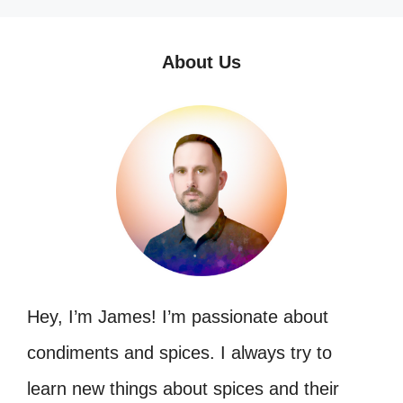
About Us
Hey, I’m James! I’m passionate about
condiments and spices. I always try to
learn new things about spices and their