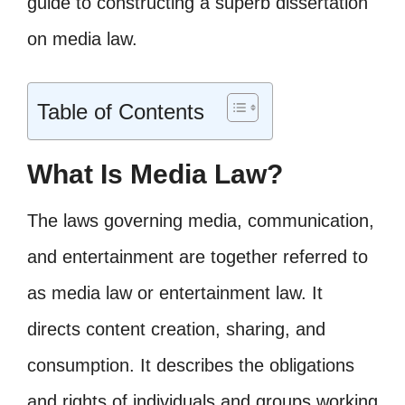
guide to constructing a superb dissertation
on media law.
Table of Contents
What Is Media Law?
The laws governing media, communication,
and entertainment are together referred to
as media law or entertainment law. It
directs content creation, sharing, and
consumption. It describes the obligations
and rights of individuals and groups working