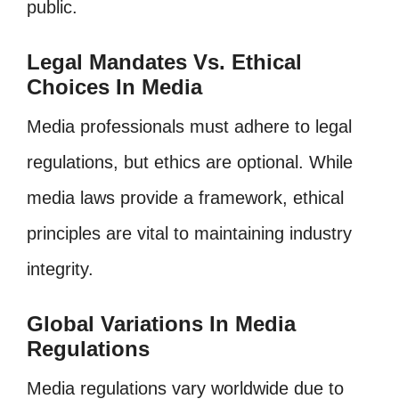
public.
Legal Mandates Vs. Ethical
Choices In Media
Media professionals must adhere to legal
regulations, but ethics are optional. While
media laws provide a framework, ethical
principles are vital to maintaining industry
integrity.
Global Variations In Media
Regulations
Media regulations vary worldwide due to