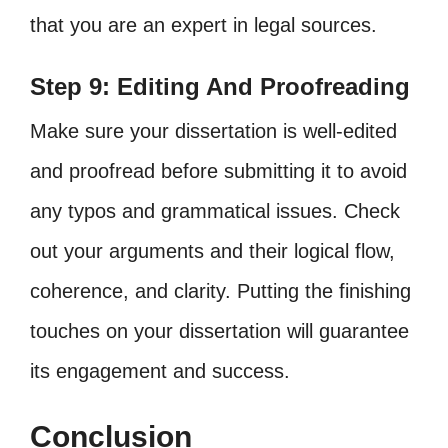
that you are an expert in legal sources.
Step 9: Editing And Proofreading
Make sure your dissertation is well-edited
and proofread before submitting it to avoid
any typos and grammatical issues. Check
out your arguments and their logical flow,
coherence, and clarity. Putting the finishing
touches on your dissertation will guarantee
its engagement and success.
Conclusion