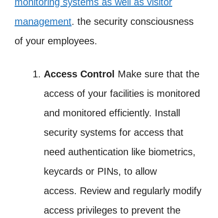
monitoring systems as well as visitor
management
. the security consciousness
of your employees.
Access Control
Make sure that the
access of your facilities is monitored
and monitored efficiently. Install
security systems for access that
need authentication like biometrics,
keycards or PINs, to allow
access. Review and regularly modify
access privileges to prevent the