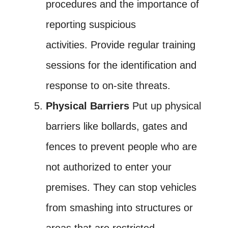
procedures and the importance of
reporting suspicious
activities. Provide regular training
sessions for the identification and
response to on-site threats.
Physical Barriers
Put up physical
barriers like bollards, gates and
fences to prevent people who are
not authorized to enter your
premises. They can stop vehicles
from smashing into structures or