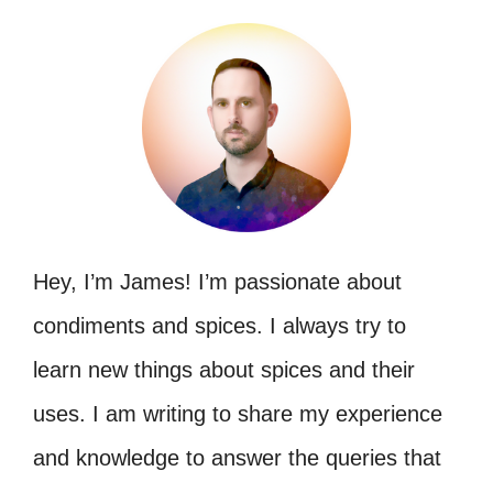
Hey, I’m James! I’m passionate about
condiments and spices. I always try to
learn new things about spices and their
uses. I am writing to share my experience
and knowledge to answer the queries that