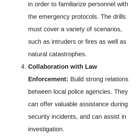
in order to familiarize personnel with
the emergency protocols. The drills
must cover a variety of scenarios,
such as intruders or fires as well as
natural catastrophes.
Collaboration with Law
Enforcement:
Build strong relations
between local police agencies. They
can offer valuable assistance during
security incidents, and can assist in
investigation.