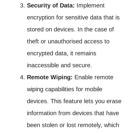
Security of Data:
Implement
encryption for sensitive data that is
stored on devices. In the case of
theft or unauthorised access to
encrypted data, it remains
inaccessible and secure.
Remote Wiping:
Enable remote
wiping capabilities for mobile
devices. This feature lets you erase
information from devices that have
been stolen or lost remotely, which