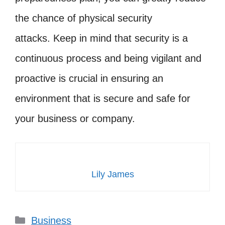
the chance of physical security
attacks. Keep in mind that security is a
continuous process and being vigilant and
proactive is crucial in ensuring an
environment that is secure and safe for
your business or company.
Lily James
Categories
Business