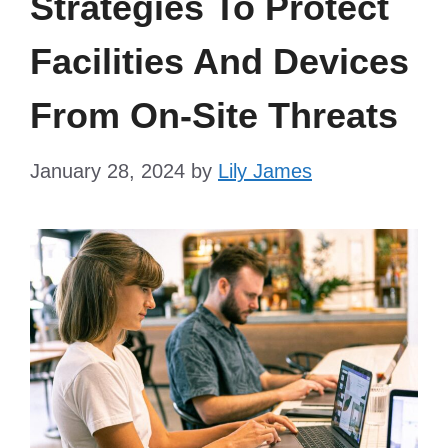
Strategies To Protect
Facilities And Devices
From On-Site Threats
January 28, 2024
by
Lily James