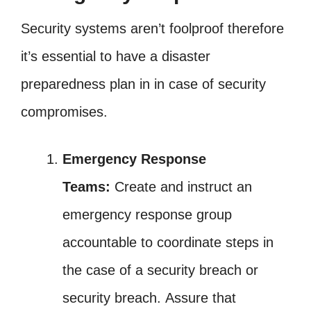
Security systems aren’t foolproof therefore
it’s essential to have a disaster
preparedness plan in in case of security
compromises.
Emergency Response
Teams:
Create and instruct an
emergency response group
accountable to coordinate steps in
the case of a security breach or
security breach. Assure that