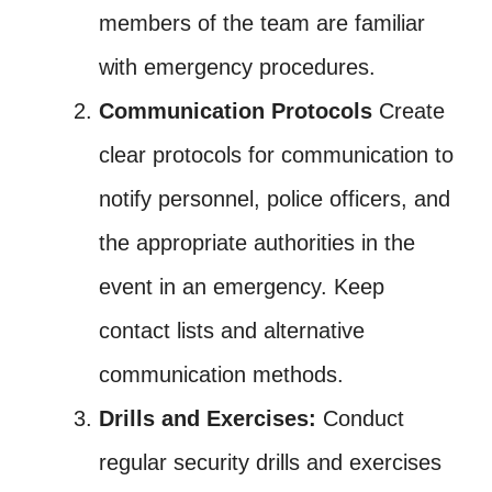
members of the team are familiar
with emergency procedures.
Communication Protocols
Create
clear protocols for communication to
notify personnel, police officers, and
the appropriate authorities in the
event in an emergency. Keep
contact lists and alternative
communication methods.
Drills and Exercises:
Conduct
regular security drills and exercises