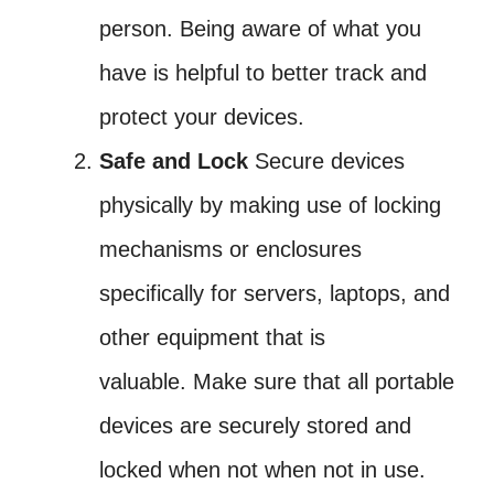
person. Being aware of what you
have is helpful to better track and
protect your devices.
Safe and Lock
Secure devices
physically by making use of locking
mechanisms or enclosures
specifically for servers, laptops, and
other equipment that is
valuable. Make sure that all portable
devices are securely stored and
locked when not when not in use.