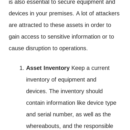
is also essential to secure equipment and
devices in your premises. A lot of attackers
are attracted to these assets in order to
gain access to sensitive information or to
cause disruption to operations.
Asset Inventory
Keep a current
inventory of equipment and
devices. The inventory should
contain information like device type
and serial number, as well as the
whereabouts, and the responsible