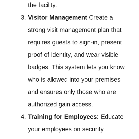
the facility.
Visitor Management
Create a
strong visit management plan that
requires guests to sign-in, present
proof of identity, and wear visible
badges. This system lets you know
who is allowed into your premises
and ensures only those who are
authorized gain access.
Training for Employees:
Educate
your employees on security