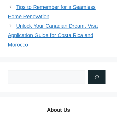
Tips to Remember for a Seamless
Home Renovation
Unlock Your Canadian Dream: Visa
Application Guide for Costa Rica and
Morocco
About Us