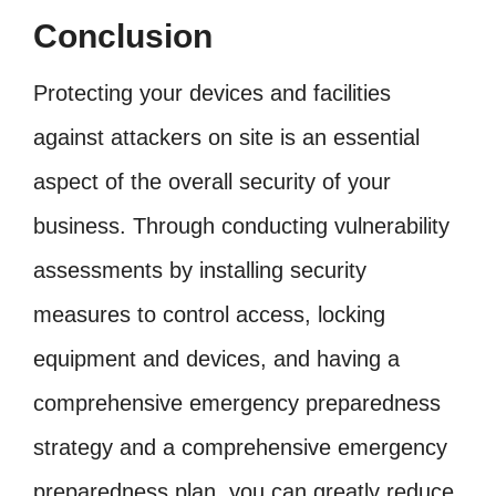
Conclusion
Protecting your devices and facilities
against attackers on site is an essential
aspect of the overall security of your
business. Through conducting vulnerability
assessments by installing security
measures to control access, locking
equipment and devices, and having a
comprehensive emergency preparedness
strategy and a comprehensive emergency
preparedness plan, you can greatly reduce