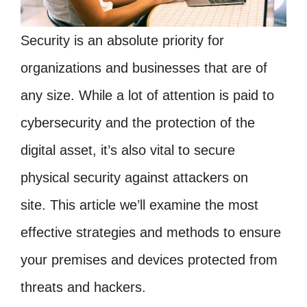
Security is an absolute priority for
organizations and businesses that are of
any size. While a lot of attention is paid to
cybersecurity and the protection of the
digital asset, it’s also vital to secure
physical security against attackers on
site. This article we’ll examine the most
effective strategies and methods to ensure
your premises and devices protected from
threats and hackers.