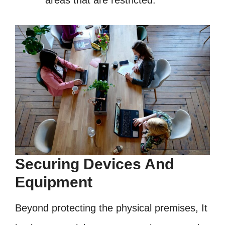
areas that are restricted.
Securing Devices And
Equipment
Beyond protecting the physical premises, It