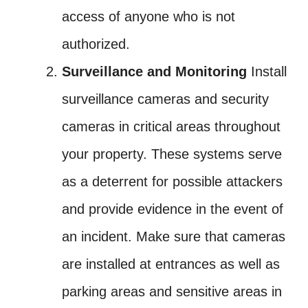
access of anyone who is not
authorized.
Surveillance and Monitoring
Install
surveillance cameras and security
cameras in critical areas throughout
your property. These systems serve
as a deterrent for possible attackers
and provide evidence in the event of
an incident. Make sure that cameras
are installed at entrances as well as
parking areas and sensitive areas in