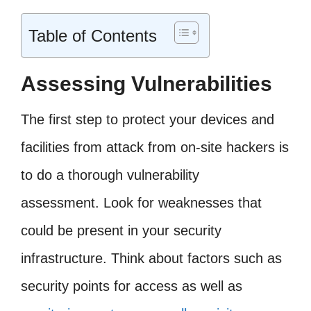
Table of Contents
Assessing Vulnerabilities
The first step to protect your devices and
facilities from attack from on-site hackers is
to do a thorough vulnerability
assessment. Look for weaknesses that
could be present in your security
infrastructure. Think about factors such as
security points for access as well as