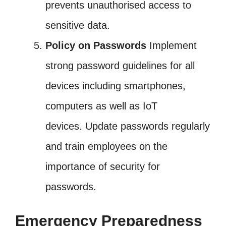
prevents unauthorised access to
sensitive data.
Policy on Passwords
Implement
strong password guidelines for all
devices including smartphones,
computers as well as IoT
devices. Update passwords regularly
and train employees on the
importance of security for
passwords.
Emergency Preparedness