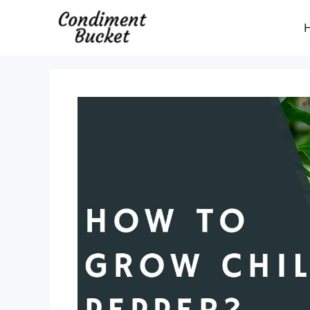
Skip
to
content