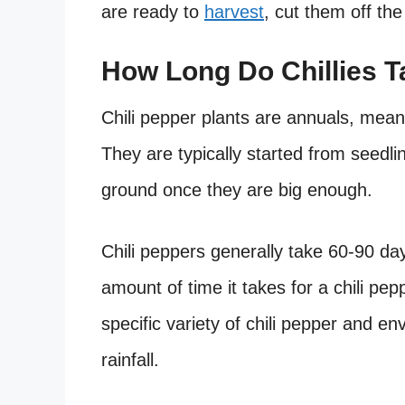
are ready to
harvest
, cut them off the
How Long Do Chillies 
Chili pepper plants are annuals, mean
They are typically started from seedli
ground once they are big enough.
Chili peppers generally take 60-90 da
amount of time it takes for a chili pep
specific variety of chili pepper and 
rainfall.