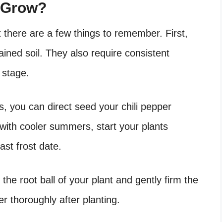
o Grow?
but there are a few things to remember. First,
ained soil. They also require consistent
g stage.
s, you can direct seed your chili pepper
a with cooler summers, start your plants
ast frost date.
n the root ball of your plant and gently firm the
er thoroughly after planting.