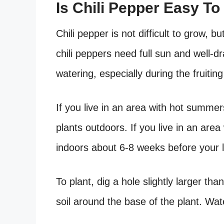
Is Chili Pepper Easy T
Chili pepper is not difficult to grow, 
chili peppers need full sun and well-dr
watering, especially during the fruitin
If you live in an area with hot summer
plants outdoors. If you live in an are
indoors about 6-8 weeks before your l
To plant, dig a hole slightly larger tha
soil around the base of the plant. Wat