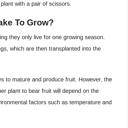
 plant with a pair of scissors.
Take To Grow?
ing they only live for one growing season.
ngs, which are then transplanted into the
ys to mature and produce fruit. However, the
per plant to bear fruit will depend on the
environmental factors such as temperature and