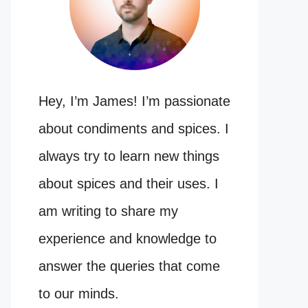
Hey, I’m James! I’m passionate
about condiments and spices. I
always try to learn new things
about spices and their uses. I
am writing to share my
experience and knowledge to
answer the queries that come
to our minds.