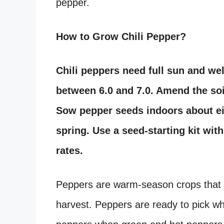
pepper.
How to Grow Chili Pepper?
Chili peppers need full sun and well
between 6.0 and 7.0. Amend the soi
Sow pepper seeds indoors about eig
spring. Use a seed-starting kit wit
rates.
Peppers are warm-season crops that t
harvest. Peppers are ready to pick whe