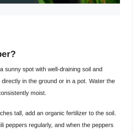
per?
 a sunny spot with well-draining soil and
 directly in the ground or in a pot. Water the
consistently moist.
s tall, add an organic fertilizer to the soil.
ili peppers regularly, and when the peppers