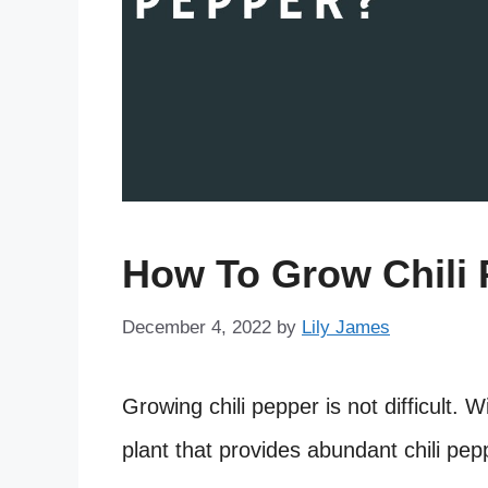
How To Grow Chili
December 4, 2022
by
Lily James
Growing chili pepper is not difficult. W
plant that provides abundant chili pep