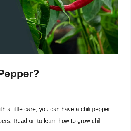
 Pepper?
ith a little care, you can have a chili pepper
pers. Read on to learn how to grow chili