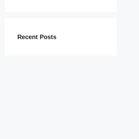
Recent Posts