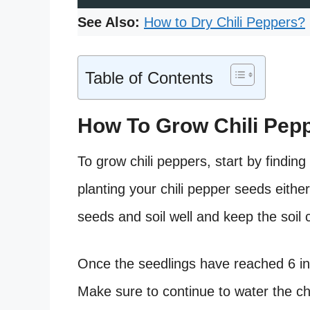
See Also:
How to Dry Chili Peppers?
Table of Contents
How To Grow Chili Pep
To grow chili peppers, start by finding
planting your chili pepper seeds either
seeds and soil well and keep the soil 
Once the seedlings have reached 6 inche
Make sure to continue to water the ch