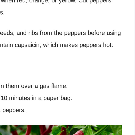
when red, orange, or yellow. Cut peppers
s.
seeds, and ribs from the peppers before using
ontain capsaicin, which makes peppers hot.
urn them over a gas flame.
 10 minutes in a paper bag.
t peppers.