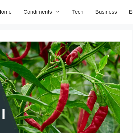
Home
Condiments
Tech
Business
E