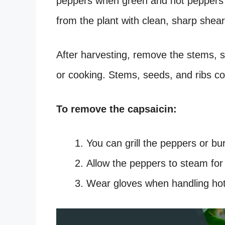
peppers when green and hot peppers 
from the plant with clean, sharp shear
After harvesting, remove the stems, 
or cooking. Stems, seeds, and ribs c
To remove the capsaicin:
You can grill the peppers or b
Allow the peppers to steam for
Wear gloves when handling ho