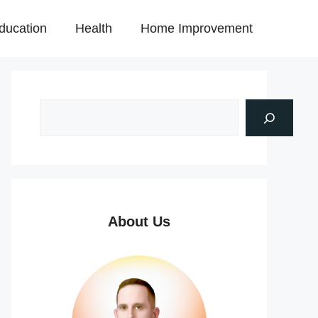
ducation
Health
Home Improvement
About Us