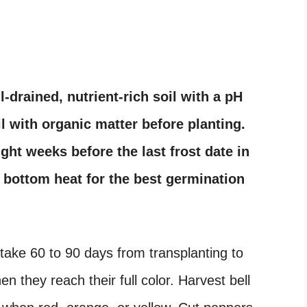
-drained, nutrient-rich soil with a pH
l with organic matter before planting.
ht weeks before the last frost date in
h bottom heat for the best germination
ake 60 to 90 days from transplanting to
n they reach their full color. Harvest bell