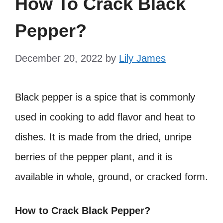
How To Crack Black
Pepper?
December 20, 2022
by
Lily James
Black pepper is a spice that is commonly
used in cooking to add flavor and heat to
dishes. It is made from the dried, unripe
berries of the pepper plant, and it is
available in whole, ground, or cracked form.
How to Crack Black Pepper?