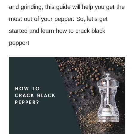
and grinding, this guide will help you get the
most out of your pepper. So, let’s get
started and learn how to crack black
pepper!