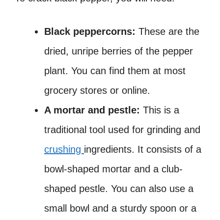
Black peppercorns:
These are the
dried, unripe berries of the pepper
plant. You can find them at most
grocery stores or online.
A mortar and pestle:
This is a
traditional tool used for grinding and
crushing
ingredients. It consists of a
bowl-shaped mortar and a club-
shaped pestle. You can also use a
small bowl and a sturdy spoon or a