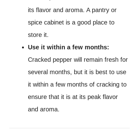
its flavor and aroma. A pantry or
spice cabinet is a good place to
store it.
Use it within a few months:
Cracked pepper will remain fresh for
several months, but it is best to use
it within a few months of cracking to
ensure that it is at its peak flavor
and aroma.