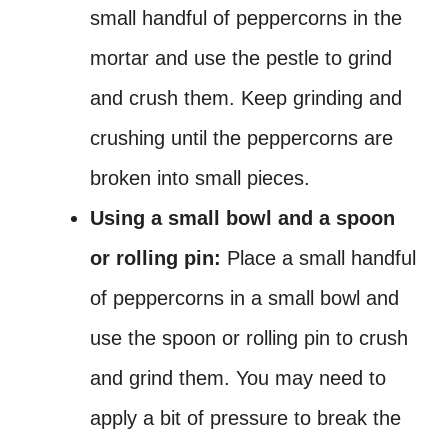
small handful of peppercorns in the
mortar and use the pestle to grind
and crush them. Keep grinding and
crushing until the peppercorns are
broken into small pieces.
Using a small bowl and a spoon
or rolling pin:
Place a small handful
of peppercorns in a small bowl and
use the spoon or rolling pin to crush
and grind them. You may need to
apply a bit of pressure to break the