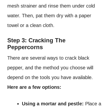
mesh strainer and rinse them under cold
water. Then, pat them dry with a paper
towel or a clean cloth.
Step 3: Cracking The
Peppercorns
There are several ways to crack black
pepper, and the method you choose will
depend on the tools you have available.
Here are a few options:
Using a mortar and pestle:
Place a