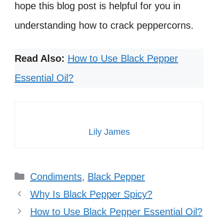
hope this blog post is helpful for you in
understanding how to crack peppercorns.
Read Also:
How to Use Black Pepper
Essential Oil?
Lily James
Categories
Condiments
,
Black Pepper
Why Is Black Pepper Spicy?
How to Use Black Pepper Essential Oil?