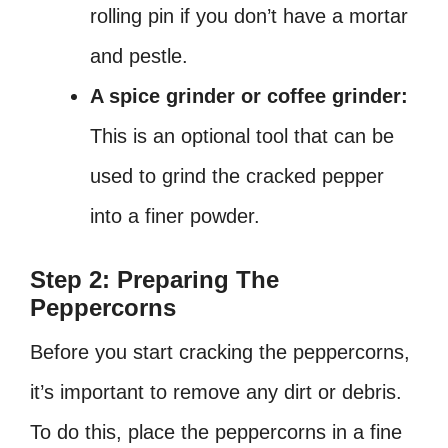
rolling pin if you don’t have a mortar
and pestle.
A spice grinder or coffee grinder:
This is an optional tool that can be
used to grind the cracked pepper
into a finer powder.
Step 2: Preparing The
Peppercorns
Before you start cracking the peppercorns,
it’s important to remove any dirt or debris.
To do this, place the peppercorns in a fine