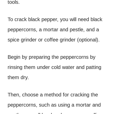
tools.
To crack black pepper, you will need black
peppercorns, a mortar and pestle, and a
spice grinder or coffee grinder (optional).
Begin by preparing the peppercorns by
rinsing them under cold water and patting
them dry.
Then, choose a method for cracking the
peppercorns, such as using a mortar and