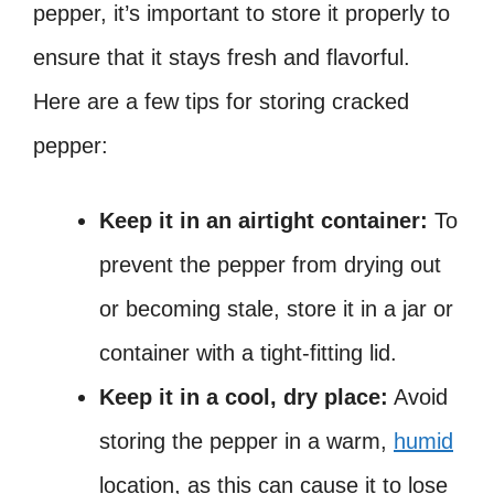
pepper, it’s important to store it properly to
ensure that it stays fresh and flavorful.
Here are a few tips for storing cracked
pepper:
Keep it in an airtight container:
To
prevent the pepper from drying out
or becoming stale, store it in a jar or
container with a tight-fitting lid.
Keep it in a cool, dry place:
Avoid
storing the pepper in a warm,
humid
location, as this can cause it to lose