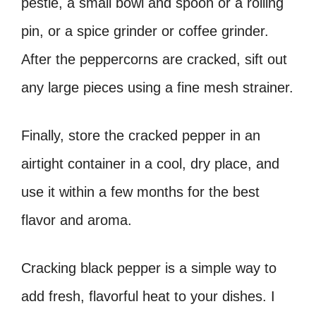
pestle, a small bowl and spoon or a rolling
pin, or a spice grinder or coffee grinder.
After the peppercorns are cracked, sift out
any large pieces using a fine mesh strainer.
Finally, store the cracked pepper in an
airtight container in a cool, dry place, and
use it within a few months for the best
flavor and aroma.
Cracking black pepper is a simple way to
add fresh, flavorful heat to your dishes. I