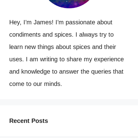
Hey, I’m James! I’m passionate about
condiments and spices. I always try to
learn new things about spices and their
uses. I am writing to share my experience
and knowledge to answer the queries that
come to our minds.
Recent Posts