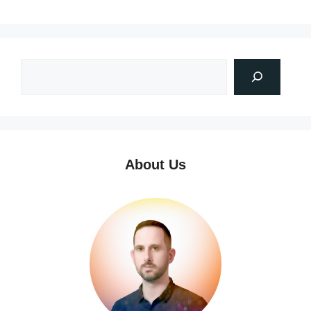
About Us