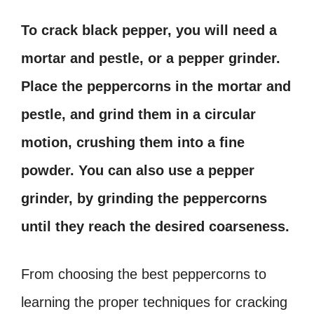
To crack black pepper, you will need a
mortar and pestle, or a pepper grinder.
Place the peppercorns in the mortar and
pestle, and grind them in a circular
motion, crushing them into a fine
powder. You can also use a pepper
grinder, by grinding the peppercorns
until they reach the desired coarseness.
From choosing the best peppercorns to
learning the proper techniques for cracking