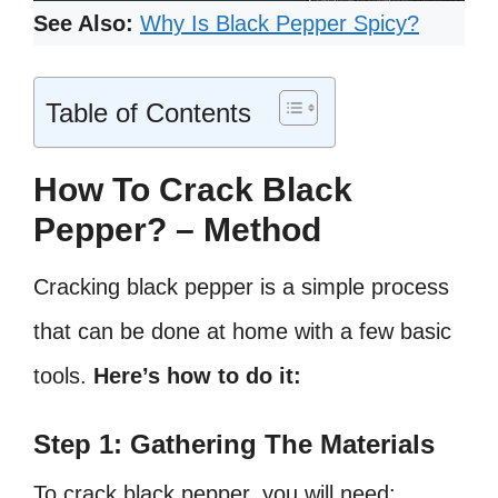
See Also:
Why Is Black Pepper Spicy?
Table of Contents
How To Crack Black
Pepper? – Method
Cracking black pepper is a simple process
that can be done at home with a few basic
tools.
Here’s how to do it:
Step 1: Gathering The Materials
To crack black pepper, you will need: