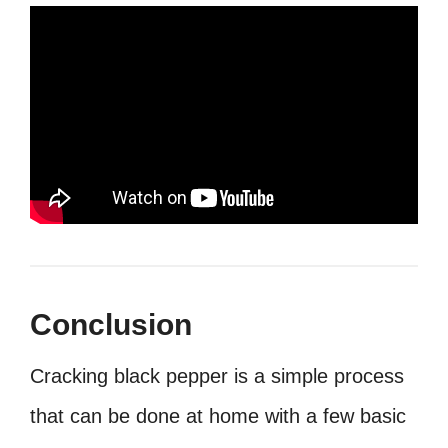
Conclusion
Cracking black pepper is a simple process
that can be done at home with a few basic