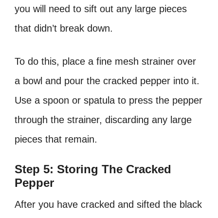
you will need to sift out any large pieces
that didn’t break down.
To do this, place a fine mesh strainer over
a bowl and pour the cracked pepper into it.
Use a spoon or spatula to press the pepper
through the strainer, discarding any large
pieces that remain.
Step 5: Storing The Cracked
Pepper
After you have cracked and sifted the black