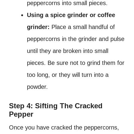
peppercorns into small pieces.
Using a spice grinder or coffee
grinder:
Place a small handful of
peppercorns in the grinder and pulse
until they are broken into small
pieces. Be sure not to grind them for
too long, or they will turn into a
powder.
Step 4: Sifting The Cracked
Pepper
Once you have cracked the peppercorns,