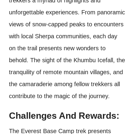
trekkers a myriad of highlights and
unforgettable experiences. From panoramic
views of snow-capped peaks to encounters
with local Sherpa communities, each day
on the trail presents new wonders to
behold. The sight of the Khumbu Icefall, the
tranquility of remote mountain villages, and
the camaraderie among fellow trekkers all
contribute to the magic of the journey.
Challenges And Rewards:
The Everest Base Camp trek presents