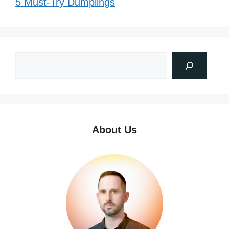
5 Must-Try Dumplings
About Us