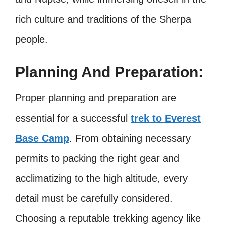
rich culture and traditions of the Sherpa
people.
Planning And Preparation:
Proper planning and preparation are
essential for a successful
trek to Everest
Base Camp
. From obtaining necessary
permits to packing the right gear and
acclimatizing to the high altitude, every
detail must be carefully considered.
Choosing a reputable trekking agency like