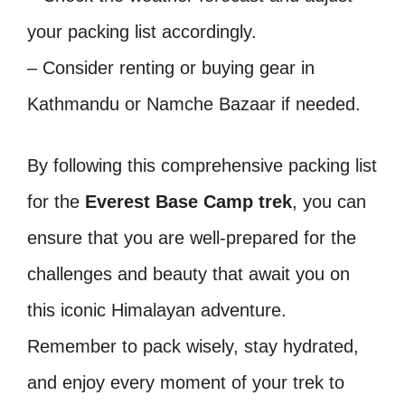
your packing list accordingly.
– Consider renting or buying gear in
Kathmandu or Namche Bazaar if needed.
By following this comprehensive packing list
for the
Everest Base Camp trek
, you can
ensure that you are well-prepared for the
challenges and beauty that await you on
this iconic Himalayan adventure.
Remember to pack wisely, stay hydrated,
and enjoy every moment of your trek to