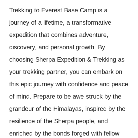
Trekking to Everest Base Camp is a
journey of a lifetime, a transformative
expedition that combines adventure,
discovery, and personal growth. By
choosing Sherpa Expedition & Trekking as
your trekking partner, you can embark on
this epic journey with confidence and peace
of mind. Prepare to be awe-struck by the
grandeur of the Himalayas, inspired by the
resilience of the Sherpa people, and
enriched by the bonds forged with fellow