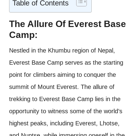
Table of Contents
The Allure Of Everest Base
Camp:
Nestled in the Khumbu region of Nepal,
Everest Base Camp serves as the starting
point for climbers aiming to conquer the
summit of Mount Everest. The allure of
trekking to Everest Base Camp lies in the
opportunity to witness some of the world’s
highest peaks, including Everest, Lhotse,
and Nuptse, while immersing oneself in the