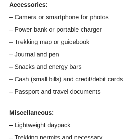
Accessories:
– Camera or smartphone for photos
– Power bank or portable charger
– Trekking map or guidebook
– Journal and pen
– Snacks and energy bars
– Cash (small bills) and credit/debit cards
– Passport and travel documents
Miscellaneous:
– Lightweight daypack
– Trekking permits and necessary