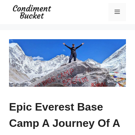
Skip
Menu
to
content
Epic Everest Base
Camp A Journey Of A