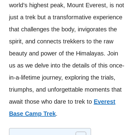
world’s highest peak, Mount Everest, is not
just a trek but a transformative experience
that challenges the body, invigorates the
spirit, and connects trekkers to the raw
beauty and power of the Himalayas. Join
us as we delve into the details of this once-
in-a-lifetime journey, exploring the trials,
triumphs, and unforgettable moments that
await those who dare to trek to
Everest
Base Camp Trek
.