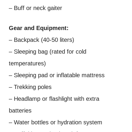
– Buff or neck gaiter
Gear and Equipment:
– Backpack (40-50 liters)
– Sleeping bag (rated for cold
temperatures)
– Sleeping pad or inflatable mattress
– Trekking poles
– Headlamp or flashlight with extra
batteries
– Water bottles or hydration system