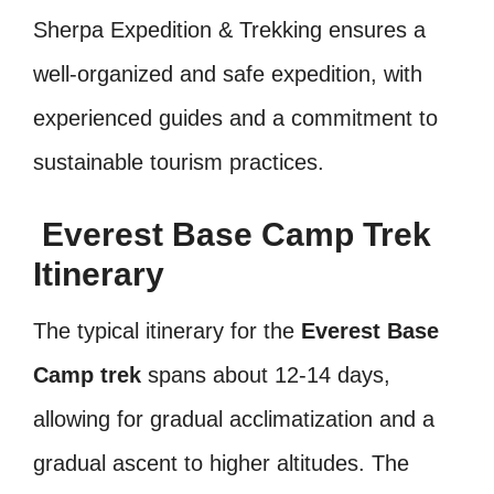
Sherpa Expedition & Trekking ensures a
well-organized and safe expedition, with
experienced guides and a commitment to
sustainable tourism practices.
Everest Base Camp Trek
Itinerary
The typical itinerary for the
Everest Base
Camp trek
spans about 12-14 days,
allowing for gradual acclimatization and a
gradual ascent to higher altitudes. The