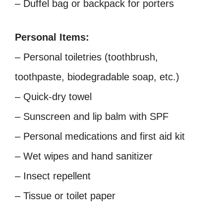
– Duffel bag or backpack for porters
Personal Items:
– Personal toiletries (toothbrush,
toothpaste, biodegradable soap, etc.)
– Quick-dry towel
– Sunscreen and lip balm with SPF
– Personal medications and first aid kit
– Wet wipes and hand sanitizer
– Insect repellent
– Tissue or toilet paper