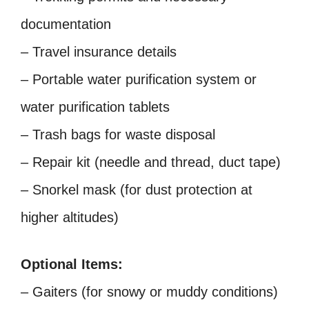
documentation
– Travel insurance details
– Portable water purification system or
water purification tablets
– Trash bags for waste disposal
– Repair kit (needle and thread, duct tape)
– Snorkel mask (for dust protection at
higher altitudes)
Optional Items:
– Gaiters (for snowy or muddy conditions)