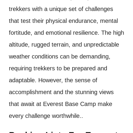
trekkers with a unique set of challenges
that test their physical endurance, mental
fortitude, and emotional resilience. The high
altitude, rugged terrain, and unpredictable
weather conditions can be demanding,
requiring trekkers to be prepared and
adaptable. However, the sense of
accomplishment and the stunning views
that await at Everest Base Camp make
every challenge worthwhile..