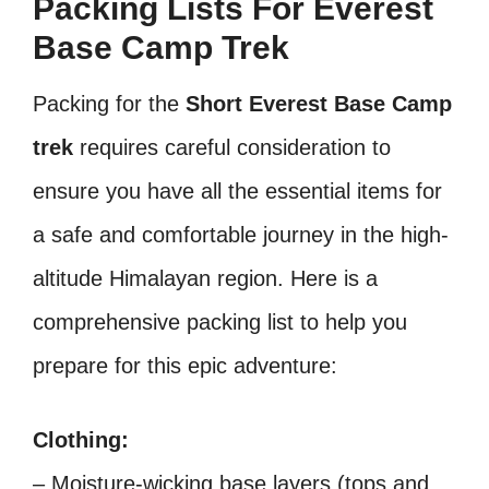
Packing Lists For Everest
Base Camp Trek
Packing for the
Short Everest Base Camp
trek
requires careful consideration to
ensure you have all the essential items for
a safe and comfortable journey in the high-
altitude Himalayan region. Here is a
comprehensive packing list to help you
prepare for this epic adventure:
Clothing:
– Moisture-wicking base layers (tops and