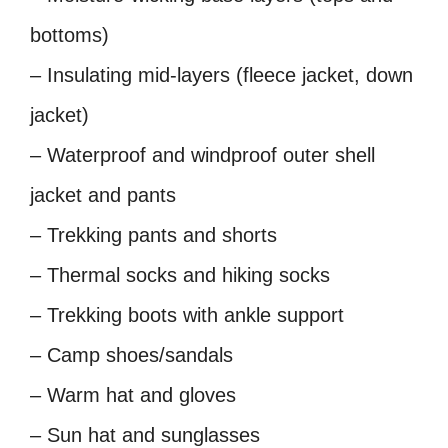
bottoms)
– Insulating mid-layers (fleece jacket, down
jacket)
– Waterproof and windproof outer shell
jacket and pants
– Trekking pants and shorts
– Thermal socks and hiking socks
– Trekking boots with ankle support
– Camp shoes/sandals
– Warm hat and gloves
– Sun hat and sunglasses