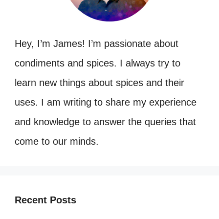
Hey, I’m James! I’m passionate about
condiments and spices. I always try to
learn new things about spices and their
uses. I am writing to share my experience
and knowledge to answer the queries that
come to our minds.
Recent Posts