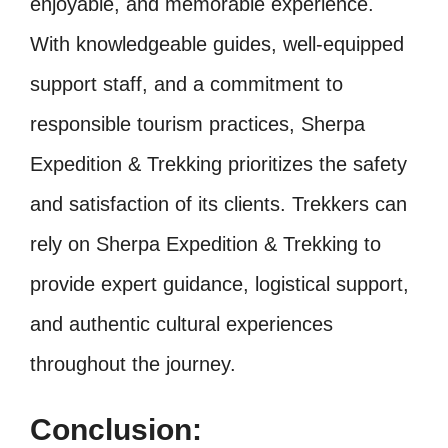
enjoyable, and memorable experience.
With knowledgeable guides, well-equipped
support staff, and a commitment to
responsible tourism practices, Sherpa
Expedition & Trekking prioritizes the safety
and satisfaction of its clients. Trekkers can
rely on Sherpa Expedition & Trekking to
provide expert guidance, logistical support,
and authentic cultural experiences
throughout the journey.
Conclusion: