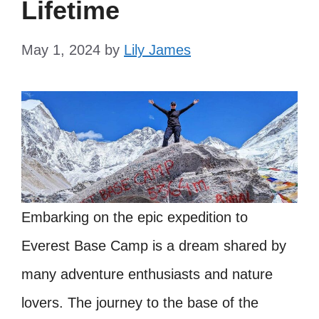
Lifetime
May 1, 2024
by
Lily James
Embarking on the epic expedition to
Everest Base Camp is a dream shared by
many adventure enthusiasts and nature
lovers. The journey to the base of the