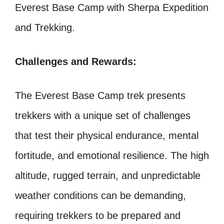
Everest Base Camp with Sherpa Expedition
and Trekking.
Challenges and Rewards:
The Everest Base Camp trek presents
trekkers with a unique set of challenges
that test their physical endurance, mental
fortitude, and emotional resilience. The high
altitude, rugged terrain, and unpredictable
weather conditions can be demanding,
requiring trekkers to be prepared and