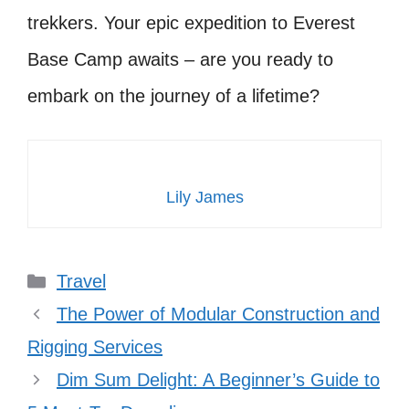
trekkers. Your epic expedition to Everest
Base Camp awaits – are you ready to
embark on the journey of a lifetime?
Lily James
Categories
Travel
The Power of Modular Construction and
Rigging Services
Dim Sum Delight: A Beginner’s Guide to