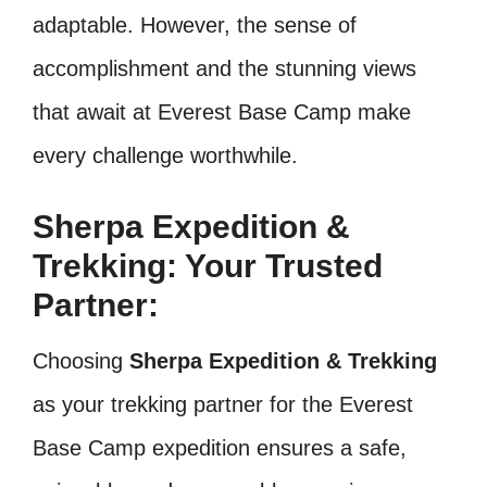
adaptable. However, the sense of
accomplishment and the stunning views
that await at Everest Base Camp make
every challenge worthwhile.
Sherpa Expedition &
Trekking: Your Trusted
Partner:
Choosing
Sherpa Expedition & Trekking
as your trekking partner for the Everest
Base Camp expedition ensures a safe,