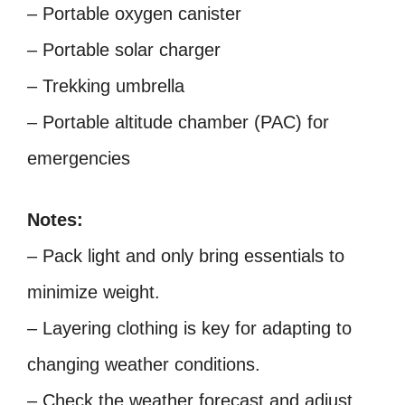
– Portable oxygen canister
– Portable solar charger
– Trekking umbrella
– Portable altitude chamber (PAC) for
emergencies
Notes:
– Pack light and only bring essentials to
minimize weight.
– Layering clothing is key for adapting to
changing weather conditions.
– Check the weather forecast and adjust