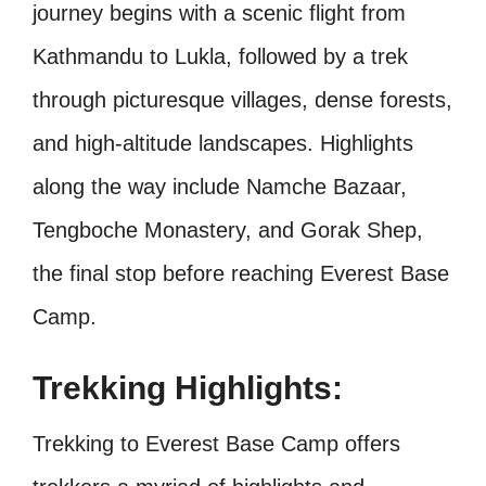
journey begins with a scenic flight from
Kathmandu to Lukla, followed by a trek
through picturesque villages, dense forests,
and high-altitude landscapes. Highlights
along the way include Namche Bazaar,
Tengboche Monastery, and Gorak Shep,
the final stop before reaching Everest Base
Camp.
Trekking Highlights:
Trekking to Everest Base Camp offers