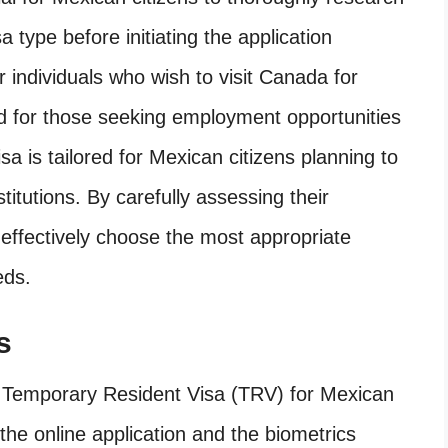
 type before initiating the application
or individuals who wish to visit Canada for
ned for those seeking employment opportunities
isa is tailored for Mexican citizens planning to
titutions. By carefully assessing their
 effectively choose the most appropriate
eds.
s
a Temporary Resident Visa (TRV) for Mexican
 the online application and the biometrics