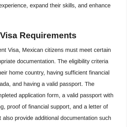
 experience, expand their skills, and enhance
Visa Requirements
t Visa, Mexican citizens must meet certain
opriate documentation. The eligibility criteria
eir home country, having sufficient financial
nada, and having a valid passport. The
leted application form, a valid passport with
g, proof of financial support, and a letter of
ust also provide additional documentation such