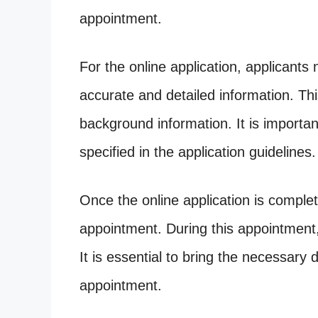
appointment.
For the online application, applicants 
accurate and detailed information. This
background information. It is importan
specified in the application guidelines.
Once the online application is comple
appointment. During this appointment,
It is essential to bring the necessary 
appointment.