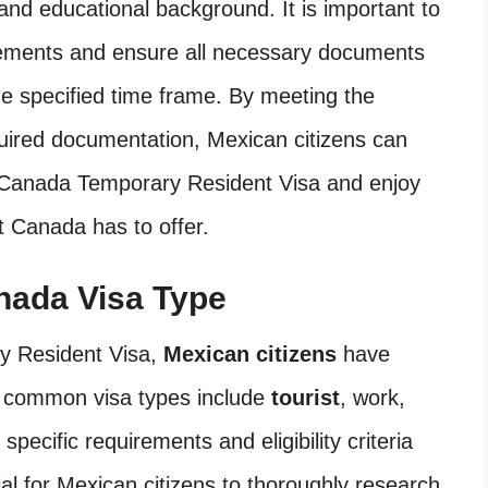
and educational background. It is important to
irements and ensure all necessary documents
he specified time frame. By meeting the
required documentation, Mexican citizens can
a Canada Temporary Resident Visa and enjoy
t Canada has to offer.
nada Visa Type
ry Resident Visa,
Mexican citizens
have
t common visa types include
tourist
, work,
pecific requirements and eligibility criteria
ntial for Mexican citizens to thoroughly research