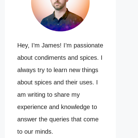
Hey, I’m James! I’m passionate
about condiments and spices. I
always try to learn new things
about spices and their uses. I
am writing to share my
experience and knowledge to
answer the queries that come
to our minds.