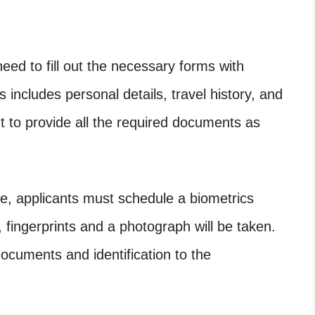
need to fill out the necessary forms with
 includes personal details, travel history, and
t to provide all the required documents as
te, applicants must schedule a biometrics
 fingerprints and a photograph will be taken.
documents and identification to the