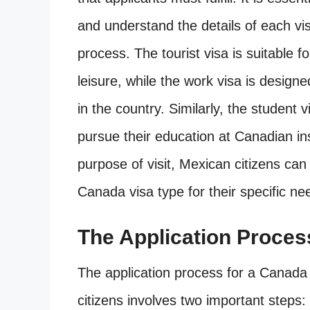
and understand the details of each visa
process. The tourist visa is suitable f
leisure, while the work visa is desig
in the country. Similarly, the student v
pursue their education at Canadian ins
purpose of visit, Mexican citizens can
Canada visa type for their specific ne
The Application Proces
The application process for a Canad
citizens involves two important steps: