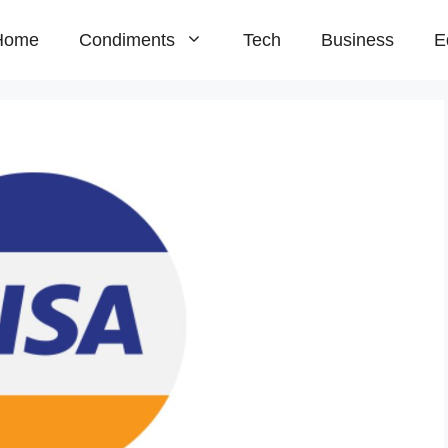
Home
Condiments
Tech
Business
E