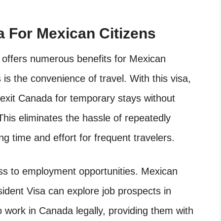
a For Mexican Citizens
offers numerous benefits for Mexican
is the convenience of travel. With this visa,
 exit Canada for temporary stays without
his eliminates the hassle of repeatedly
ing time and effort for frequent travelers.
cess to employment opportunities. Mexican
ident Visa can explore job prospects in
to work in Canada legally, providing them with