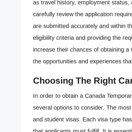
as travel history, employment status, 
carefully review the application requ
are submitted accurately and within t
eligibility criteria and providing the 
increase their chances of obtaining 
the opportunities and experiences tha
Choosing The Right Ca
In order to obtain a Canada Tempora
several options to consider. The mos
and student visas. Each visa type has s
that applicants must fulfill. It is esse