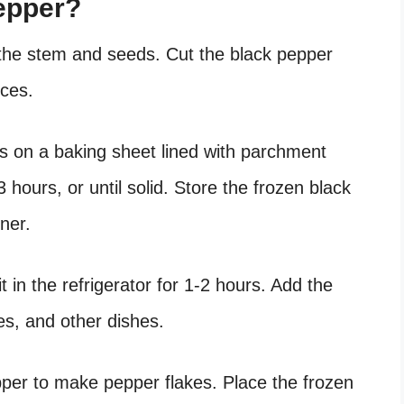
epper?
 the stem and seeds. Cut the black pepper
eces.
es on a baking sheet lined with parchment
 hours, or until solid. Store the frozen black
ner.
it in the refrigerator for 1-2 hours. Add the
s, and other dishes.
pper to make pepper flakes. Place the frozen