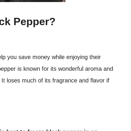
ack Pepper?
lp you save money while enjoying their
pepper is known for its wonderful aroma and
. It loses much of its fragrance and flavor if