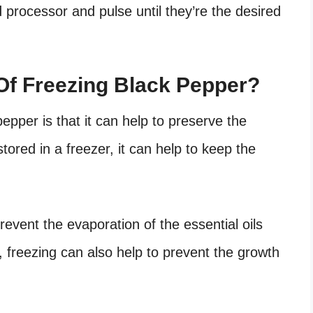
d processor and pulse until they’re the desired
Of Freezing Black Pepper?
epper is that it can help to preserve the
tored in a freezer, it can help to keep the
revent the evaporation of the essential oils
ly, freezing can also help to prevent the growth