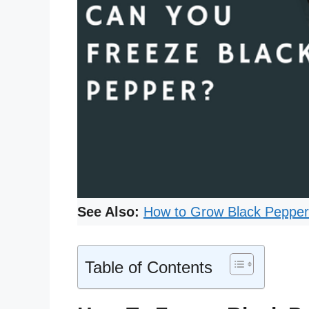
See Also:
How to Grow Black Peppe
Table of Contents