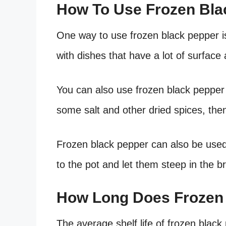
How To Use Frozen Bla
One way to use frozen black pepper is 
with dishes that have a lot of surface 
You can also use frozen black pepper 
some salt and other dried spices, the
Frozen black pepper can also be used
to the pot and let them steep in the b
How Long Does Frozen 
The average shelf life of frozen black