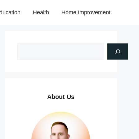
ducation
Health
Home Improvement
About Us