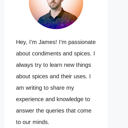
Hey, I’m James! I’m passionate
about condiments and spices. I
always try to learn new things
about spices and their uses. I
am writing to share my
experience and knowledge to
answer the queries that come
to our minds.