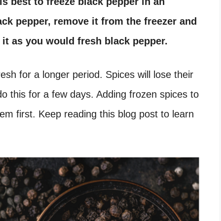
is best to freeze black pepper in an
lack pepper, remove it from the freezer and
d it as you would fresh black pepper.
sh for a longer period. Spices will lose their
do this for a few days. Adding frozen spices to
em first. Keep reading this blog post to learn