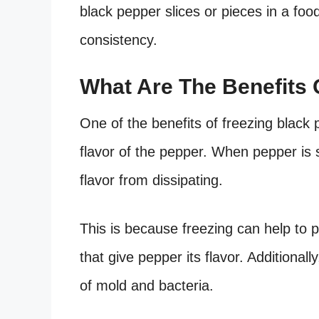
black pepper slices or pieces in a foo
consistency.
What Are The Benefits 
One of the benefits of freezing black p
flavor of the pepper. When pepper is s
flavor from dissipating.
This is because freezing can help to p
that give pepper its flavor. Additional
of mold and bacteria.