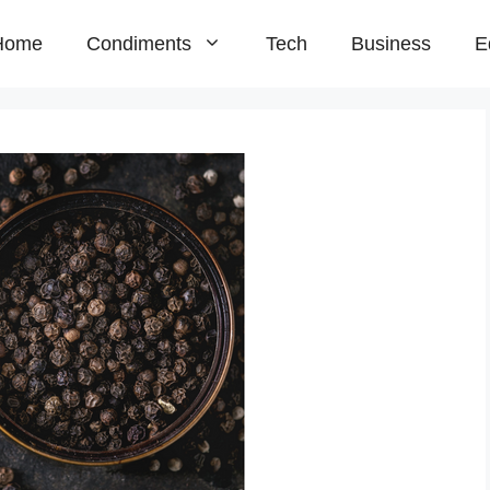
Home
Condiments
Tech
Business
E