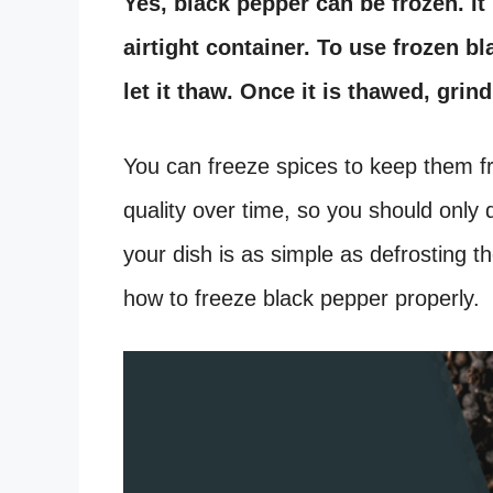
Yes, black pepper can be frozen. It 
airtight container. To use frozen b
let it thaw. Once it is thawed, grin
You can freeze spices to keep them fre
quality over time, so you should only 
your dish is as simple as defrosting th
how to freeze black pepper properly.