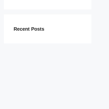
Recent Posts