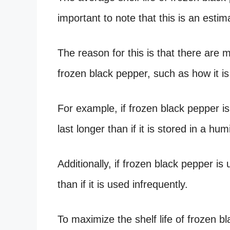
important to note that this is an esti
The reason for this is that there are m
frozen black pepper, such as how it is
For example, if frozen black pepper is 
last longer than if it is stored in a h
Additionally, if frozen black pepper is u
than if it is used infrequently.
To maximize the shelf life of frozen bla