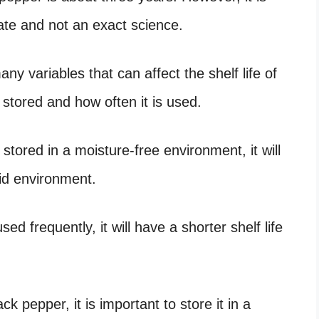
mate and not an exact science.
any variables that can affect the shelf life of
 stored and how often it is used.
stored in a moisture-free environment, it will
umid environment.
sed frequently, it will have a shorter shelf life
ck pepper, it is important to store it in a