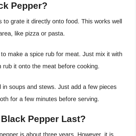
ck Pepper?
to grate it directly onto food. This works well
area, like pizza or pasta.
to make a spice rub for meat. Just mix it with
n rub it onto the meat before cooking.
 in soups and stews. Just add a few pieces
roth for a few minutes before serving.
Black Pepper Last?
 pepper is about three years. However, it is