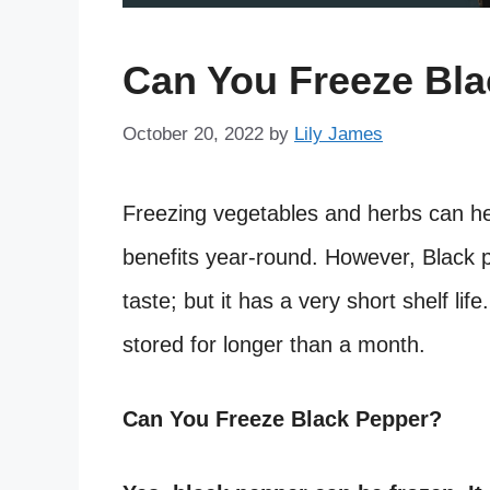
Can You Freeze Bl
October 20, 2022
by
Lily James
Freezing vegetables and herbs can he
benefits year-round. However, Black 
taste; but it has a very short shelf life
stored for longer than a month.
Can You Freeze Black Pepper?