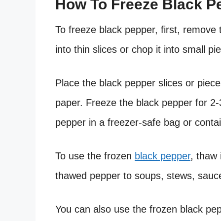
How To Freeze Black P
To freeze black pepper, first, remove
into thin slices or chop it into small pi
Place the black pepper slices or piec
paper. Freeze the black pepper for 2-3
pepper in a freezer-safe bag or contai
To use the frozen
black pepper
, thaw 
thawed pepper to soups, stews, sauce
You can also use the frozen black pe