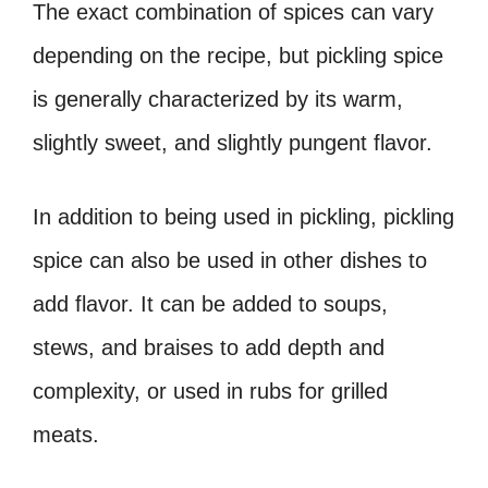
The exact combination of spices can vary
depending on the recipe, but pickling spice
is generally characterized by its warm,
slightly sweet, and slightly pungent flavor.
In addition to being used in pickling, pickling
spice can also be used in other dishes to
add flavor. It can be added to soups,
stews, and braises to add depth and
complexity, or used in rubs for grilled
meats.