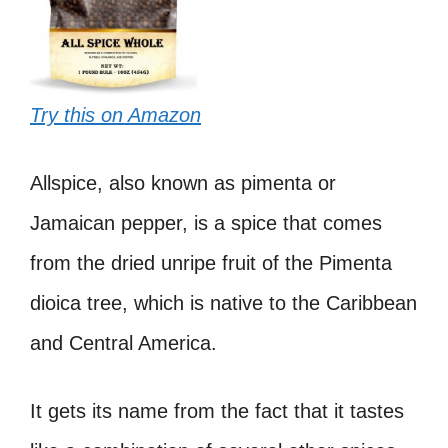
Try this on Amazon
Allspice, also known as pimenta or
Jamaican pepper, is a spice that comes
from the dried unripe fruit of the Pimenta
dioica tree, which is native to the Caribbean
and Central America.
It gets its name from the fact that it tastes