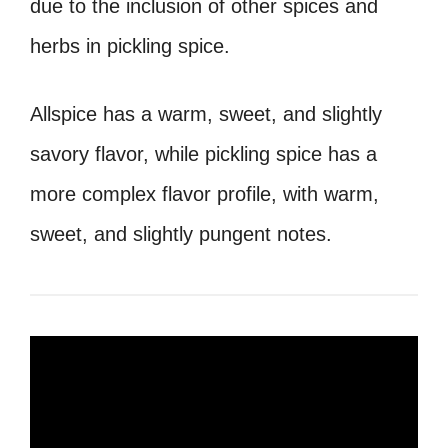
due to the inclusion of other spices and
herbs in pickling spice.
Allspice has a warm, sweet, and slightly
savory flavor, while pickling spice has a
more complex flavor profile, with warm,
sweet, and slightly pungent notes.