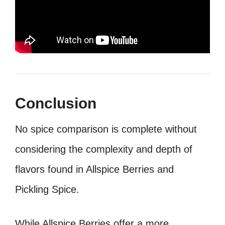
Conclusion
No spice comparison is complete without
considering the complexity and depth of
flavors found in Allspice Berries and
Pickling Spice.
While Allspice Berries offer a more