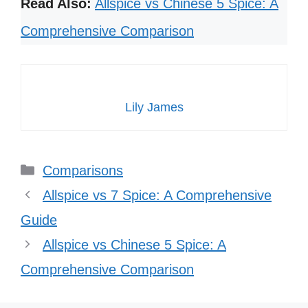
Read Also:
Allspice vs Chinese 5 Spice: A
Comprehensive Comparison
Lily James
Categories
Comparisons
Allspice vs 7 Spice: A Comprehensive
Guide
Allspice vs Chinese 5 Spice: A
Comprehensive Comparison