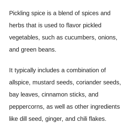
Pickling spice is a blend of spices and
herbs that is used to flavor pickled
vegetables, such as cucumbers, onions,
and green beans.
It typically includes a combination of
allspice, mustard seeds, coriander seeds,
bay leaves, cinnamon sticks, and
peppercorns, as well as other ingredients
like dill seed, ginger, and chili flakes.