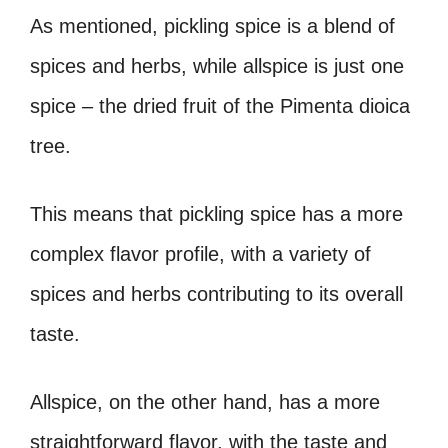
As mentioned, pickling spice is a blend of
spices and herbs, while allspice is just one
spice – the dried fruit of the Pimenta dioica
tree.
This means that pickling spice has a more
complex flavor profile, with a variety of
spices and herbs contributing to its overall
taste.
Allspice, on the other hand, has a more
straightforward flavor, with the taste and