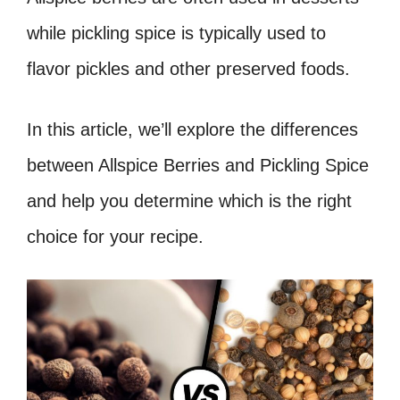
while pickling spice is typically used to
flavor pickles and other preserved foods.
In this article, we’ll explore the differences
between Allspice Berries and Pickling Spice
and help you determine which is the right
choice for your recipe.