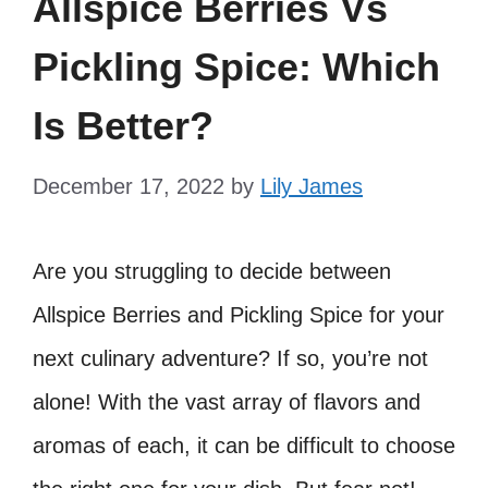
Allspice Berries Vs
Pickling Spice: Which
Is Better?
December 17, 2022
by
Lily James
Are you struggling to decide between
Allspice Berries and Pickling Spice for your
next culinary adventure? If so, you’re not
alone! With the vast array of flavors and
aromas of each, it can be difficult to choose