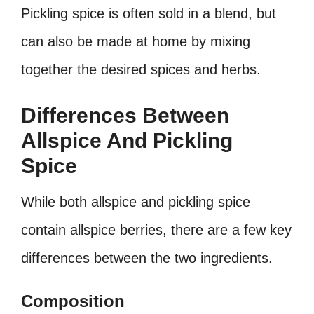
Pickling spice is often sold in a blend, but
can also be made at home by mixing
together the desired spices and herbs.
Differences Between
Allspice And Pickling
Spice
While both allspice and pickling spice
contain allspice berries, there are a few key
differences between the two ingredients.
Composition