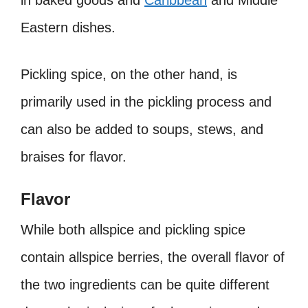
Eastern dishes.
Pickling spice, on the other hand, is
primarily used in the pickling process and
can also be added to soups, stews, and
braises for flavor.
Flavor
While both allspice and pickling spice
contain allspice berries, the overall flavor of
the two ingredients can be quite different