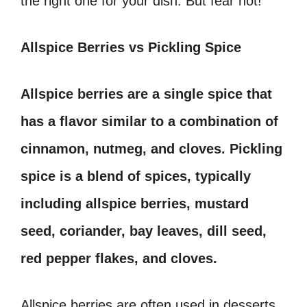
the right one for your dish. But fear not!
Allspice Berries vs Pickling Spice
Allspice berries are a single spice that
has a flavor similar to a combination of
cinnamon, nutmeg, and cloves. Pickling
spice is a blend of spices, typically
including allspice berries, mustard
seed, coriander, bay leaves, dill seed,
red pepper flakes, and cloves.
Allspice berries are often used in desserts