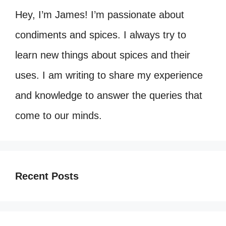
Hey, I’m James! I’m passionate about
condiments and spices. I always try to
learn new things about spices and their
uses. I am writing to share my experience
and knowledge to answer the queries that
come to our minds.
Recent Posts