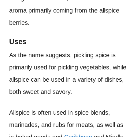
aroma primarily coming from the allspice
berries.
Uses
As the name suggests, pickling spice is
primarily used for pickling vegetables, while
allspice can be used in a variety of dishes,
both sweet and savory.
Allspice is often used in spice blends,
marinades, and rubs for meats, as well as
in baked goods and
Caribbean
and Middle