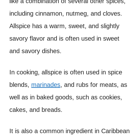
like a combination of several other spices,
including cinnamon, nutmeg, and cloves.
Allspice has a warm, sweet, and slightly
savory flavor and is often used in sweet
and savory dishes.
In cooking, allspice is often used in spice
blends,
marinades
, and rubs for meats, as
well as in baked goods, such as cookies,
cakes, and breads.
It is also a common ingredient in Caribbean