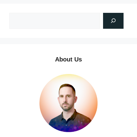
About Us