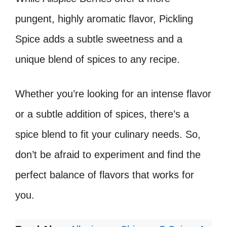
pungent, highly aromatic flavor, Pickling
Spice adds a subtle sweetness and a
unique blend of spices to any recipe.
Whether you’re looking for an intense flavor
or a subtle addition of spices, there’s a
spice blend to fit your culinary needs. So,
don’t be afraid to experiment and find the
perfect balance of flavors that works for
you.