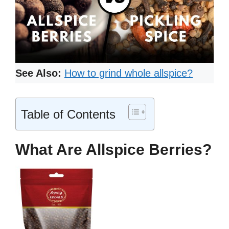
See Also:
How to grind whole allspice?
Table of Contents
What Are Allspice Berries?