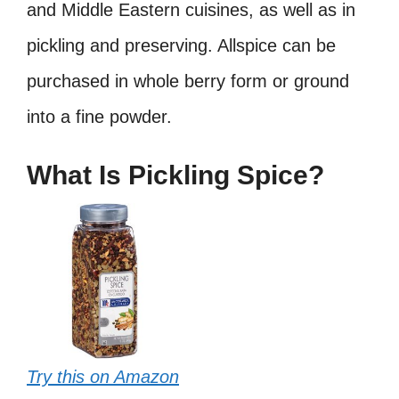
and Middle Eastern cuisines, as well as in
pickling and preserving. Allspice can be
purchased in whole berry form or ground
into a fine powder.
What Is Pickling Spice?
Try this on Amazon